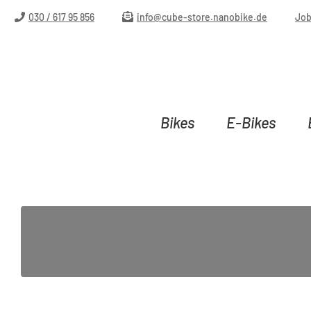
ip to main content
Skip to search
Skip to main navigation
030 / 617 95 856
info@cube-store.nanobike.de
Jo
Bikes
E-Bikes