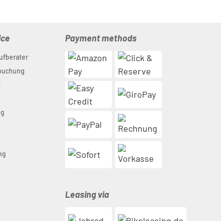
ice
Payment methods
ufberater
nbuchung
t
ng
n
ng
Leasing via