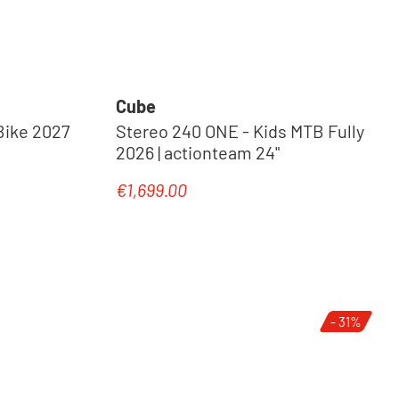
Cube
Bike 2027
Stereo 240 ONE - Kids MTB Fully
2026 | actionteam 24"
€1,699.00
Regular price:
New
- 31%
Tip