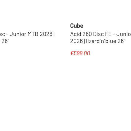
Cube
2026 |
Acid 260 Disc FE - Juni
 26"
2026 | lizard´n´blue 26"
€599.00
e:
Regular price:
New