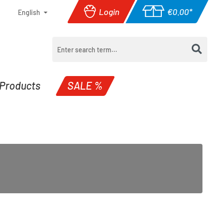
Login
€0.00*
English
Shopping cart con
Products
SALE %