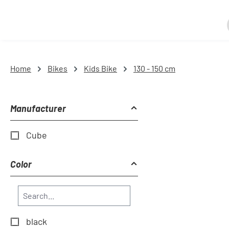
Home
Bikes
Kids Bike
130 - 150 cm
Manufacturer
Cube
Color
black