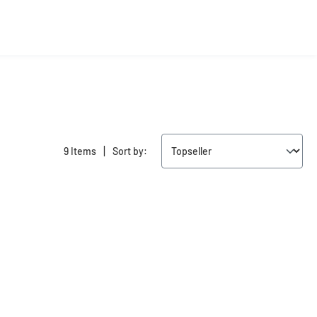
|
9 Items
Sort by:
New
New