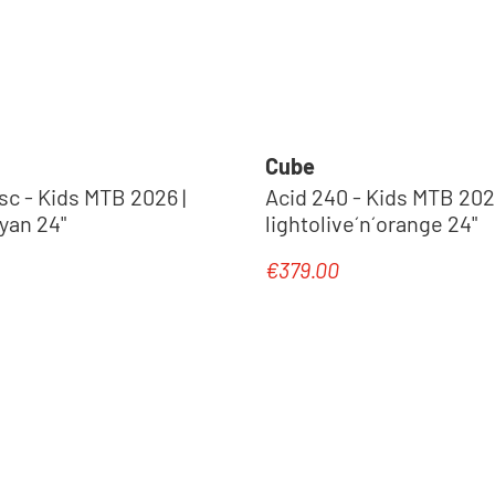
Cube
sc - Kids MTB 2026 |
Acid 240 - Kids MTB 2027
cyan 24"
lightolive´n´orange 24"
€379.00
e:
Regular price: