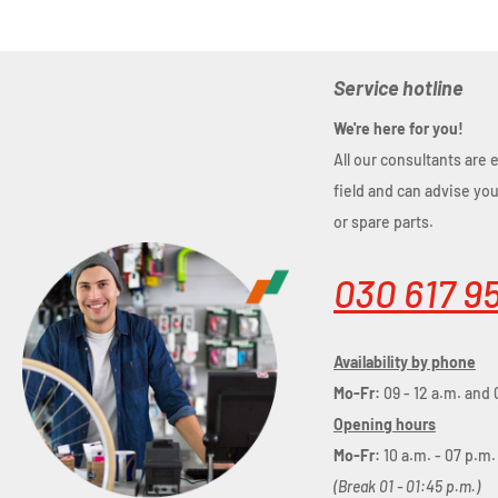
Service hotline
We're here for you!
All our consultants are 
field and can advise yo
or spare parts.
030 617 9
Availability by phone
Mo-Fr:
09 - 12 a.m. and 
Opening hours
Mo-Fr:
10 a.m. - 07 p.m.
(Break 01 - 01:45 p.m.)