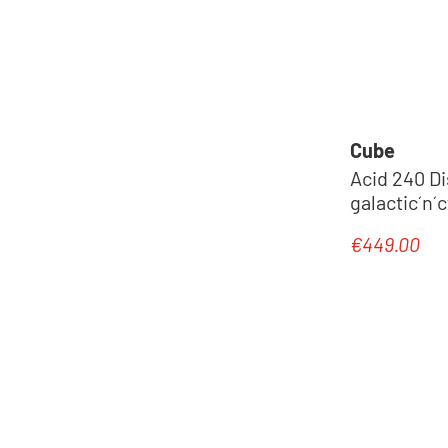
Cube
Acid 240 Di
galactic´n´
€449.00
Regular pric