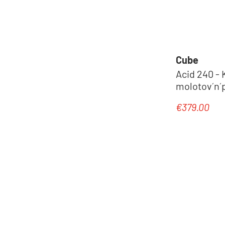
Cube
Acid 240 - 
molotov´n´p
€379.00
Regular pric