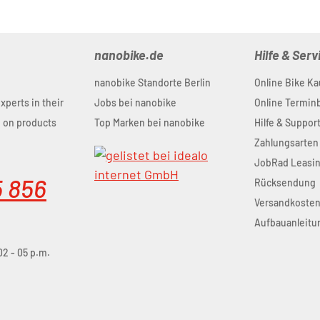
nanobike.de
Hilfe & Serv
nanobike Standorte Berlin
Online Bike Ka
experts in their
Jobs bei nanobike
Online Termi
u on products
Top Marken bei nanobike
Hilfe & Suppor
Zahlungsarten
JobRad Leasi
5 856
Rücksendung
Versandkoste
Aufbauanleitu
02 - 05 p.m.