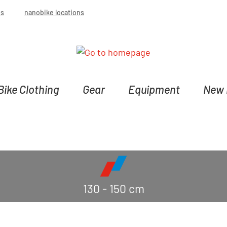
bs
nanobike locations
Bike Clothing
Gear
Equipment
New 
130 - 150 cm