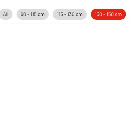
All
90 - 115 cm
115 - 130 cm
130 - 150 cm
New