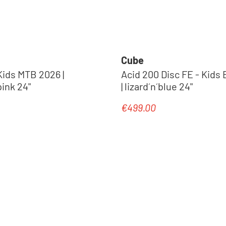
Cube
Kids MTB 2026 |
Acid 200 Disc FE - Kids 
ink 24"
| lizard´n´blue 24"
€499.00
e:
Regular price:
New