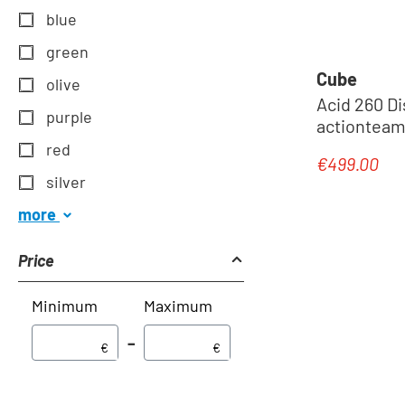
blue
green
Cube
olive
Acid 260 Disc - Junior MTB 
purple
actionteam
red
€499.00
Regular pric
silver
more
Price
Minimum
Maximum
–
€
€