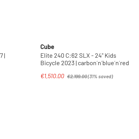
Cube
 |
Elite 240 C:62 SLX - 24" Kids
Bicycle 2023 | carbon´n´blue´n´red
Regular price:
€1,510.00
Sale price:
€2,199.00
(31% saved)