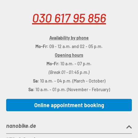
030 617 95 856
Availability by phone
Mo-Fr:
09 - 12 a.m. and 02 - 05 p.m.
Opening hours
Mo-Fr:
10 a.m. - 07 p.m.
(Break 01 - 01:45 p.m.)
Sa:
10 a.m. - 04 p.m. (March - October)
Sa:
10 a.m. - 01 p.m. (November - February)
Online appointment booking
nanobike.de