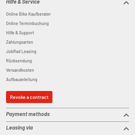
Hilfe & Service
Online Bike Kaufberater
Online Terminbuchung
Hilfe & Support
Zahlungsarten
JobRad Leasing
Rücksendung
Versandkosten
Aufbauanleitung
Revoke a contract
Payment methods
Leasing via