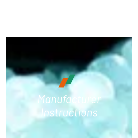
Manufacturer
Instructions