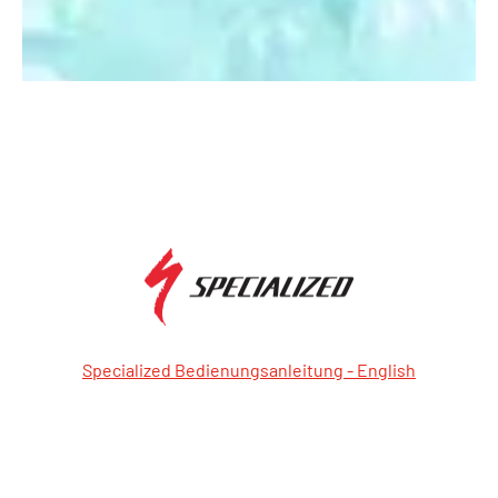
Specialized Bedienungsanleitung - English