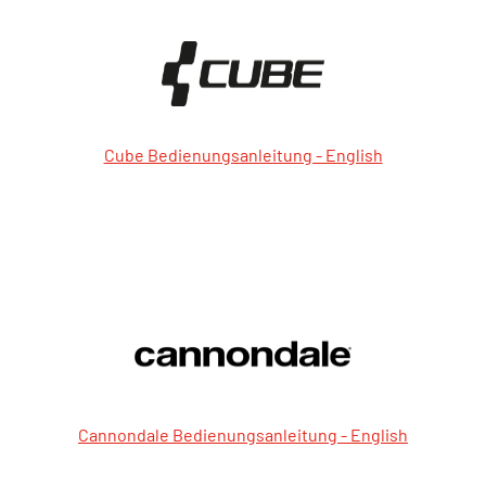
Cube Bedienungsanleitung - English
Cannondale Bedienungsanleitung - English