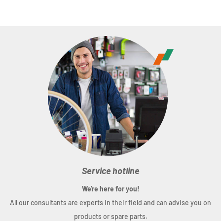
Service hotline
We're here for you!
All our consultants are experts in their field and can advise you on
products or spare parts.