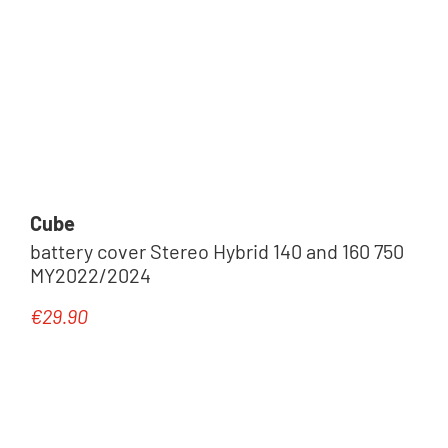
Cube
battery cover Stereo Hybrid 140 and 160 750
MY2022/2024
€29.90
Regular price: