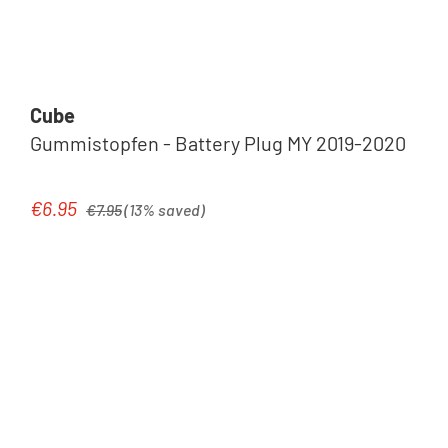
Cube
Gummistopfen - Battery Plug MY 2019-2020
Regular price:
€6.95
Sale price:
€7.95
(13% saved)