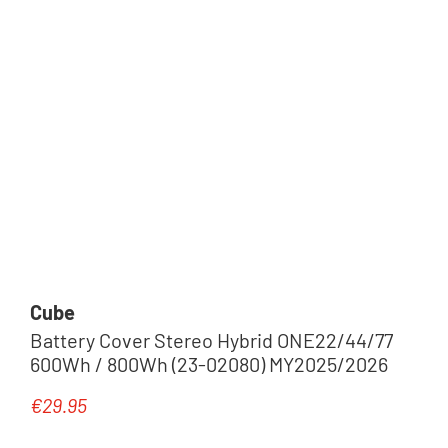
Cube
Battery Cover Stereo Hybrid ONE22/44/77
600Wh / 800Wh (23-02080) MY2025/2026
€29.95
Regular price: