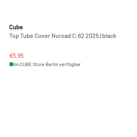
Cube
Top Tube Cover Nuroad C:62 2025 | black
€5.95
Regular price:
Im CUBE Store Berlin verfügbar