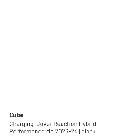
Cube
Charging-Cover Reaction Hybrid
Performance MY 2023-24 | black