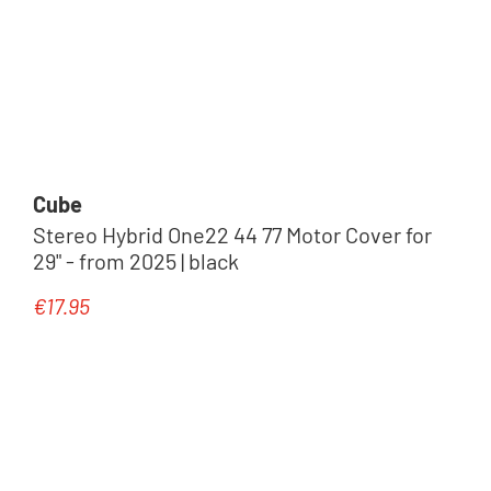
Cube
Stereo Hybrid One22 44 77 Motor Cover for
29" - from 2025 | black
€17.95
Regular price: