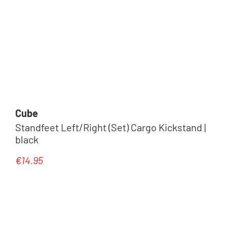
Cube
Standfeet Left/Right (Set) Cargo Kickstand |
black
€14.95
Regular price: