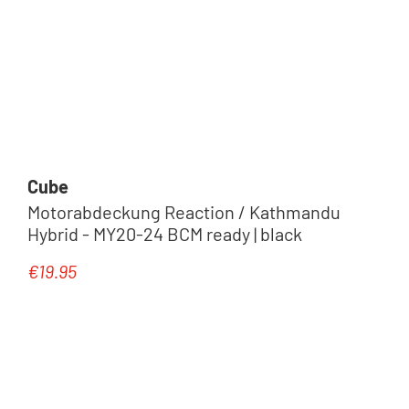
Cube
Motorabdeckung Reaction / Kathmandu
Hybrid - MY20-24 BCM ready | black
€19.95
Regular price: