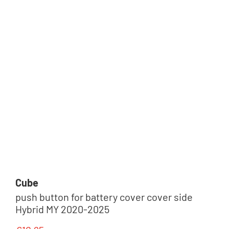
Cube
push button for battery cover cover side
Hybrid MY 2020-2025