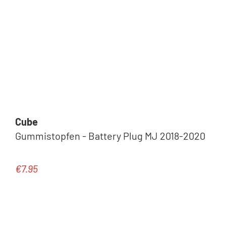
Cube
Gummistopfen - Battery Plug MJ 2018-2020
€7.95
Regular price: