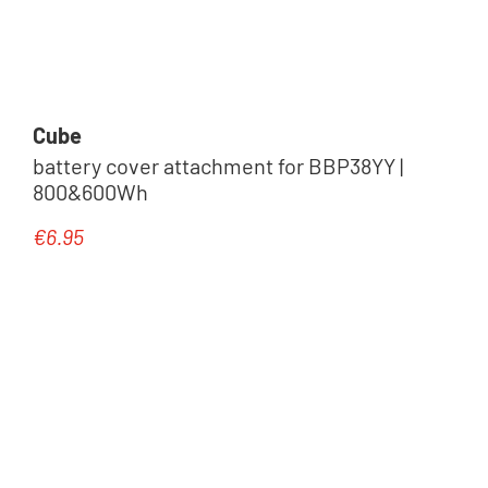
Cube
battery cover attachment for BBP38YY |
800&600Wh
€6.95
Regular price: