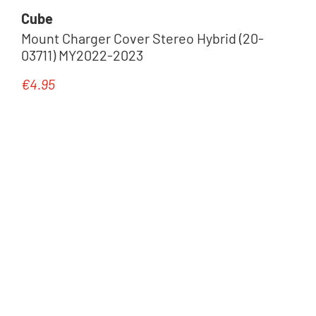
Cube
Mount Charger Cover Stereo Hybrid (20-
03711) MY2022-2023
€4.95
Regular price: