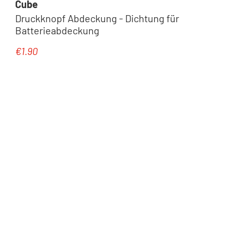
Cube
Druckknopf Abdeckung - Dichtung für
Batterieabdeckung
€1.90
Regular price: