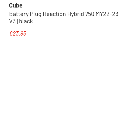
Cube
Battery Plug Reaction Hybrid 750 MY22-23
V3 | black
€23.95
Regular price: