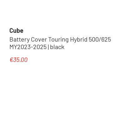
Cube
Battery Cover Touring Hybrid 500/625
MY2023-2025 | black
€35.00
Regular price: