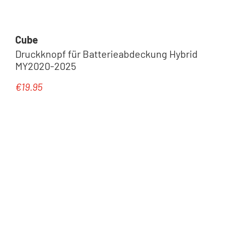
Cube
Druckknopf für Batterieabdeckung Hybrid
MY2020-2025
€19.95
Regular price: