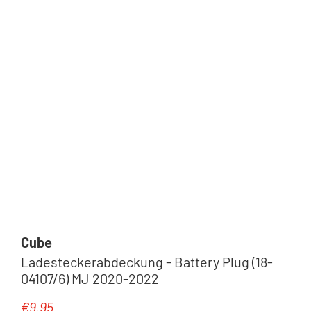
Cube
Ladesteckerabdeckung - Battery Plug (18-
04107/6) MJ 2020-2022
€9.95
Regular price: