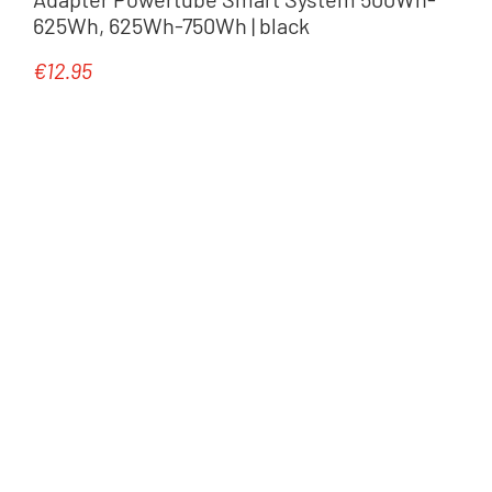
625Wh, 625Wh-750Wh | black
€12.95
Regular price: