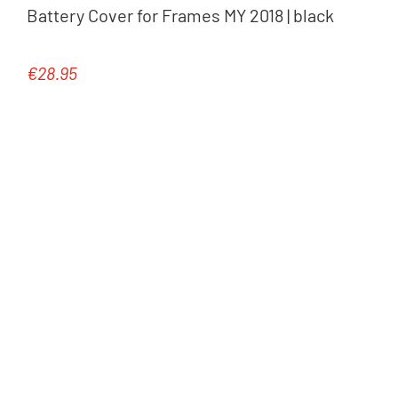
Battery Cover for Frames MY 2018 | black
€28.95
Regular price: