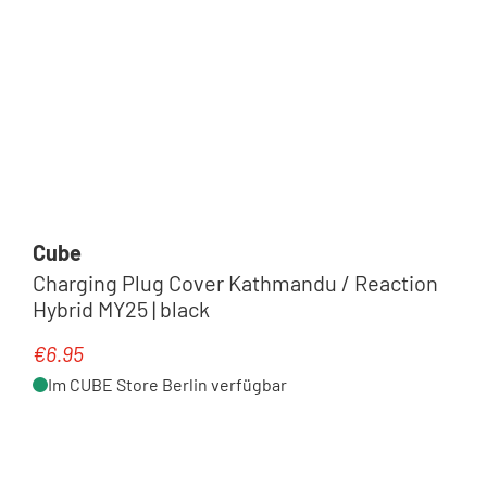
Cube
Charging Plug Cover Kathmandu / Reaction
Hybrid MY25 | black
€6.95
Regular price:
Im CUBE Store Berlin verfügbar