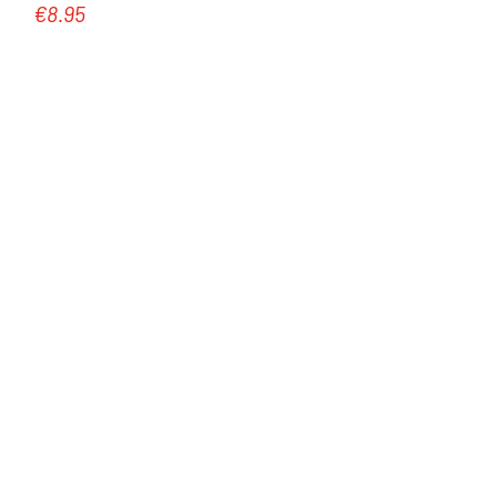
€8.95
Regular price: