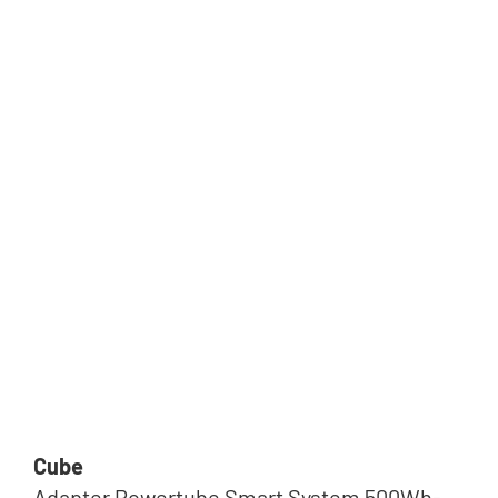
Cube
Adapter Powertube Smart System 500Wh-