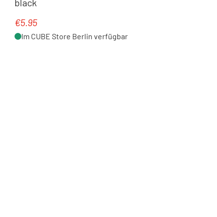
black
€5.95
Regular price:
Im CUBE Store Berlin verfügbar