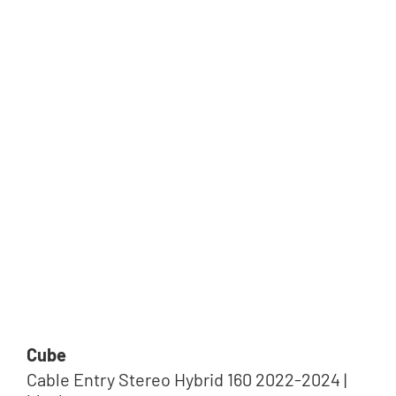
Cube
Cable Entry Stereo Hybrid 160 2022-2024 |