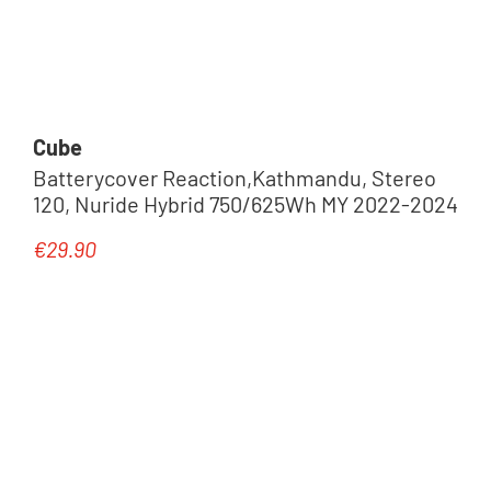
Cube
Batterycover Reaction,Kathmandu, Stereo
120, Nuride Hybrid 750/625Wh MY 2022-2024
€29.90
Regular price: