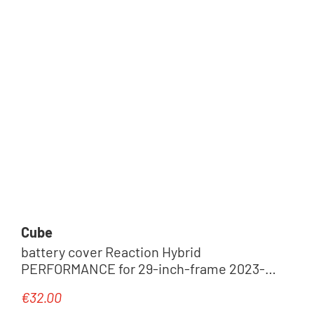
Cube
battery cover Reaction Hybrid
PERFORMANCE for 29-inch-frame 2023-
2025
€32.00
Regular price: