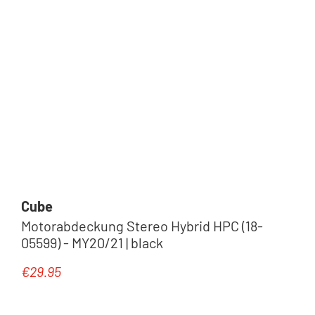
Cube
Motorabdeckung Stereo Hybrid HPC (18-
05599) - MY20/21 | black
€29.95
Regular price: