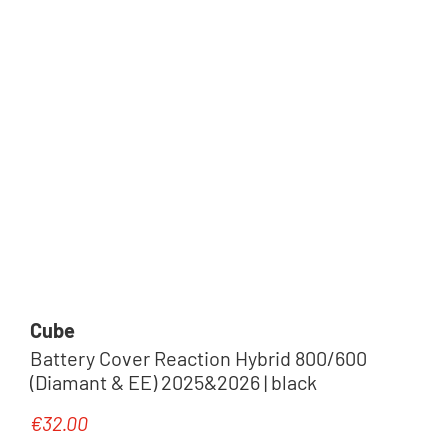
Cube
Battery Cover Reaction Hybrid 800/600
(Diamant & EE) 2025&2026 | black
€32.00
Regular price: