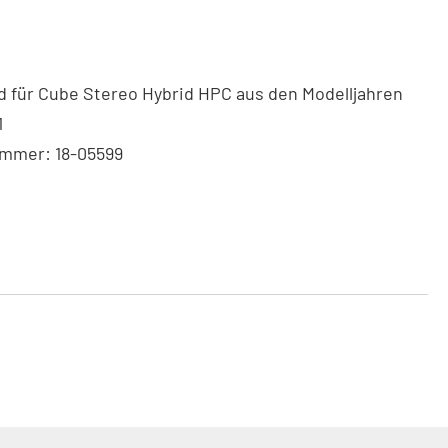
 für Cube Stereo Hybrid HPC aus den Modelljahren
1
ummer: 18-05599