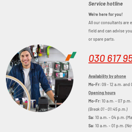
Service hotline
We're here for you!
All our consultants are 
field and can advise yo
or spare parts.
030 617 9
Availability by phone
Mo-Fr:
09 - 12 a.m. and 
Opening hours
Mo-Fr:
10 a.m. - 07 p.m.
(Break 01 - 01:45 p.m.)
Sa:
10 a.m. - 04 p.m. (M
Sa:
10 a.m. - 01 p.m. (N