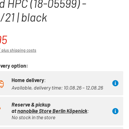
d HPC (18-05599) -
21 | black
95
ce:
T plus shipping costs
very option:
Home delivery
:
Available, delivery time: 10.08.26 – 12.08.26
Reserve & pickup
at
nanobike Store Berlin Köpenick
:
No stock in the store