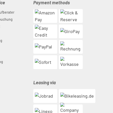
ice
Payment methods
ufberater
nbuchung
t
ng
n
ng
Leasing via