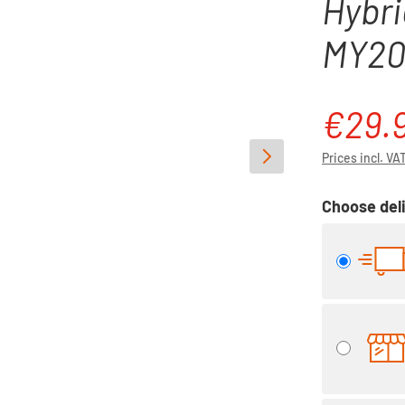
Hybri
MY20/
€29.
Regular pri
Prices incl. VA
Choose deli