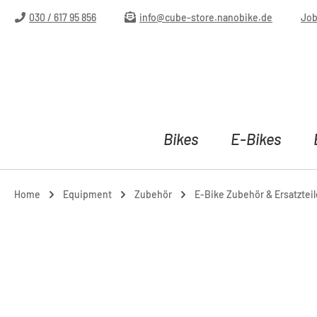
ip to main content
Skip to search
Skip to main navigation
030 / 617 95 856
info@cube-store.nanobike.de
Jo
Bikes
E-Bikes
Home
Equipment
Zubehör
E-Bike Zubehör & Ersatzteil
Skip image gallery