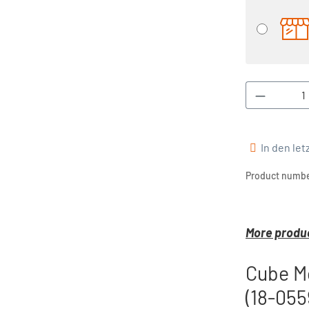
Product 
In den le
Product numbe
More produc
Cube M
(18-055