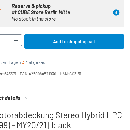
Reserve & pickup
at
CUBE Store Berlin Mitte
:
No stock in the store
Quantity: Enter the desired amount or use t
Add to shopping cart
tzten Tagen
3
Mal gekauft
|
|
r:
643371
EAN:
4250984521930
HAN:
CS3151
t details
otorabdeckung Stereo Hybrid HPC
99) - MY20/21 | black