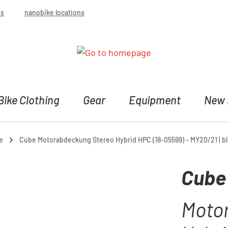
bs
nanobike locations
Bike Clothing
Gear
Equipment
New 
e
Cube Motorabdeckung Stereo Hybrid HPC (18-05599) - MY20/21 | b
Cube
Moto