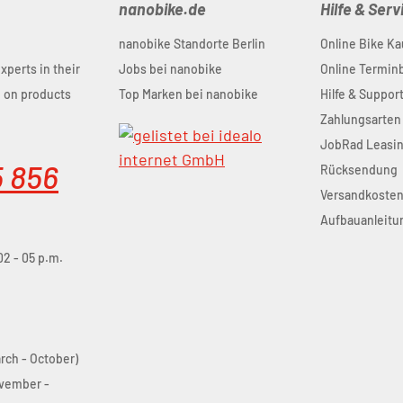
nanobike.de
Hilfe & Serv
nanobike Standorte Berlin
Online Bike Ka
experts in their
Jobs bei nanobike
Online Termi
u on products
Top Marken bei nanobike
Hilfe & Suppor
Zahlungsarten
JobRad Leasi
5 856
Rücksendung
Versandkoste
Aufbauanleitu
02 - 05 p.m.
arch - October)
ovember -