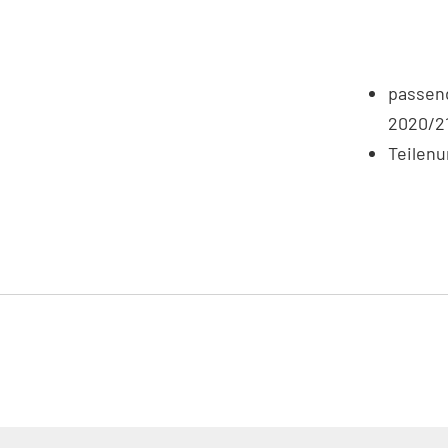
passend
2020/2
Teilen