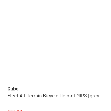
Cube
Fleet All-Terrain Bicycle Helmet MIPS | grey