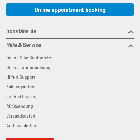
Online appointment booking
nanobike.de
Hilfe & Service
Online Bike Kaufberater
Online Terminbuchung
Hilfe & Support
Zahlungsarten
JobRad Leasing
Rücksendung
Versandkosten
Aufbauanleitung