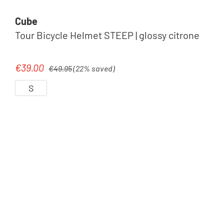
Cube
Tour Bicycle Helmet STEEP | glossy citrone
Regular price:
€39.00
Sale price:
€49.95
(22% saved)
S