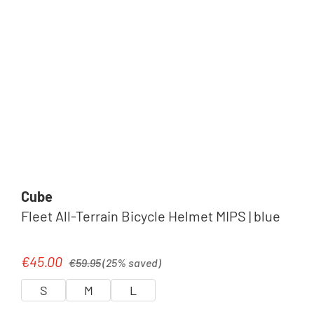
Cube
Fleet All-Terrain Bicycle Helmet MIPS | blue
Regular price:
€45.00
Sale price:
€59.95
(25% saved)
S
M
L