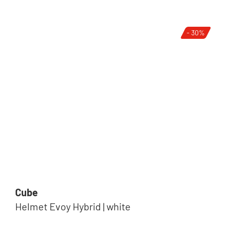
- 30%
Cube
Helmet Evoy Hybrid | white