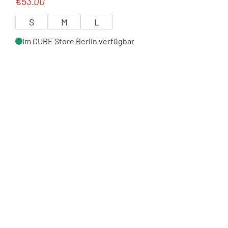
€53.00
Regular price:
S
M
L
Im CUBE Store Berlin verfügbar