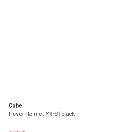
Cube
Hover Helmet MIPS | black