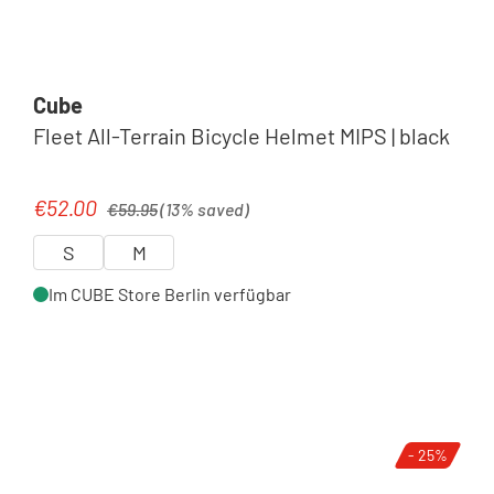
Cube
Fleet All-Terrain Bicycle Helmet MIPS | black
Regular price:
€52.00
Sale price:
€59.95
(13% saved)
S
M
Im CUBE Store Berlin verfügbar
- 25%