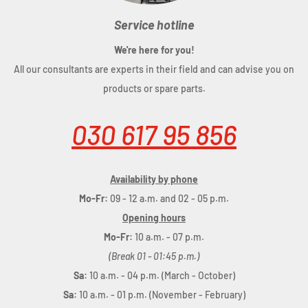
Service hotline
We're here for you!
All our consultants are experts in their field and can advise you on
products or spare parts.
030 617 95 856
Availability by phone
Mo-Fr:
09 - 12 a.m. and 02 - 05 p.m.
Opening hours
Mo-Fr:
10 a.m. - 07 p.m.
(Break 01 - 01:45 p.m.)
Sa:
10 a.m. - 04 p.m. (March - October)
Sa:
10 a.m. - 01 p.m. (November - February)