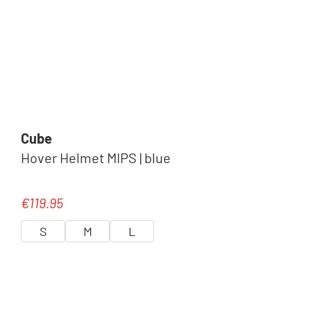
Cube
Hover Helmet MIPS | blue
€119.95
Regular price:
S
M
L