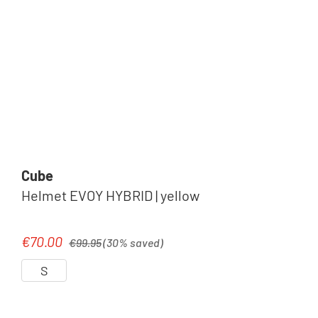
Cube
Helmet EVOY HYBRID | yellow
Regular price:
€70.00
Sale price:
€99.95
(30% saved)
S