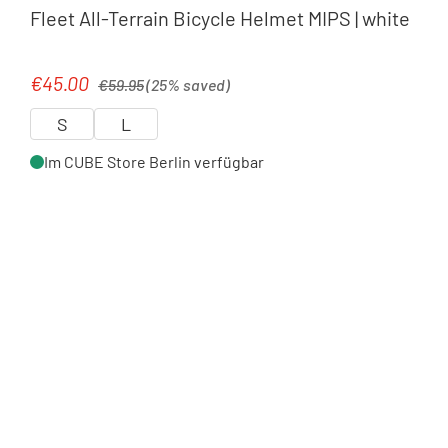
Fleet All-Terrain Bicycle Helmet MIPS | white
Regular price:
€45.00
Sale price:
€59.95
(25% saved)
S
L
Im CUBE Store Berlin verfügbar