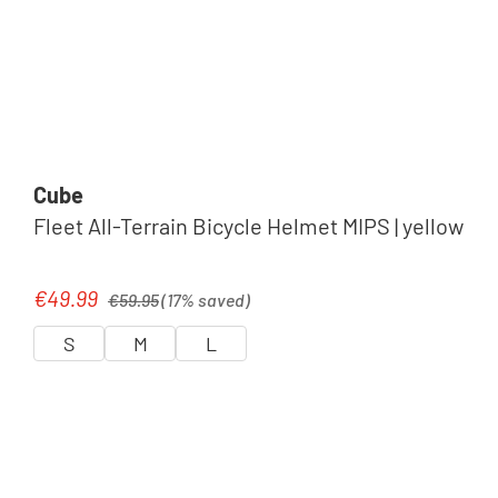
Cube
Fleet All-Terrain Bicycle Helmet MIPS | yellow
Regular price:
€49.99
Sale price:
€59.95
(17% saved)
S
M
L