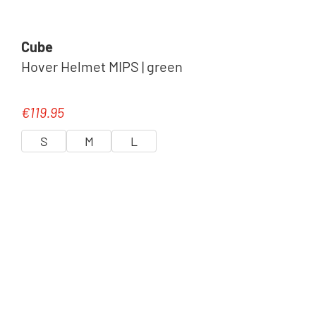
Cube
Hover Helmet MIPS | green
€119.95
Regular price:
S
M
L