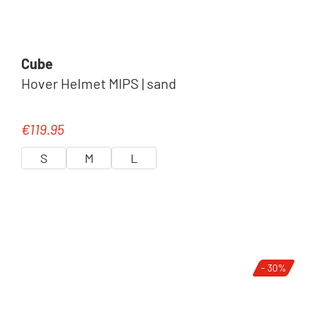
Cube
Hover Helmet MIPS | sand
€119.95
Regular price:
S
M
L
- 30%