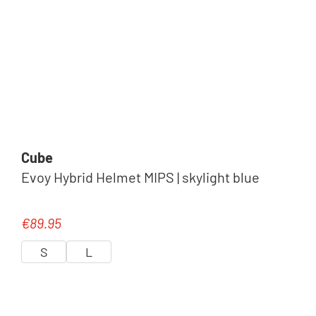
Cube
Evoy Hybrid Helmet MIPS | skylight blue
€89.95
Regular price:
S
L