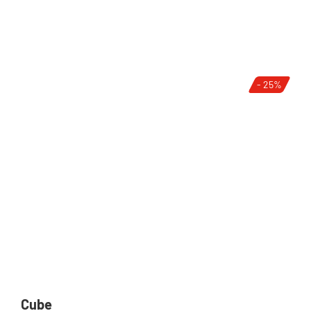
- 25%
Cube