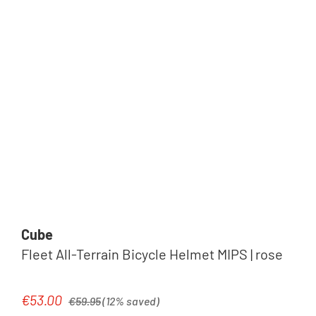
Cube
Fleet All-Terrain Bicycle Helmet MIPS | rose
Regular price:
€53.00
Sale price:
€59.95
(12% saved)