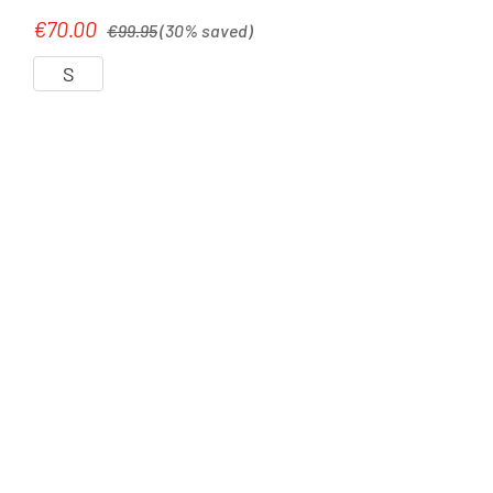
Regular price:
€70.00
Sale price:
€99.95
(30% saved)
S