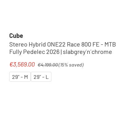
Cube
Stereo Hybrid ONE22 Race 800 FE - MTB
Fully Pedelec 2026 | slabgrey´n´chrome
Regular price:
€3,569.00
Sale price:
€4,199.00
(15% saved)
29" - M
29" - L