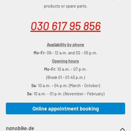
products or spare parts.
030 617 95 856
Availability by phone
Mo-Fr:
09 - 12 a.m. and 02 - 05 p.m.
Opening hours
Mo-Fr:
10 a.m. - 07 p.m.
(Break 01 - 01:45 p.m.)
Sa:
10 a.m. - 04 p.m. (March - October)
Sa:
10 a.m. - 01 p.m. (November - February)
Online appointment booking
nanobike.de