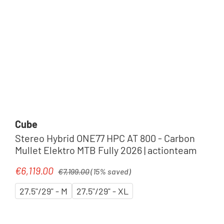
Cube
Stereo Hybrid ONE77 HPC AT 800 - Carbon
Mullet Elektro MTB Fully 2026 | actionteam
Regular price:
€6,119.00
Sale price:
€7,199.00
(15% saved)
27.5"/29" - M
27.5"/29" - XL