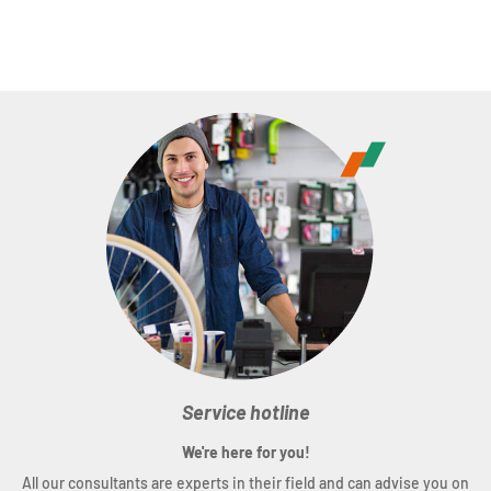
Service hotline
We're here for you!
All our consultants are experts in their field and can advise you on