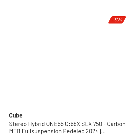
- 36%
Cube
Stereo Hybrid ONE55 C:68X SLX 750 - Carbon
MTB Fullsuspension Pedelec 2024 |