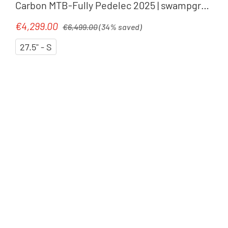
Carbon MTB-Fully Pedelec 2025 | swampgrey
´n´purplereflex
Regular price:
€4,299.00
Sale price:
€6,499.00
(34% saved)
27.5" - S