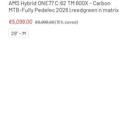
AMS Hybrid ONE77 C:62 TM 600X - Carbon
MTB-Fully Pedelec 2026 | reedgreen´n´matrix
Regular price:
€5,099.00
Sale price:
€5,999.00
(15% saved)
29" - M