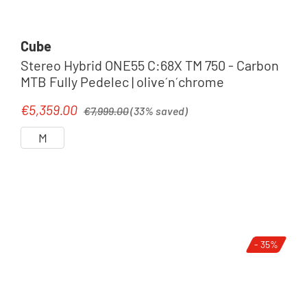
Cube
Stereo Hybrid ONE55 C:68X TM 750 - Carbon
MTB Fully Pedelec | olive´n´chrome
Regular price:
€5,359.00
Sale price:
€7,999.00
(33% saved)
M
- 35%