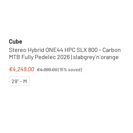
Cube
Stereo Hybrid ONE44 HPC SLX 800 - Carbon
MTB Fully Pedelec 2026 | slabgrey´n´orange
Regular price:
€4,249.00
Sale price:
€4,999.00
(15% saved)
29" - M