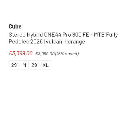
Cube
Stereo Hybrid ONE44 Pro 800 FE - MTB Fully
Pedelec 2026 | vulcan´n´orange
Regular price:
€3,399.00
Sale price:
€3,999.00
(15% saved)
29" - M
29" - XL