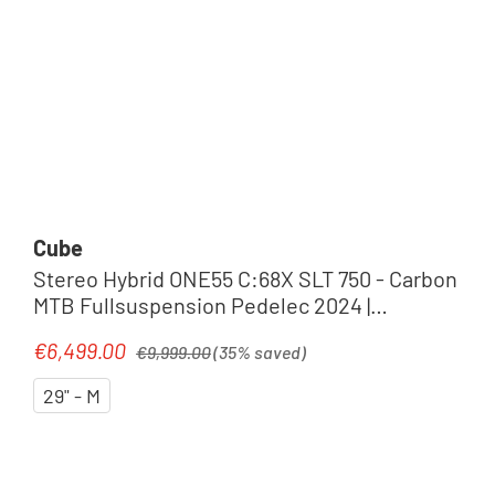
Cube
Stereo Hybrid ONE55 C:68X SLT 750 - Carbon
MTB Fullsuspension Pedelec 2024 |
prizmsilver´n´carbon
Regular price:
€6,499.00
Sale price:
€9,999.00
(35% saved)
29" - M