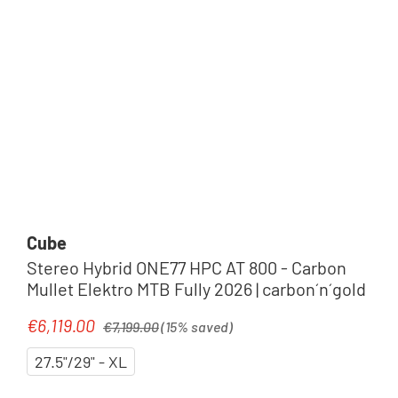
Cube
Stereo Hybrid ONE77 HPC AT 800 - Carbon
Mullet Elektro MTB Fully 2026 | carbon´n´gold
Regular price:
€6,119.00
Sale price:
€7,199.00
(15% saved)
27.5"/29" - XL