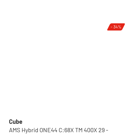
- 34%
Cube
AMS Hybrid ONE44 C:68X TM 400X 29 -