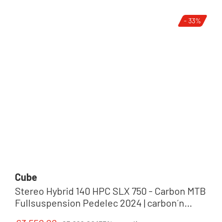
- 33%
Cube
Stereo Hybrid 140 HPC SLX 750 - Carbon MTB
Fullsuspension Pedelec 2024 | carbon´n
´reflex
Regular price: