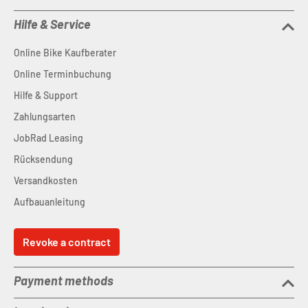
Hilfe & Service
Online Bike Kaufberater
Online Terminbuchung
Hilfe & Support
Zahlungsarten
JobRad Leasing
Rücksendung
Versandkosten
Aufbauanleitung
Revoke a contract
Payment methods