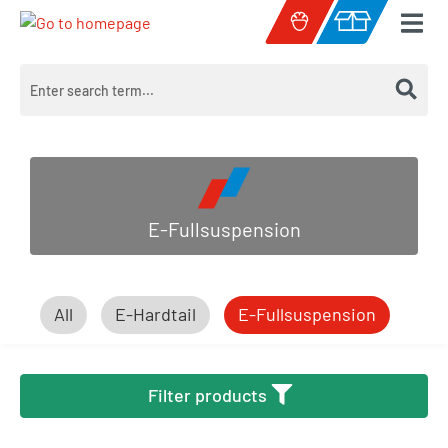
Skip to main content
Shopping cart c
E-Fullsuspension
All
E-Hardtail
E-Fullsuspension
Filter products