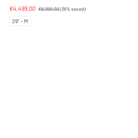
liquidred`n`carbon
Regular price:
€4,499.00
Sale price:
€6,999.00
(36% saved)
29" - M