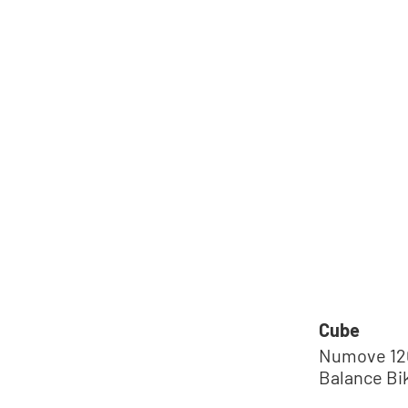
Cube
Numove 120
Balance Bi
´green