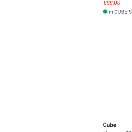
€99.00
Regular pric
Im CUBE St
Cube