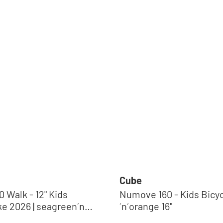
Cube
 Walk - 12" Kids
Numove 160 - Kids Bicycle | b
ke 2026 | seagreen´n
´n´orange 16"
Regular price: