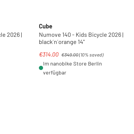
Cube
le 2026 |
Numove 140 - Kids Bicycle 2026 |
black´n´orange 14"
Regular price:
€314.00
Sale price:
€349.00
(10% saved)
Im nanobike Store Berlin
verfügbar