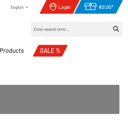
Login
€0.00*
English
Shopping cart con
Products
SALE %