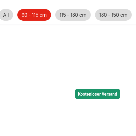
All
90 - 115 cm
115 - 130 cm
130 - 150 cm
Kostenloser Versand