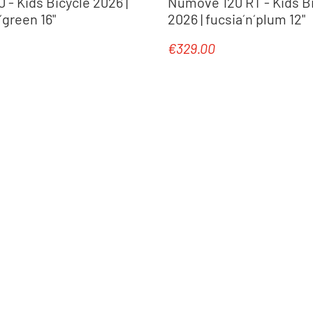
- Kids Bicycle 2026 |
Numove 120 RT - Kids B
green 16"
2026 | fucsia´n´plum 12"
€329.00
e:
Regular price: