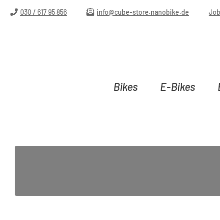
ip to main content
Skip to search
Skip to main navigation
030 / 617 95 856
info@cube-store.nanobike.de
Jo
Bikes
E-Bikes