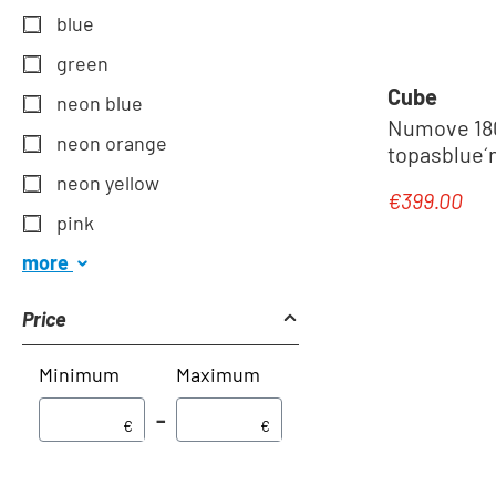
blue
green
Cube
neon blue
Numove 180 
neon orange
topasblue´n
neon yellow
€399.00
Regular pric
pink
more
Price
Minimum
Maximum
–
€
€