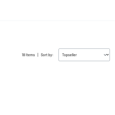
|
18 Items
Sort by: