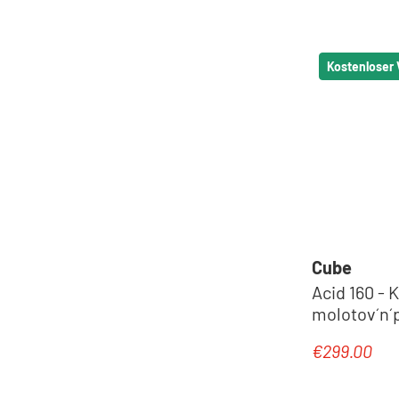
Kostenloser
Cube
Acid 160 - K
molotov´n´p
€299.00
Regular pric