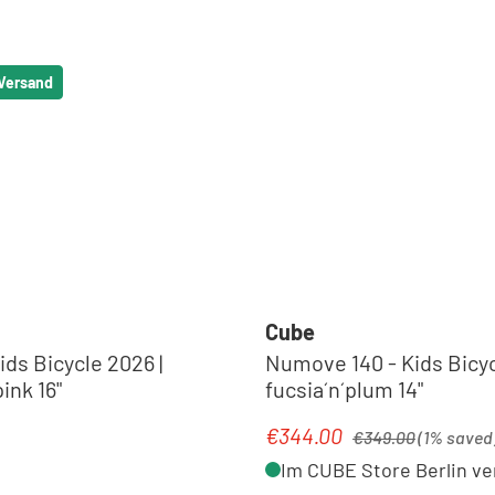
 Versand
Cube
ids Bicycle 2026 |
Numove 140 - Kids Bicyc
ink 16"
fucsia´n´plum 14"
Regular price:
€344.00
e:
Sale price:
€349.00
(1% saved
Im CUBE Store Berlin ve