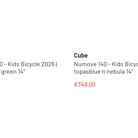
Cube
- Kids Bicycle 2026 |
Numove 140 - Kids Bicyc
´green 14"
topasblue´n´nebula 14"
€349.00
e:
Regular price: