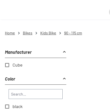
Home
Bikes
Kids Bike
90 - 115 cm
Manufacturer
Cube
Color
black