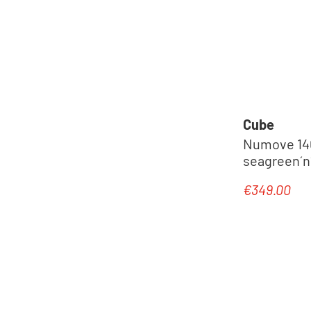
Cube
Numove 140 
seagreen´n
€349.00
Regular pric