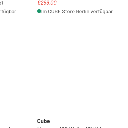
€299.00
Regular price:
d)
rfügbar
Im CUBE Store Berlin verfügbar
Cube