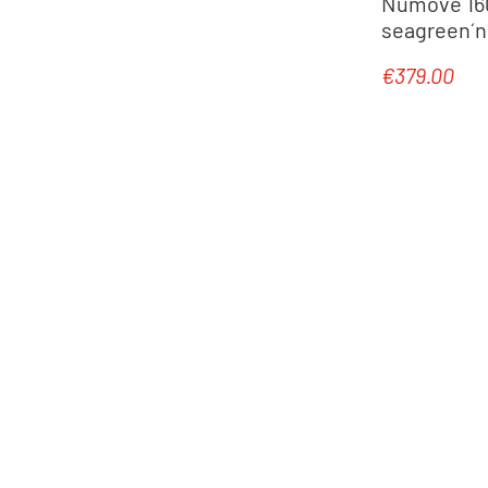
Numove 160 
seagreen´n´
€379.00
Regular pric