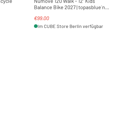
icycle
Numove 120 Walk - 12" Kids
Balance Bike 2027 | topasblue´n
´nebula
€99.00
Regular price:
Im CUBE Store Berlin verfügbar