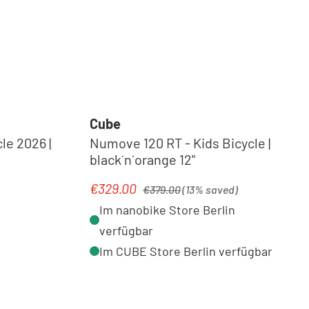
Cube
le 2026 |
Numove 120 RT - Kids Bicycle |
black´n´orange 12"
Regular price:
€329.00
Sale price:
€379.00
(13% saved)
Im nanobike Store Berlin
verfügbar
Im CUBE Store Berlin verfügbar