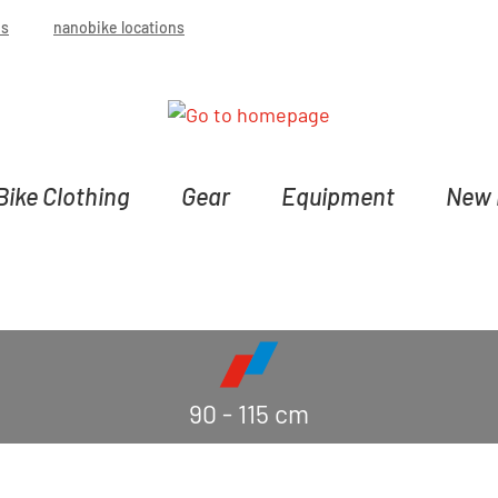
bs
nanobike locations
Bike Clothing
Gear
Equipment
New 
90 - 115 cm