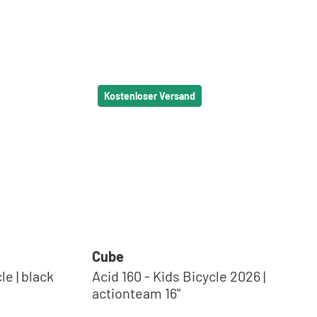
Kostenloser Versand
Cube
lack
Acid 160 - Kids Bicycle 2026 |
actionteam 16"