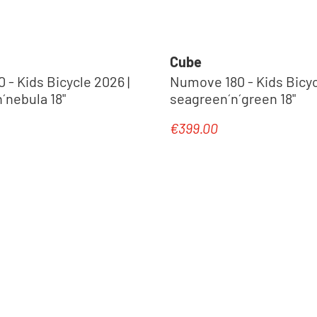
Cube
- Kids Bicycle 2026 |
Numove 180 - Kids Bicyc
´nebula 18"
seagreen´n´green 18"
€399.00
e:
Regular price: