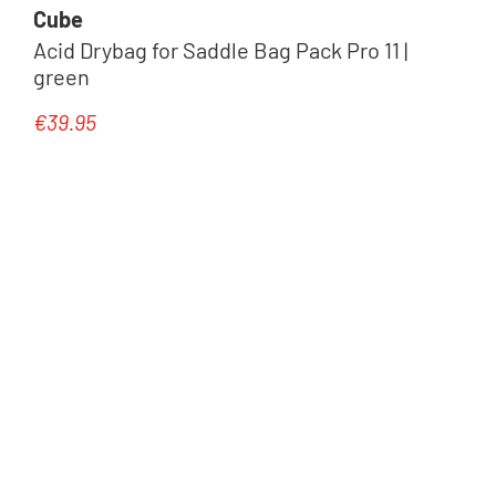
Cube
Acid Drybag for Saddle Bag Pack Pro 11 |
green
€39.95
Regular price: