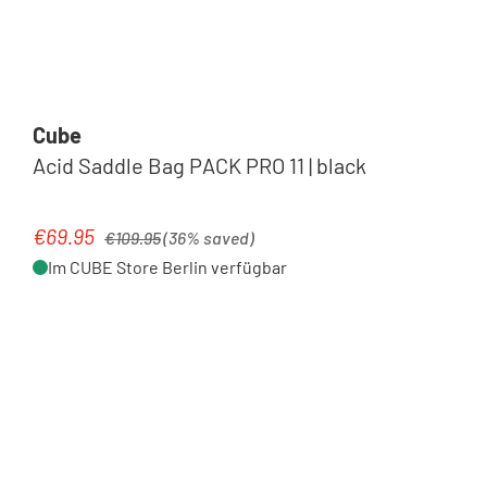
Cube
Acid Saddle Bag PACK PRO 11 | black
Regular price:
€69.95
Sale price:
€109.95
(36% saved)
Im CUBE Store Berlin verfügbar