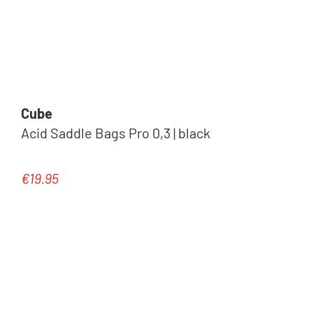
Cube
Acid Saddle Bags Pro 0,3 | black
€19.95
Regular price: