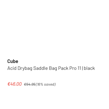
Cube
Acid Drybag Saddle Bag Pack Pro 11 | black
Regular price:
€46.00
Sale price:
€54.95
(16% saved)