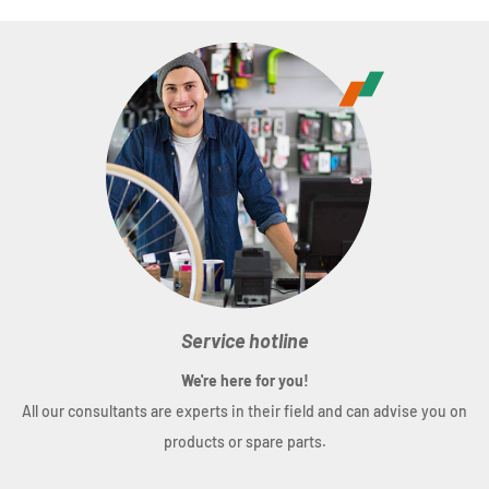
Service hotline
We're here for you!
All our consultants are experts in their field and can advise you on
products or spare parts.