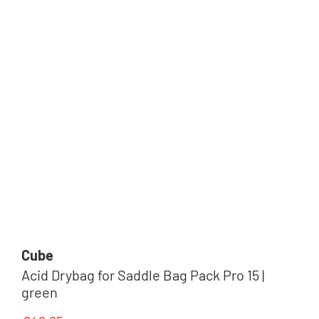
Cube
Acid Drybag for Saddle Bag Pack Pro 15 |
green