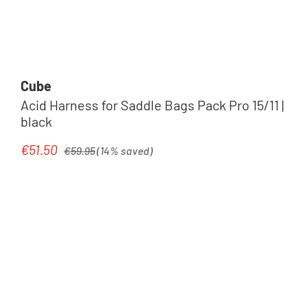
Cube
Acid Harness for Saddle Bags Pack Pro 15/11 |
black
Regular price:
€51.50
Sale price:
€59.95
(14% saved)