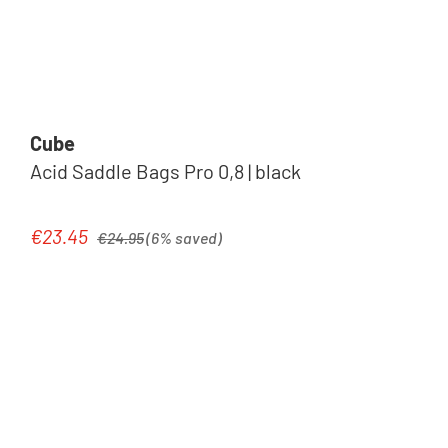
Cube
Acid Saddle Bags Pro 0,8 | black
Regular price:
€23.45
Sale price:
€24.95
(6% saved)