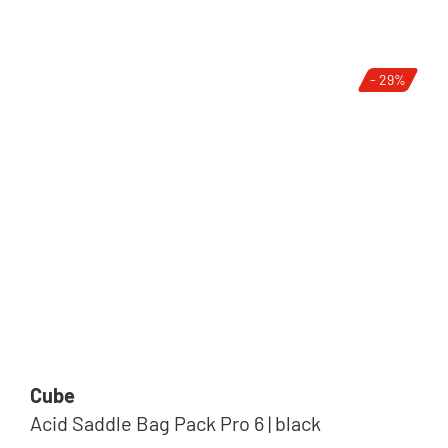
- 29%
Cube
Acid Saddle Bag Pack Pro 6 | black