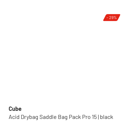
- 29%
Cube
Acid Drybag Saddle Bag Pack Pro 15 | black