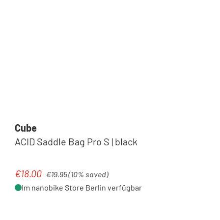
Cube
ACID Saddle Bag Pro S | black
Regular price:
€18.00
Sale price:
€19.95
(10% saved)
Im nanobike Store Berlin verfügbar