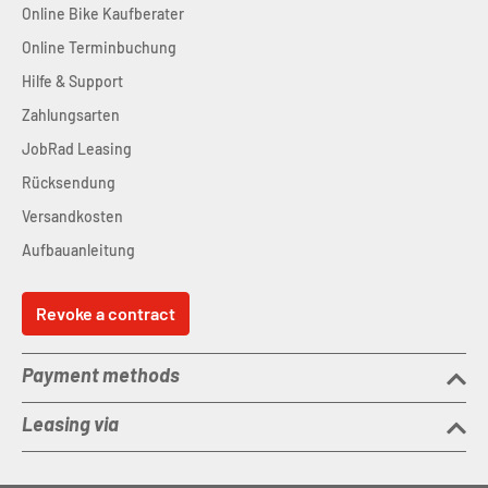
Online Bike Kaufberater
Online Terminbuchung
Hilfe & Support
Zahlungsarten
JobRad Leasing
Rücksendung
Versandkosten
Aufbauanleitung
Revoke a contract
Payment methods
Leasing via