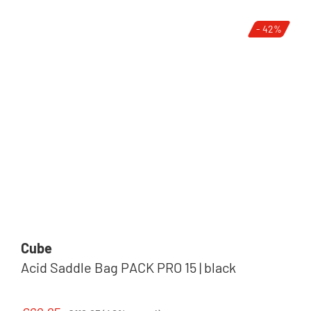
- 42%
Cube
Acid Saddle Bag PACK PRO 15 | black
Regular price: