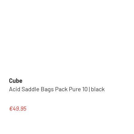
Cube
Acid Saddle Bags Pack Pure 10 | black
€49.95
Regular price: