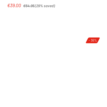
Regular price:
€39.00
Sale price:
€54.95
(29% saved)
- 36%