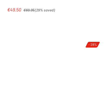
Regular price:
€49.50
Sale price:
€69.95
(29% saved)
- 28%