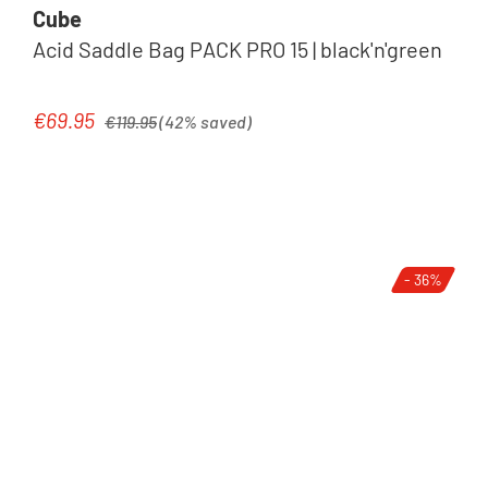
Cube
Acid Saddle Bag PACK PRO 15 | black'n'green
Regular price:
€69.95
Sale price:
€119.95
(42% saved)
- 36%