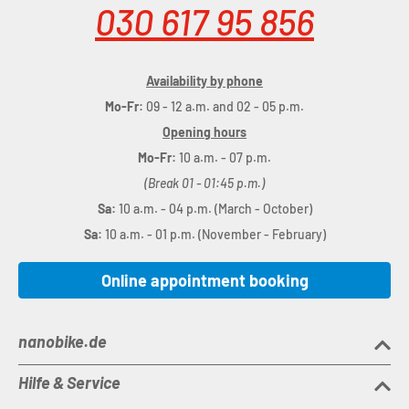
030 617 95 856
Availability by phone
Mo-Fr:
09 - 12 a.m. and 02 - 05 p.m.
Opening hours
Mo-Fr:
10 a.m. - 07 p.m.
(Break 01 - 01:45 p.m.)
Sa:
10 a.m. - 04 p.m. (March - October)
Sa:
10 a.m. - 01 p.m. (November - February)
Online appointment booking
nanobike.de
Hilfe & Service