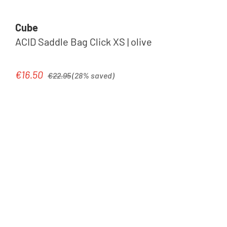
Cube
ACID Saddle Bag Click XS | olive
Regular price:
€16.50
Sale price:
€22.95
(28% saved)