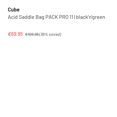
Cube
Acid Saddle Bag PACK PRO 11 | black'n'green
Regular price:
€69.95
Sale price:
€109.95
(36% saved)