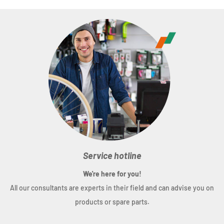
Service hotline
We're here for you!
All our consultants are experts in their field and can advise you on
products or spare parts.