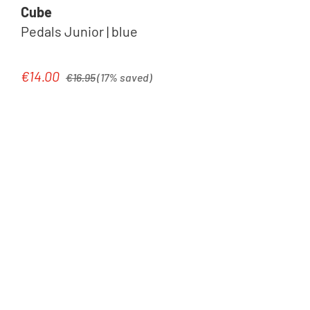
Cube
Pedals Junior | blue
Regular price:
€14.00
Sale price:
€16.95
(17% saved)