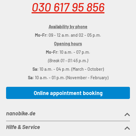
030 617 95 856
Availability by phone
Mo-Fr:
09 - 12 a.m. and 02 - 05 p.m.
Opening hours
Mo-Fr:
10 a.m. - 07 p.m.
(Break 01 - 01:45 p.m.)
Sa:
10 a.m. - 04 p.m. (March - October)
Sa:
10 a.m. - 01 p.m. (November - February)
Online appointment booking
nanobike.de
Hilfe & Service