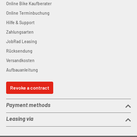
Online Bike Kaufberater
Online Terminbuchung
Hilfe & Support
Zahlungsarten
JobRad Leasing
Rücksendung
Versandkosten
Aufbauanleitung
Revoke a contract
Payment methods
Leasing via