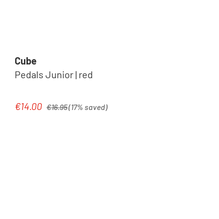
Cube
Pedals Junior | red
Regular price:
€14.00
Sale price:
€16.95
(17% saved)