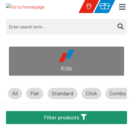
Skip to main content
Shopping cart c
Kids
All
Flat
Standard
Click
Combo
Filter products