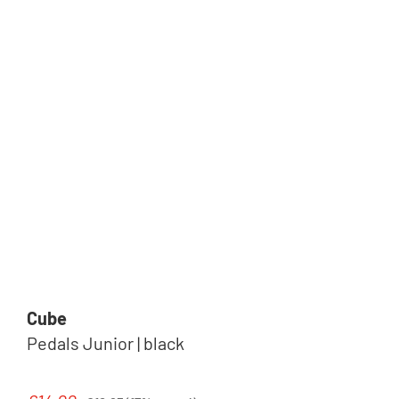
Cube
Pedals Junior | black
Regular price: