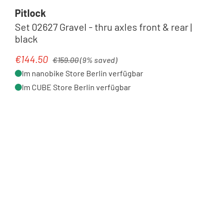
Pitlock
Set 02627 Gravel - thru axles front & rear |
black
Regular price:
€144.50
Sale price:
€159.00
(9% saved)
Im nanobike Store Berlin verfügbar
Im CUBE Store Berlin verfügbar