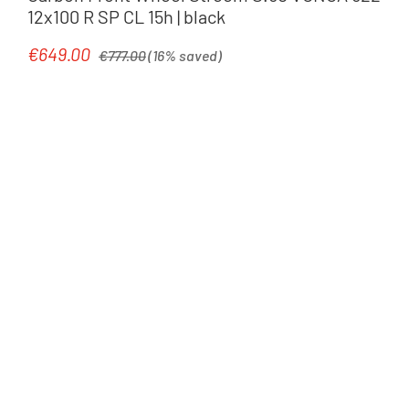
12x100 R SP CL 15h | black
Regular price:
€649.00
Sale price:
€777.00
(16% saved)