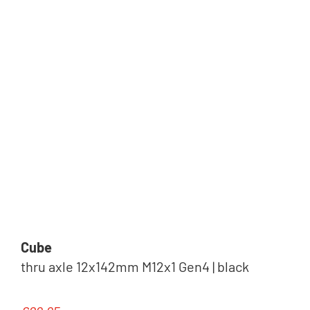
Cube
thru axle 12x142mm M12x1 Gen4 | black