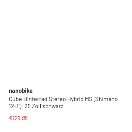
nanobike
Cube Hinterrad Stereo Hybrid MS (Shimano
12-F) | 29 Zoll schwarz
€129.95
Regular price: