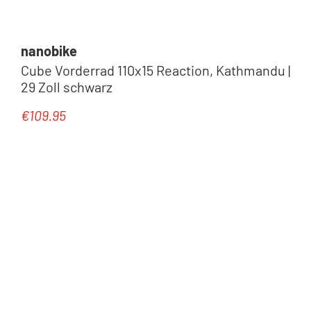
nanobike
Cube Vorderrad 110x15 Reaction, Kathmandu |
29 Zoll schwarz
€109.95
Regular price: