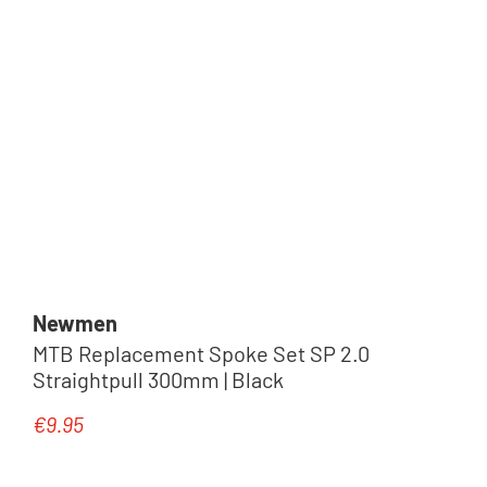
Newmen
MTB Replacement Spoke Set SP 2.0
Straightpull 300mm | Black
€9.95
Regular price: