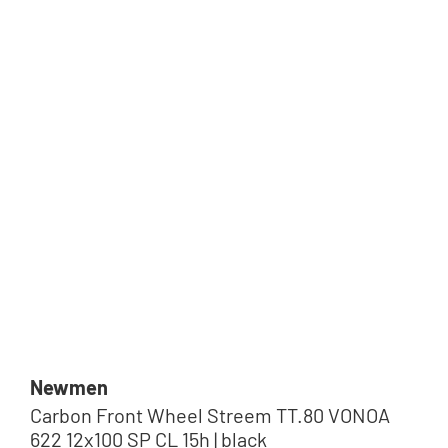
Newmen
Carbon Front Wheel Streem TT.80 VONOA
622 12x100 SP CL 15h | black