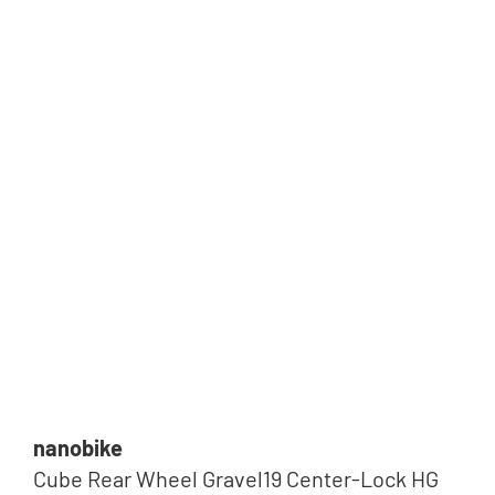
Tip
nanobike
Cube Rear Wheel Gravel19 Center-Lock HG