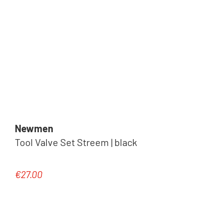
Newmen
Tool Valve Set Streem | black
€27.00
Regular price: