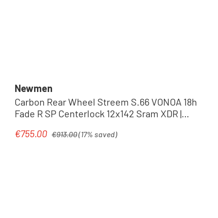
Newmen
Carbon Rear Wheel Streem S.66 VONOA 18h
Fade R SP Centerlock 12x142 Sram XDR |
carbon grey
Regular price:
€755.00
Sale price:
€913.00
(17% saved)