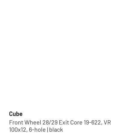
Tip
Cube
Front Wheel 28/29 Exit Core 19-622, VR
100x12, 6-hole | black