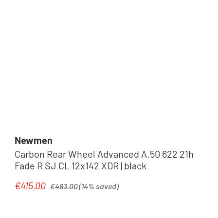
Newmen
Carbon Rear Wheel Advanced A.50 622 21h
Fade R SJ CL 12x142 XDR | black
Regular price:
€415.00
Sale price:
€483.00
(14% saved)