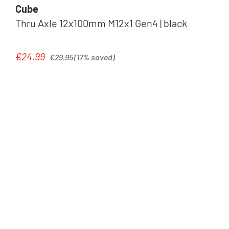
Cube
Thru Axle 12x100mm M12x1 Gen4 | black
Regular price:
€24.99
Sale price:
€29.95
(17% saved)