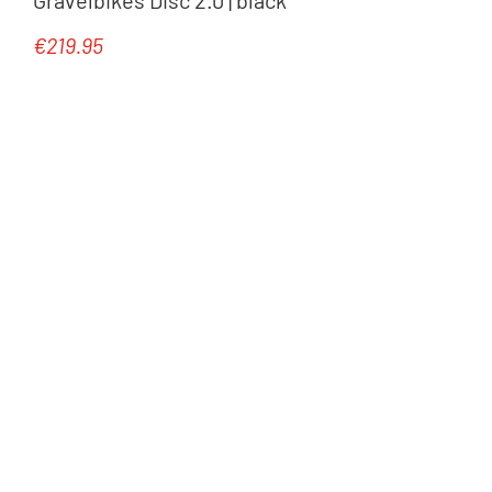
€219.95
Regular price: