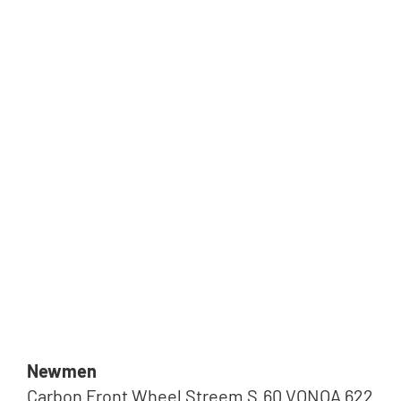
Newmen
Carbon Front Wheel Streem S.60 VONOA 622