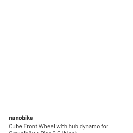
nanobike
Cube Front Wheel with hub dynamo for
Gravelbikes Disc 2.0 | black