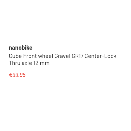
nanobike
Cube Front wheel Gravel GR17 Center-Lock
Thru axle 12 mm
€99.95
Regular price: