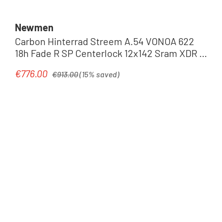
Newmen
Carbon Hinterrad Streem A.54 VONOA 622
18h Fade R SP Centerlock 12x142 Sram XDR |
black
Regular price:
€776.00
Sale price:
€913.00
(15% saved)