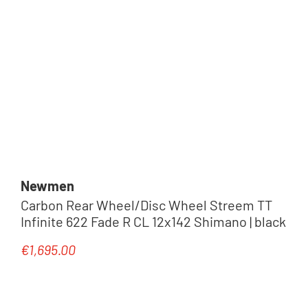
Newmen
Carbon Rear Wheel/Disc Wheel Streem TT
Infinite 622 Fade R CL 12x142 Shimano | black
€1,695.00
Regular price: