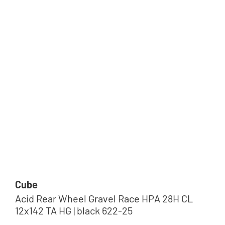
Tip
Cube
Acid Rear Wheel Gravel Race HPA 28H CL
12x142 TA HG | black 622-25