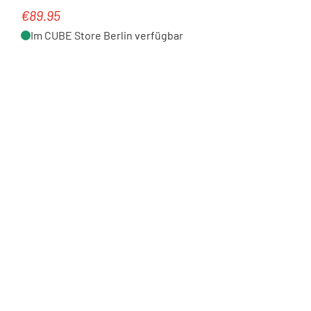
€89.95
Regular price:
Im CUBE Store Berlin verfügbar