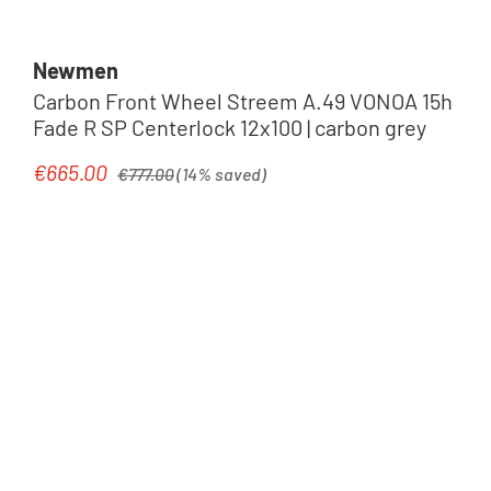
Newmen
Carbon Front Wheel Streem A.49 VONOA 15h
Fade R SP Centerlock 12x100 | carbon grey
Regular price:
€665.00
Sale price:
€777.00
(14% saved)