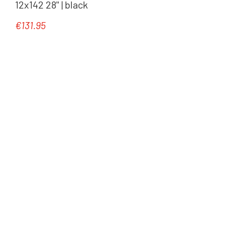
12x142 28'' | black
€131.95
Regular price: