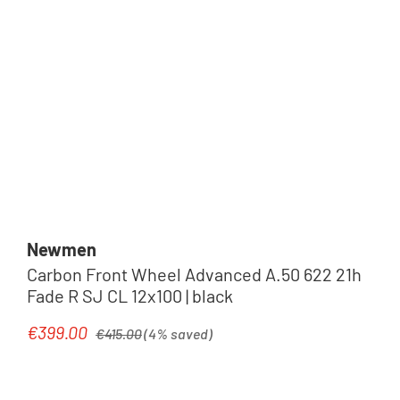
Newmen
Carbon Front Wheel Advanced A.50 622 21h
Fade R SJ CL 12x100 | black
Regular price:
€399.00
Sale price:
€415.00
(4% saved)