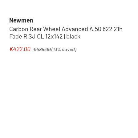
Newmen
Carbon Rear Wheel Advanced A.50 622 21h
Fade R SJ CL 12x142 | black
Regular price:
€422.00
Sale price:
€485.00
(13% saved)
Tip