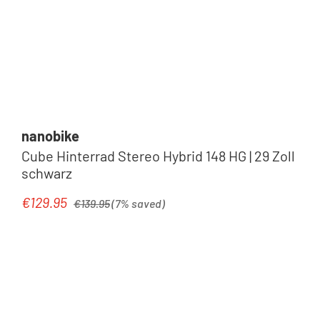
nanobike
Cube Hinterrad Stereo Hybrid 148 HG | 29 Zoll
schwarz
Regular price:
€129.95
Sale price:
€139.95
(7% saved)