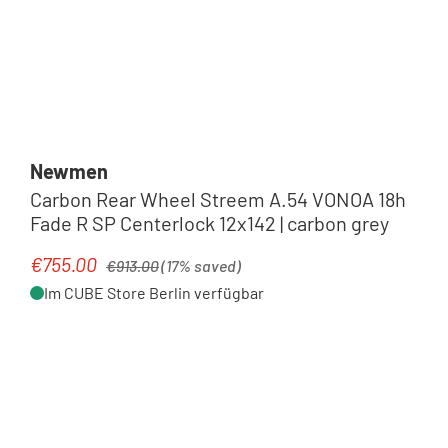
Newmen
Carbon Rear Wheel Streem A.54 VONOA 18h
Fade R SP Centerlock 12x142 | carbon grey
Regular price:
€755.00
Sale price:
€913.00
(17% saved)
Im CUBE Store Berlin verfügbar