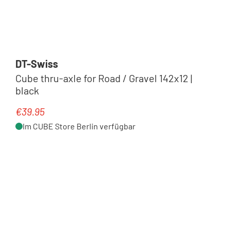
DT-Swiss
Cube thru-axle for Road / Gravel 142x12 |
black
€39.95
Regular price:
Im CUBE Store Berlin verfügbar