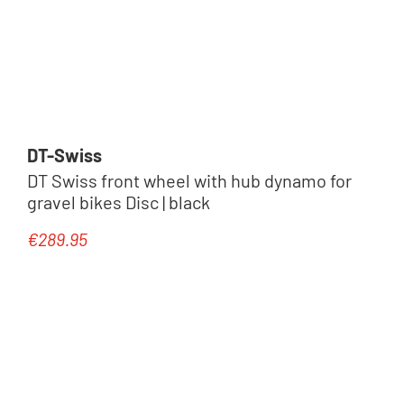
DT-Swiss
DT Swiss front wheel with hub dynamo for
gravel bikes Disc | black
€289.95
Regular price: