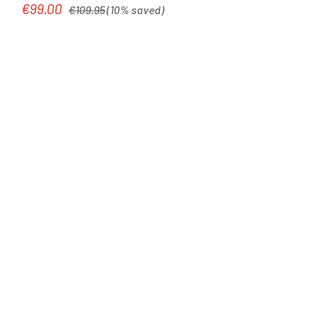
Regular price:
€99.00
Sale price:
€109.95
(10% saved)