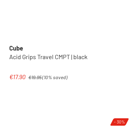
Cube
Acid Grips Travel CMPT | black
Regular price:
€17.90
Sale price:
€19.95
(10% saved)
- 30%