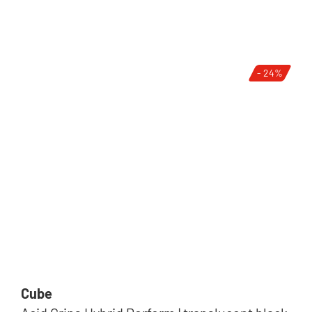
- 24%
Cube