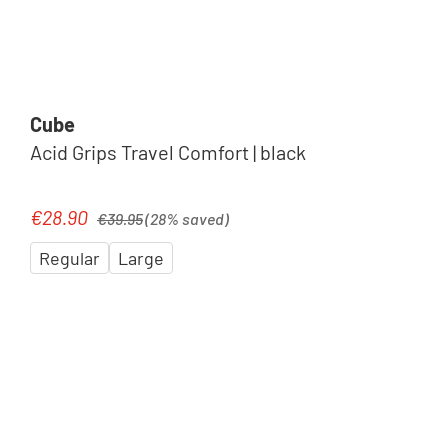
Cube
Acid Grips Travel Comfort | black
Regular price:
€28.90
Sale price:
€39.95
(28% saved)
Regular
Large