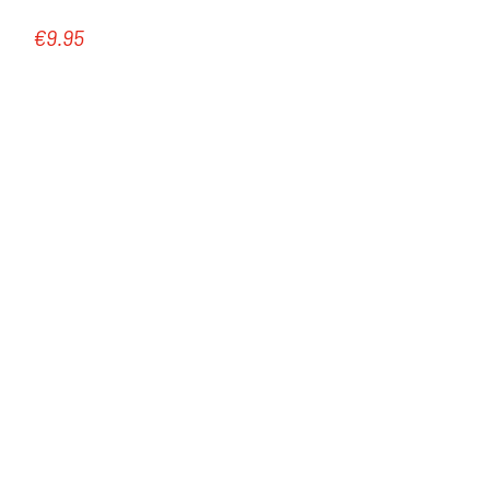
€9.95
Regular price: