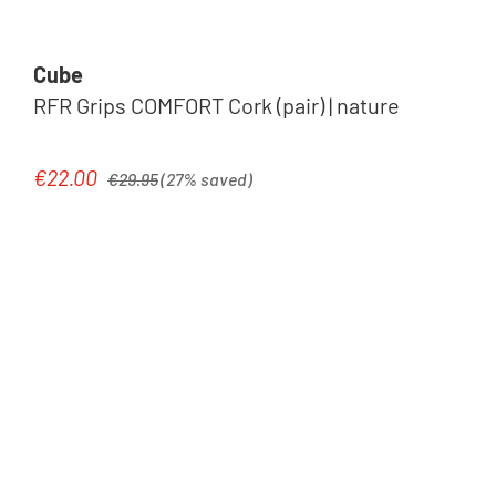
Cube
RFR Grips COMFORT Cork (pair) | nature
Regular price:
€22.00
Sale price:
€29.95
(27% saved)