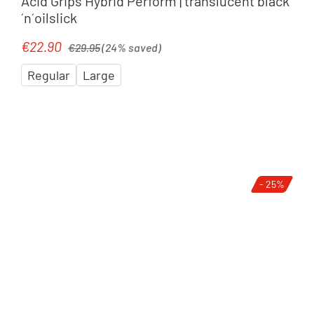
Acid Grips Hybrid Perform | translucent black
´n´oilslick
Regular price:
€22.90
Sale price:
€29.95
(24% saved)
Regular
Large
- 25%