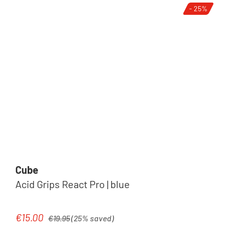
- 25%
Cube
Acid Grips React Pro | blue
Regular price:
€15.00
Sale price:
€19.95
(25% saved)