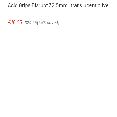
Acid Grips Disrupt 32.5mm | translucent olive
Regular price:
€18.95
Sale price:
€24.95
(24% saved)