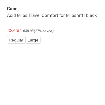
Cube
Acid Grips Travel Comfort for Gripshift | black
Regular price:
€29.00
Sale price:
€39.95
(27% saved)
Regular
Large