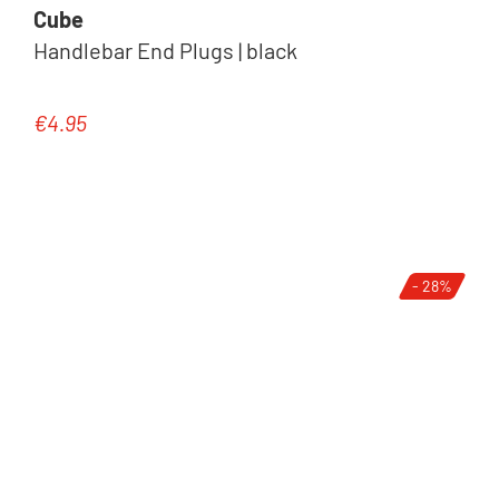
Cube
Handlebar End Plugs | black
€4.95
Regular price:
- 28%