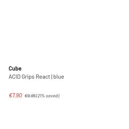
Cube
ACID Grips React | blue
Regular price:
€7.90
Sale price:
€9.95
(21% saved)