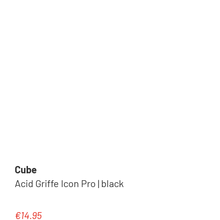
Cube
Acid Griffe Icon Pro | black
€14.95
Regular price: