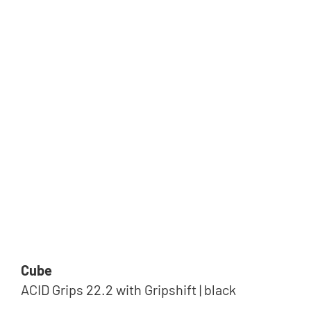
Cube
ACID Grips 22.2 with Gripshift | black