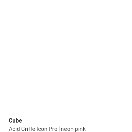
Cube
Acid Griffe Icon Pro | neon pink