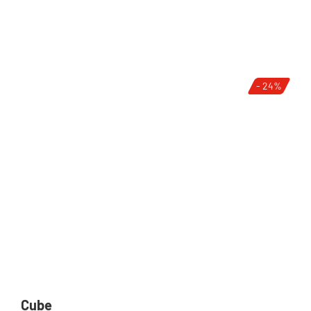
- 24%
Cube