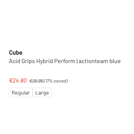
Cube
Acid Grips Hybrid Perform | actionteam blue
Regular price:
€24.80
Sale price:
€29.95
(17% saved)
Regular
Large