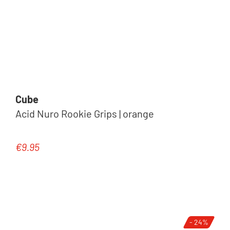
Cube
Acid Nuro Rookie Grips | orange
€9.95
Regular price:
- 24%