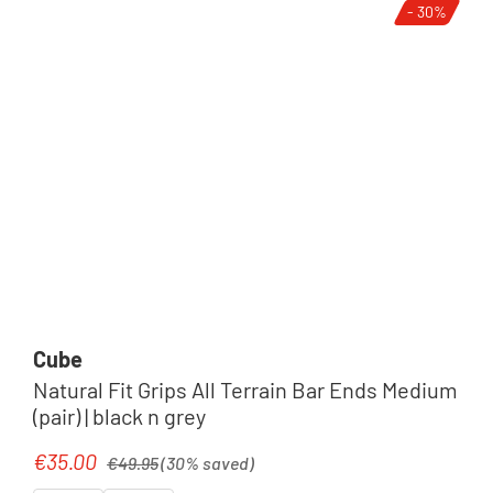
- 30%
Cube
Natural Fit Grips All Terrain Bar Ends Medium
(pair) | black n grey
Regular price:
€35.00
Sale price:
€49.95
(30% saved)