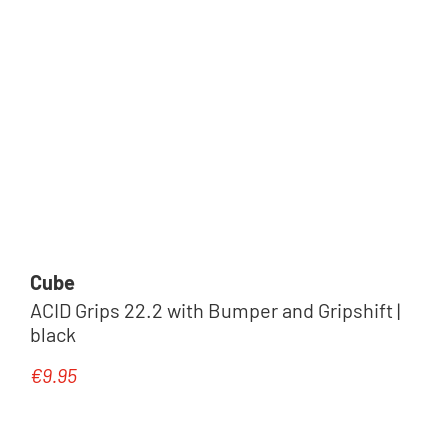
Cube
ACID Grips 22.2 with Bumper and Gripshift |
black
€9.95
Regular price: