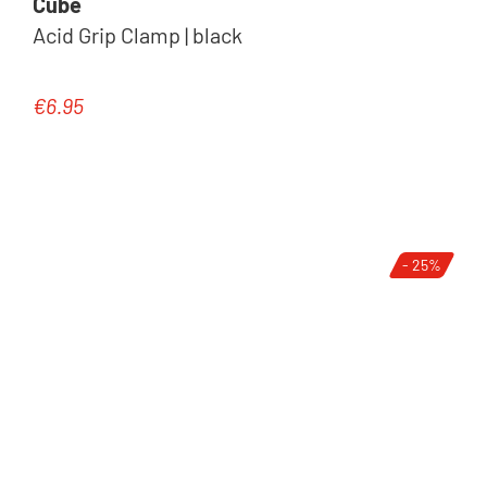
Cube
Acid Grip Clamp | black
€6.95
Regular price:
- 25%