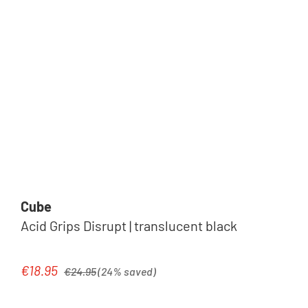
Cube
Acid Grips Disrupt | translucent black
Regular price:
€18.95
Sale price:
€24.95
(24% saved)