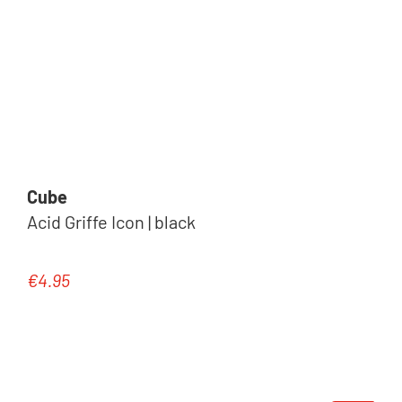
Cube
Acid Griffe Icon | black
€4.95
Regular price: