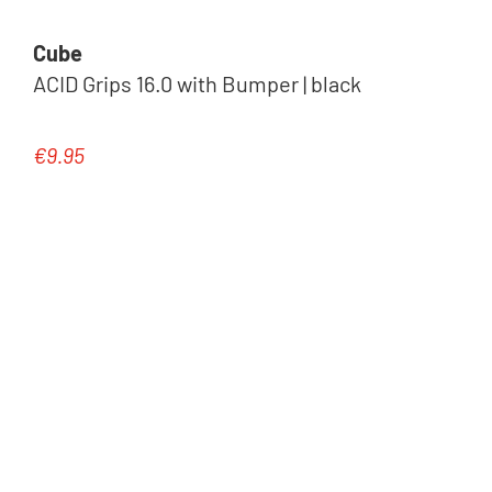
Cube
ACID Grips 16.0 with Bumper | black
€9.95
Regular price: