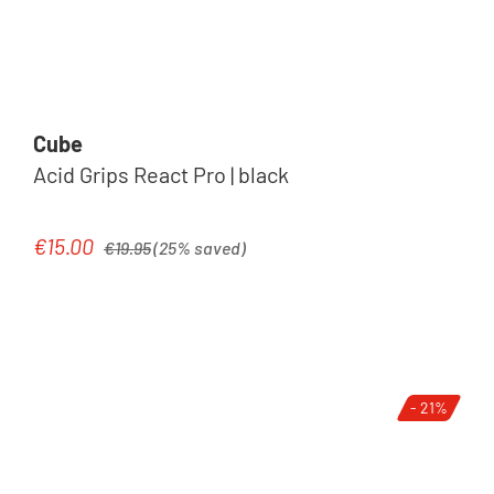
Cube
Acid Grips React Pro | black
Regular price:
€15.00
Sale price:
€19.95
(25% saved)
- 21%