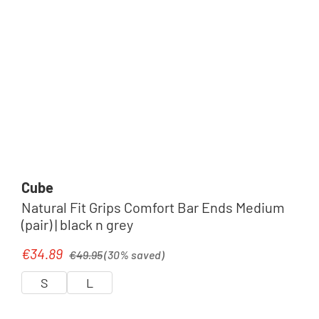
Cube
Natural Fit Grips Comfort Bar Ends Medium
(pair) | black n grey
Regular price:
€34.89
Sale price:
€49.95
(30% saved)
S
L