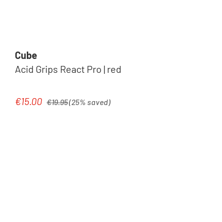
Cube
Acid Grips React Pro | red
Regular price:
€15.00
Sale price:
€19.95
(25% saved)