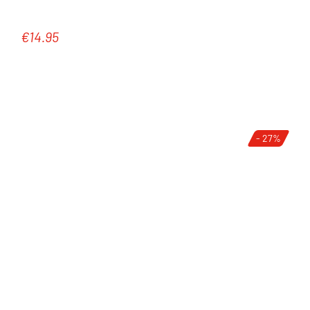
€14.95
Regular price:
- 27%