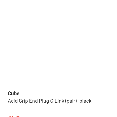
Cube
Acid Grip End Plug GILink (pair) | black