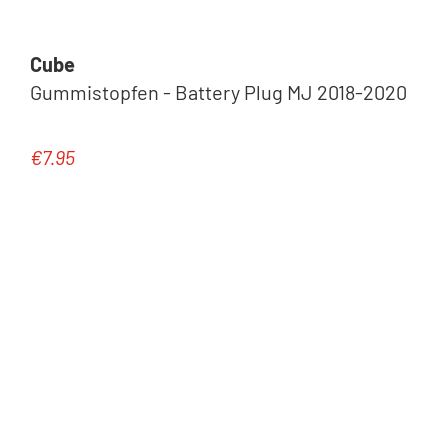
Cube
Gummistopfen - Battery Plug MJ 2018-2020
€7.95
Regular price: