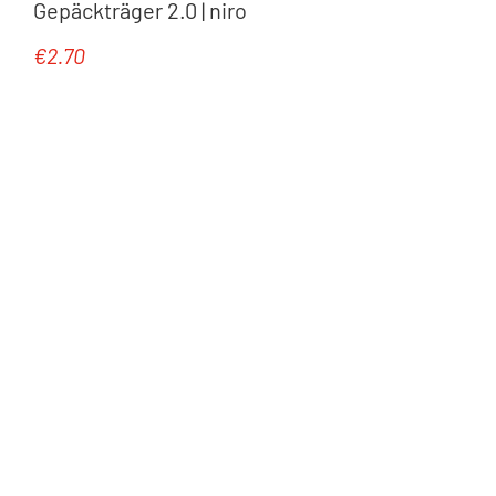
Gepäckträger 2.0 | niro
€2.70
Regular price: