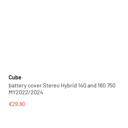
Cube
battery cover Stereo Hybrid 140 and 160 750
MY2022/2024
€29.90
Regular price: