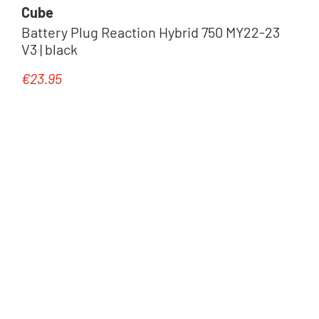
Cube
Battery Plug Reaction Hybrid 750 MY22-23
V3 | black
Komponenten
€23.95
Regular price:
Trailer