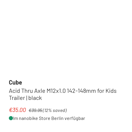
Cube
Acid Thru Axle M12x1.0 142-148mm for Kids
Trailer | black
Regular price:
€35.00
Sale price:
€39.95
(12% saved)
Im nanobike Store Berlin verfügbar