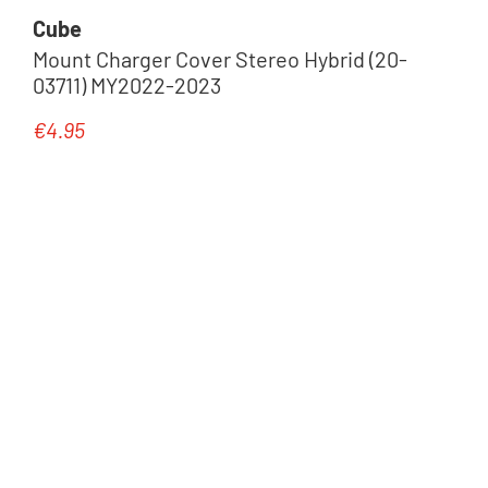
Cube
Mount Charger Cover Stereo Hybrid (20-
03711) MY2022-2023
€4.95
Regular price: