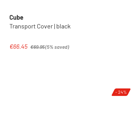
Cube
Transport Cover | black
Regular price:
€66.45
Sale price:
€69.95
(5% saved)
- 24%