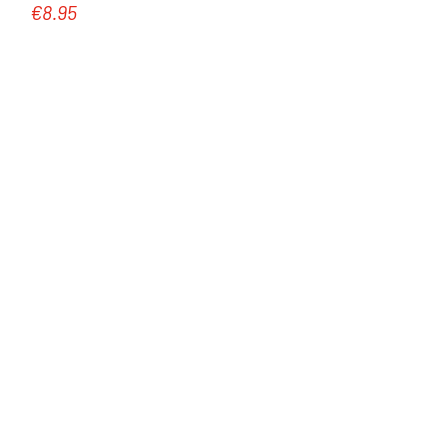
€8.95
Regular price: