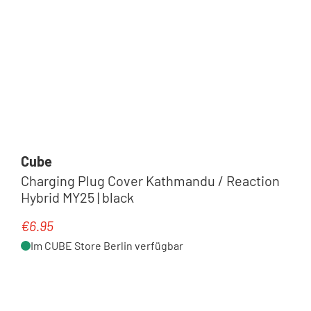
Cube
Charging Plug Cover Kathmandu / Reaction
Hybrid MY25 | black
€6.95
Regular price:
Im CUBE Store Berlin verfügbar