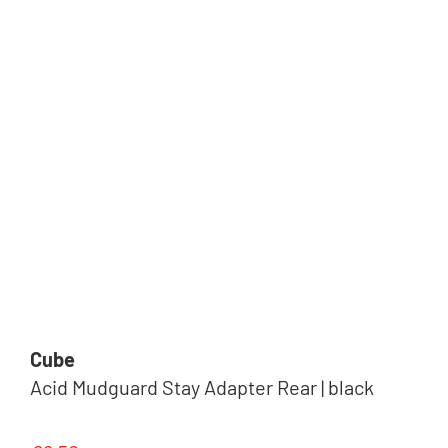
Cube
Acid Mudguard Stay Adapter Rear | black