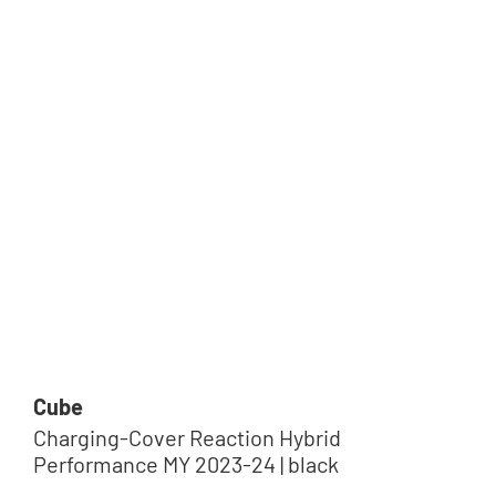
Cube
Charging-Cover Reaction Hybrid
Performance MY 2023-24 | black