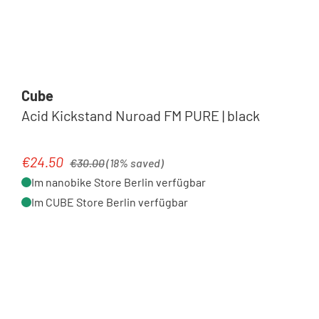
Cube
Acid Kickstand Nuroad FM PURE | black
Regular price:
€24.50
Sale price:
€30.00
(18% saved)
Im nanobike Store Berlin verfügbar
Im CUBE Store Berlin verfügbar