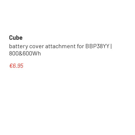
Zubehör
Cube
battery cover attachment for BBP38YY |
800&600Wh
€6.95
Regular price:
Halterung & Adapter