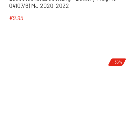
04107/6) MJ 2020-2022
€9.95
Regular price:
- 36%