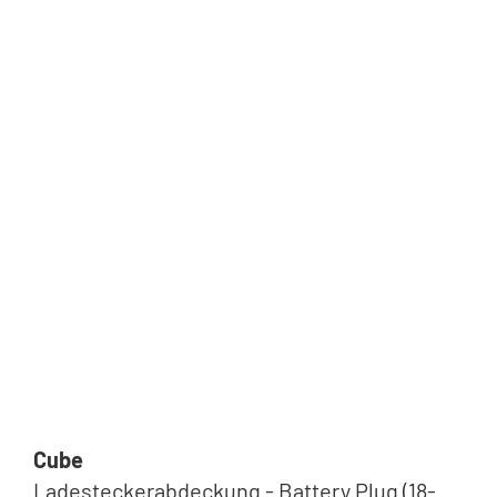
Cube
Ladesteckerabdeckung - Battery Plug (18-