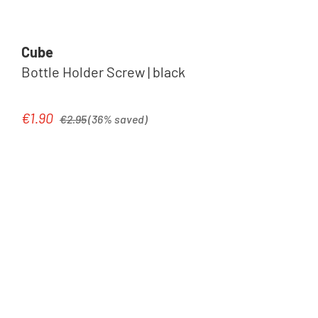
Cube
Bottle Holder Screw | black
Regular price:
€1.90
Sale price:
€2.95
(36% saved)