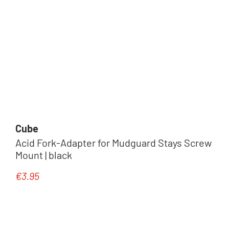
Cube
Acid Fork-Adapter for Mudguard Stays Screw
Mount | black
€3.95
Regular price: