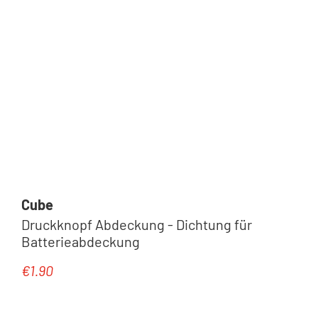
Cube
Druckknopf Abdeckung - Dichtung für
Batterieabdeckung
€1.90
Regular price: