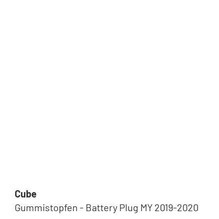
Cube
Gummistopfen - Battery Plug MY 2019-2020