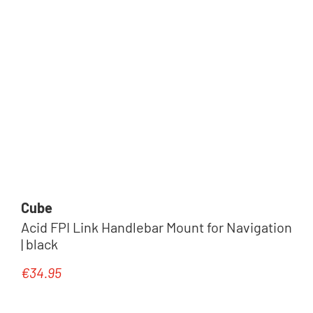
Cube
Acid FPI Link Handlebar Mount for Navigation
| black
€34.95
Regular price: