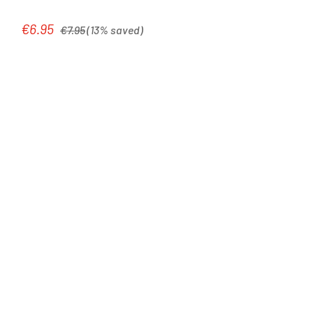
Regular price:
€6.95
Sale price:
€7.95
(13% saved)