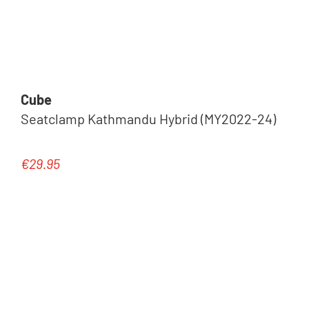
Cube
Seatclamp Kathmandu Hybrid (MY2022-24)
€29.95
Regular price: