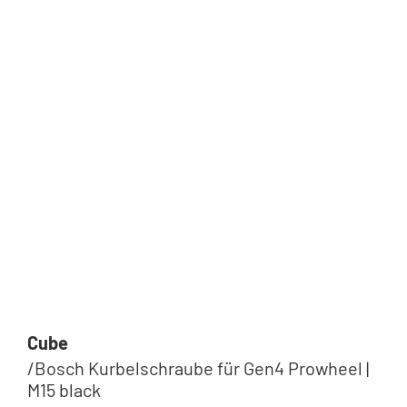
Cube
/Bosch Kurbelschraube für Gen4 Prowheel |
M15 black