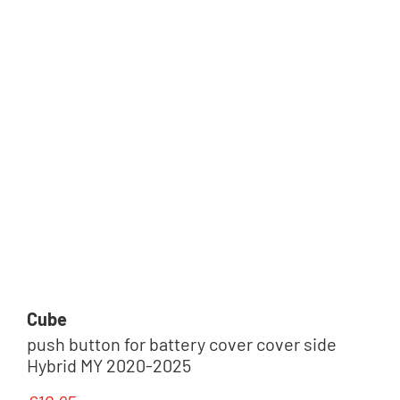
Schlösser
Pedale & Cleats
Cube
push button for battery cover cover side
Hybrid MY 2020-2025