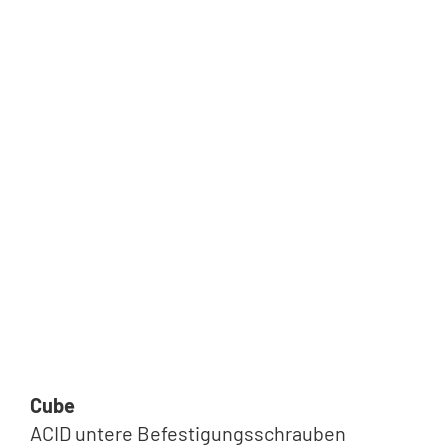
Cube
ACID untere Befestigungsschrauben