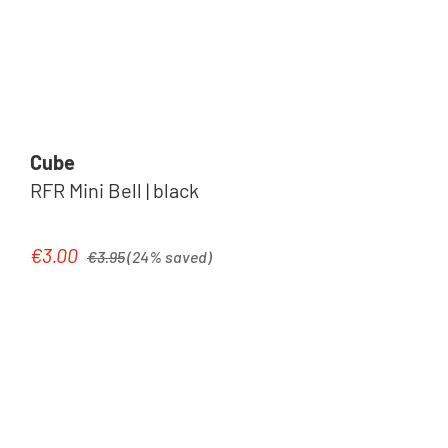
Cube
RFR Mini Bell | black
Regular price:
€3.00
Sale price:
€3.95
(24% saved)