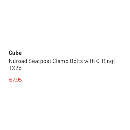
Cube
Nuroad Seatpost Clamp Bolts with O-Ring |
TX25
€7.95
Regular price: