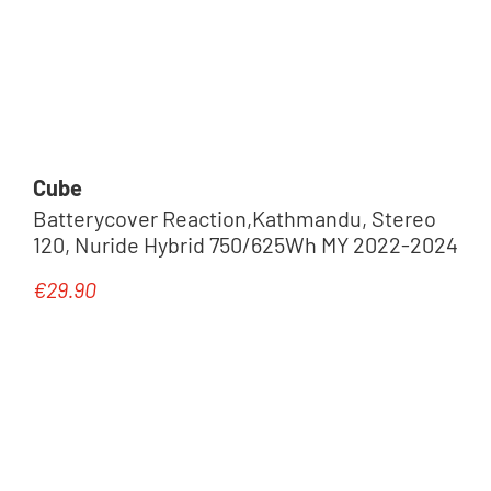
Cube
Batterycover Reaction,Kathmandu, Stereo
120, Nuride Hybrid 750/625Wh MY 2022-2024
€29.90
Regular price: