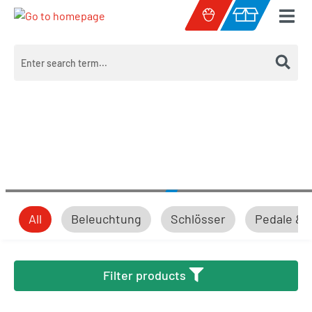
Skip to main content
Shopping cart c
All
Beleuchtung
Schlösser
Pedale & 
Beleuchtung
Filter products