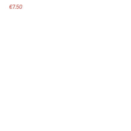
€7.50
Regular price: