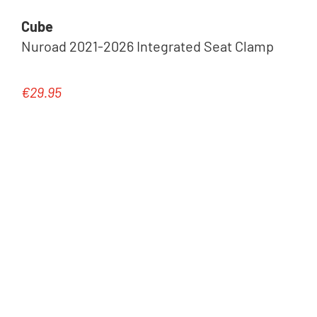
Cube
Nuroad 2021-2026 Integrated Seat Clamp
€29.95
Regular price: