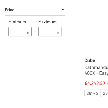
Price
Minimum
Maximum
–
€
€
Cube
Kathmandu 
400X - Easy
Pedelec 20
R
€4,249.00
Sale price:
´chrome
28" - S
28