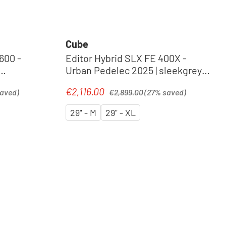
Cube
600 -
Editor Hybrid SLX FE 400X -
Urban Pedelec 2025 | sleekgrey´n
´spectral
Regular price:
€2,116.00
Sale price:
saved)
€2,899.00
(27% saved)
29" - M
29" - XL