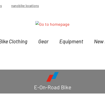
bs
nanobike locations
Bike Clothing
Gear
Equipment
New 
E-On-Road Bike