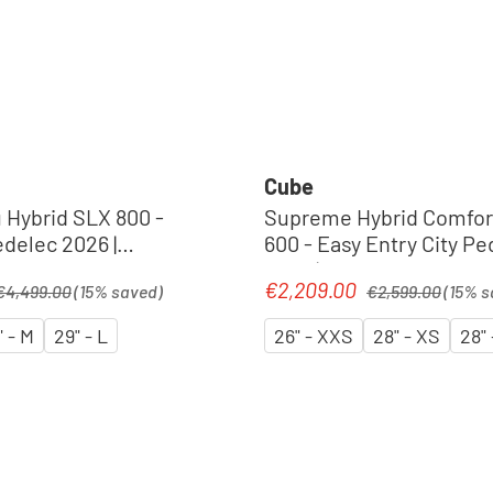
Cube
Hybrid SLX 800 -
Supreme Hybrid Comfor
delec 2026 |
600 - Easy Entry City Pe
´n´chrome
2026 | foggrey´n´reflex
egular price:
Regular price:
€2,209.00
Sale price:
€4,499.00
(15% saved)
€2,599.00
(15% s
" - M
29" - L
26" - XXS
28" - XS
28" 