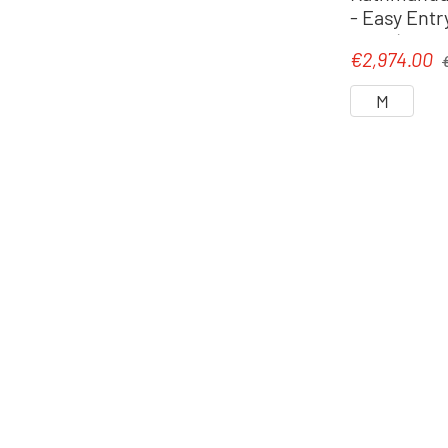
- Easy Entr
2026 | spec
R
€2,974.00
Sale price:
M