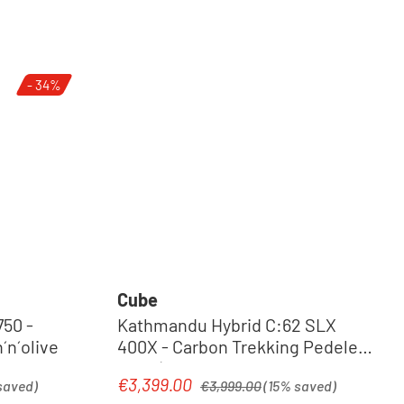
- 34%
Cube
50 -
Kathmandu Hybrid C:62 SLX
ec | green´n´olive
400X - Carbon Trekking Pedelec
2026 | liquidblack´n´bluedust
Regular price:
€3,399.00
Sale price:
saved)
€3,999.00
(15% saved)