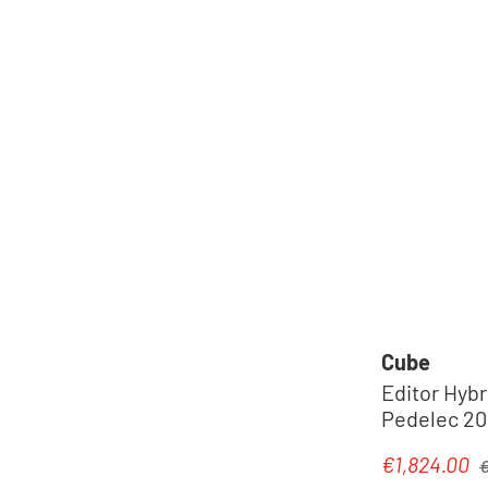
Cube
Editor Hybr
Pedelec 202
R
€1,824.00
Sale price:
€