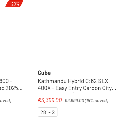
- 20%
Cube
800 -
Kathmandu Hybrid C:62 SLX
c 2025 |
400X - Easy Entry Carbon City
Pedelec 2026 | liquidblack´n
Regular price:
€3,399.00
Sale price:
saved)
€3,999.00
(15% saved)
´bluedust
28" - S