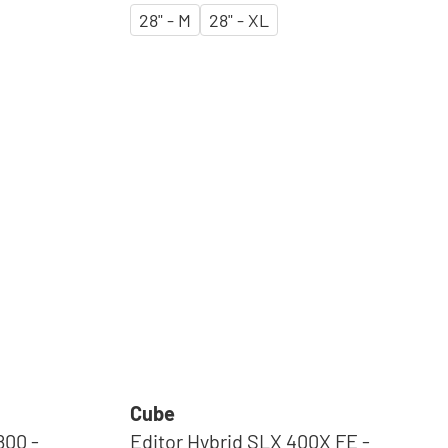
28" - M
28" - XL
Cube
800 -
Editor Hybrid SLX 400X FE -