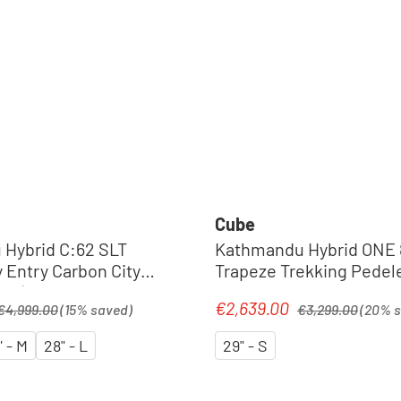
Cube
Hybrid C:62 SLT
Kathmandu Hybrid ONE 
 Entry Carbon City
Trapeze Trekking Pedele
26 | seafoam´n
shadowgrey´n´black
egular price:
Regular price:
€2,639.00
Sale price:
€4,999.00
(15% saved)
€3,299.00
(20% 
" - M
28" - L
29" - S