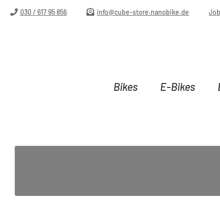
ip to main content
Skip to search
Skip to main navigation
030 / 617 95 856
info@cube-store.nanobike.de
Jo
Bikes
E-Bikes