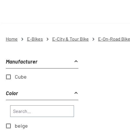
Home
E-Bikes
E-City & Tour Bike
E-On-Road Bik
Manufacturer
Cube
Color
beige