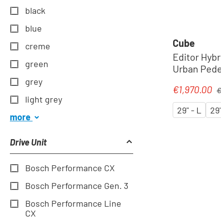
black
blue
Cube
creme
Editor Hybr
green
Urban Pedel
´spectral
grey
Re
€1,970.00
Sale price:
€
light grey
29" - L
29
more
Drive Unit
Bosch Performance CX
Bosch Performance Gen. 3
Bosch Performance Line
CX