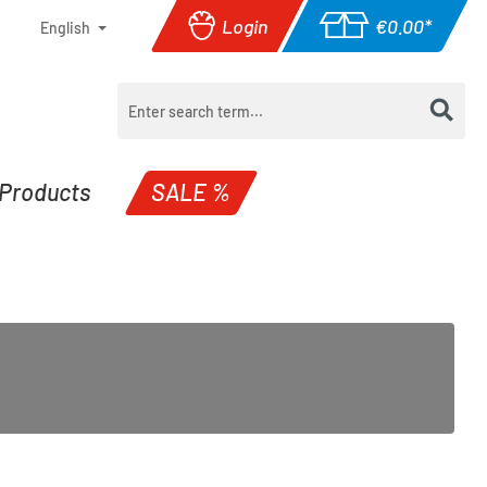
Login
€0.00*
English
Shopping cart con
Products
SALE %