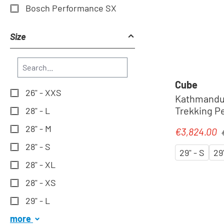
Bosch Performance SX
Size
Cube
26" - XXS
Kathmandu 
Trekking Pe
28" - L
silverdust
28" - M
R
€3,824.00
Sale price:
28" - S
29" - S
29
28" - XL
28" - XS
29" - L
more