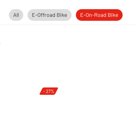
All
E-Offroad Bike
E-On-Road Bike
e
- 27%