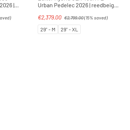
2026 |
Urban Pedelec 2026 | reedbeige
´n´chrome
Regular price:
€2,379.00
Sale price:
saved)
€2,799.00
(15% saved)
29" - M
29" - XL