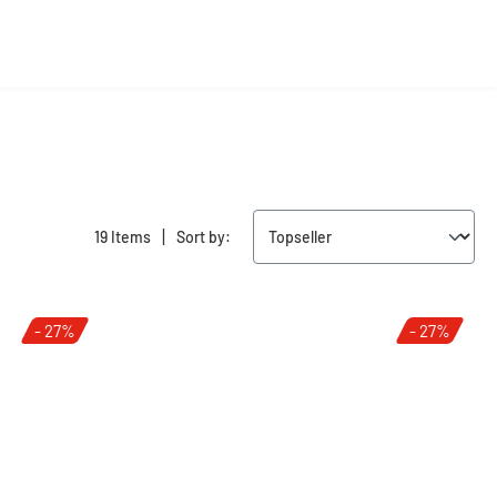
|
19 Items
Sort by:
- 27%
- 27%