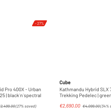
- 27%
Cube
id Pro 400X - Urban
Kathmandu Hybrid SLX 7
5 | black´n´spectral
Trekking Pedel
egular price:
Regular price:
€2,690.00
Sale price:
2,499.00
(27% saved)
€4,099.00
(34% 