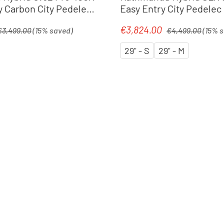
y Carbon City Pedelec
Easy Entry City Pedelec 
tralblue´n´prism
silverdust´n´chrome
egular price:
Regular price:
€3,824.00
Sale price:
€3,499.00
(15% saved)
€4,499.00
(15% 
29" - S
29" - M