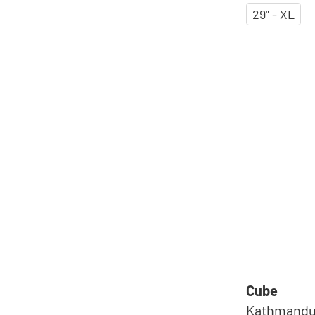
29" - XL
Cube
Kathmandu 