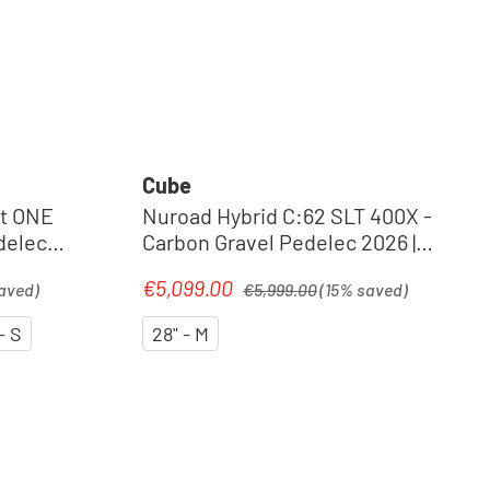
Cube
t ONE
Nuroad Hybrid C:62 SLT 400X -
delec
Carbon Gravel Pedelec 2026 |
royalgreen´n´crisscross
Regular price:
€5,099.00
Sale price:
aved)
€5,999.00
(15% saved)
- S
28" - M