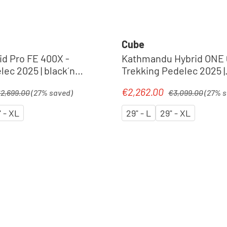
Cube
id Pro FE 400X -
Kathmandu Hybrid ONE 
ec 2025 | black´n
Trekking Pedelec 2025 |
shadowgrey´n´black
gular price:
Regular price:
€2,262.00
Sale price:
2,699.00
(27% saved)
€3,099.00
(27% 
" - XL
29" - L
29" - XL