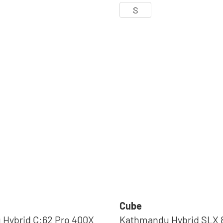
S
Cube
Hybrid C:62 Pro 400X
Kathmandu Hybrid SLX 