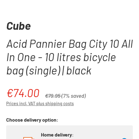
Cube
Acid Pannier Bag City 10 All
In One - 10 litres bicycle
bag (single) | black
€74.00
Sale price:
Regular price:
€79.95
(7% saved)
Prices incl. VAT plus shipping costs
Choose delivery option:
Home delivery
: