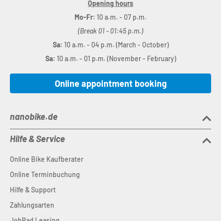
Opening hours
Mo-Fr:
10 a.m. - 07 p.m.
(Break 01 - 01:45 p.m.)
Sa:
10 a.m. - 04 p.m. (March - October)
Sa:
10 a.m. - 01 p.m. (November - February)
Online appointment booking
nanobike.de
Hilfe & Service
Online Bike Kaufberater
Online Terminbuchung
Hilfe & Support
Zahlungsarten
JobRad Leasing