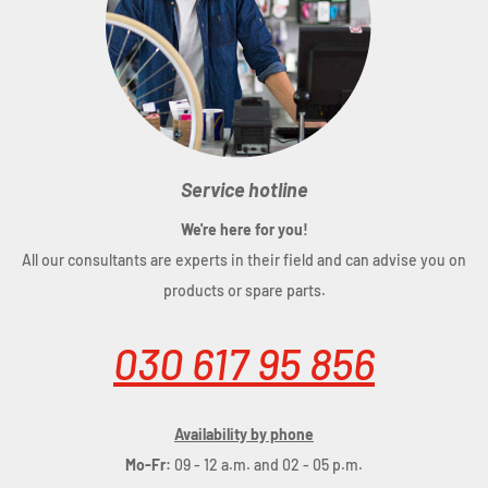
and Cube
fastening with clamp hooks
abrasion-resistant outer material
PVC-free
inner pocket with zipper
reflective elements
Service hotline
We're here for you!
All our consultants are experts in their field and can advise you on
products or spare parts.
Dimensions
: (LxWxD) 30 x 39 x 15 cm
Material
: polyester
030 617 95 856
Volume
: 10 litres
Availability by phone
Mo-Fr:
09 - 12 a.m. and 02 - 05 p.m.