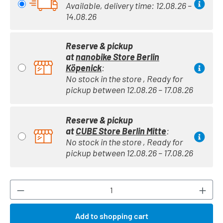
Available, delivery time: 12.08.26 –
14.08.26
Reserve & pickup
at
nanobike Store Berlin
Köpenick
:
No stock in the store , Ready for
pickup between 12.08.26 – 17.08.26
Reserve & pickup
at
CUBE Store Berlin Mitte
:
No stock in the store , Ready for
pickup between 12.08.26 – 17.08.26
Product Quantity: Enter the desired amount or
Add to shopping cart