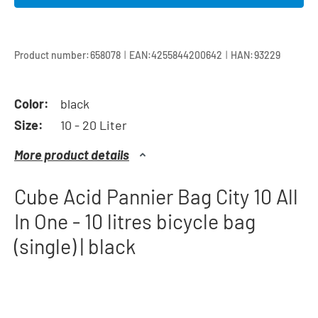
|
|
Product number:
658078
EAN:
4255844200642
HAN:
93229
Color:
black
Size:
10 - 20 Liter
More product details
Cube Acid Pannier Bag City 10 All
In One - 10 litres bicycle bag
(single) | black