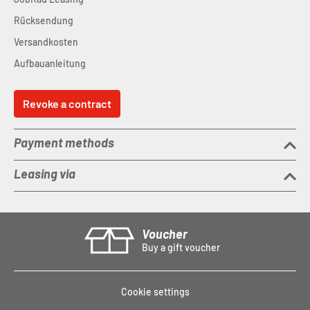
Rücksendung
Versandkosten
Aufbauanleitung
Revoke a contract
Payment methods
Leasing via
Voucher
Buy a gift voucher
Cookie settings