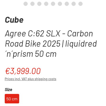
Cube
Agree C:62 SLX - Carbon
Road Bike 2025 | liquidred
´n´prism 50 cm
€3,999.00
Regular price:
Prices incl. VAT plus shipping costs
Select
Size
50 cm