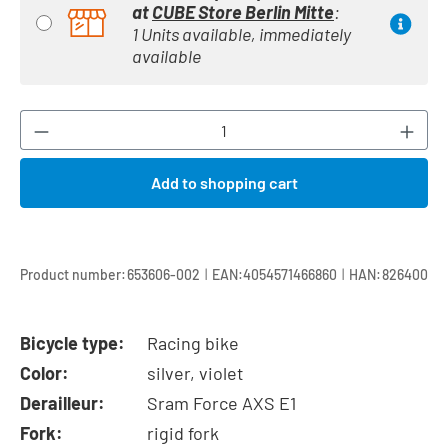
at
CUBE Store Berlin Mitte
:
1 Units available, immediately
available
Product Quantity: Enter the desired amount or
Add to shopping cart
|
|
Product number:
653606-002
EAN:
4054571466860
HAN:
826400
Bicycle type:
Racing bike
Color:
silver, violet
Derailleur:
Sram Force AXS E1
Fork:
rigid fork