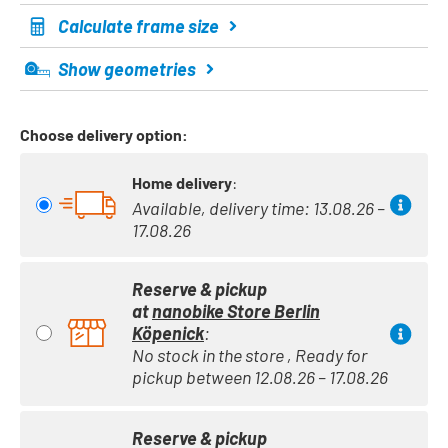
Calculate frame size
Show geometries
Choose delivery option:
Home delivery
:
Available, delivery time: 13.08.26 –
17.08.26
Reserve & pickup
at
nanobike Store Berlin
Köpenick
:
No stock in the store , Ready for
pickup between 12.08.26 – 17.08.26
Reserve & pickup