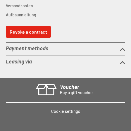
Agree C:62 Storage Box
Versandkosten
Weight
: 7.5 kg
Max. system weight
: 115 kg
Aufbauanleitung
Revoke a contract
Payment methods
Leasing via
Voucher
Buy a gift voucher
Cookie settings