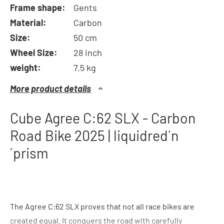
Frame shape:
Gents
Material:
Carbon
Size:
50 cm
Wheel Size:
28 inch
weight:
7.5 kg
More product details
Cube Agree C:62 SLX - Carbon
Road Bike 2025 | liquidred´n
´prism
The Agree C:62 SLX proves that not all race bikes are
created equal. It conquers the road with carefully