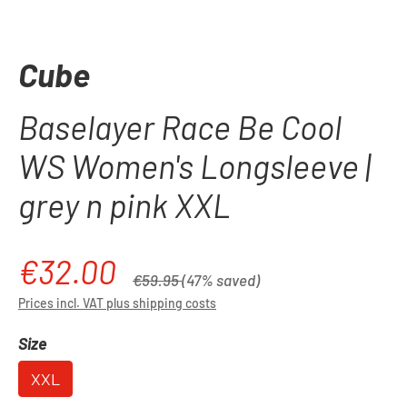
Cube
Baselayer Race Be Cool
WS Women's Longsleeve |
grey n pink XXL
€32.00
Sale price:
Regular price:
€59.95
(47% saved)
Prices incl. VAT plus shipping costs
Select
Size
XXL