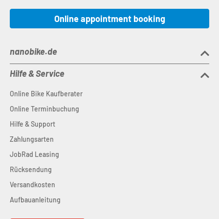
Online appointment booking
nanobike.de
Hilfe & Service
Online Bike Kaufberater
Online Terminbuchung
Hilfe & Support
Zahlungsarten
JobRad Leasing
Rücksendung
Versandkosten
Aufbauanleitung