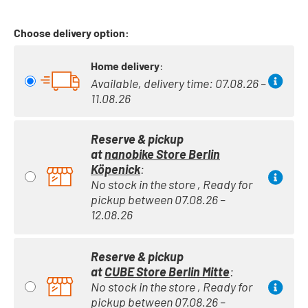
Choose delivery option:
Home delivery
:
Available, delivery time: 07.08.26 –
11.08.26
Reserve & pickup
at
nanobike Store Berlin
Köpenick
:
No stock in the store , Ready for
pickup between 07.08.26 –
12.08.26
Reserve & pickup
at
CUBE Store Berlin Mitte
:
No stock in the store , Ready for
pickup between 07.08.26 –