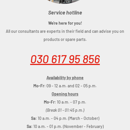
Service hotline
We're here for you!
All our consultants are experts in their field and can advise you on
products or spare parts.
030 617 95 856
Availability by phone
Mo-Fr:
09 - 12 a.m. and 02 - 05 p.m.
Opening hours
Mo-Fr:
10 a.m. - 07 p.m.
(Break 01 - 01:45 p.m.)
Sa:
10 a.m. - 04 p.m. (March - October)
Sa:
10 a.m. - 01 p.m. (November - February)