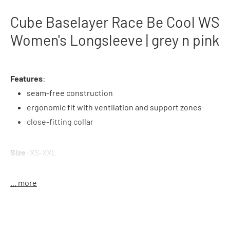
Cube Baselayer Race Be Cool WS
Women's Longsleeve | grey n pink
Features
:
seam-free construction
ergonomic fit with ventilation and support zones
close-fitting collar
Size
: XS-XXL
Material
: 67% polyamide, 33% polyester
... more