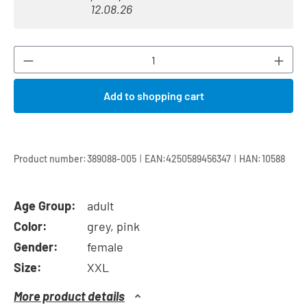
12.08.26
Product Quantity: Enter the desired amount or
Add to shopping cart
|
|
Product number:
389088-005
EAN:
4250589456347
HAN:
10588
Age Group:
adult
Color:
grey, pink
Gender:
female
Size:
XXL
More product details