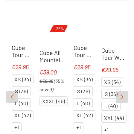
Skip product gallery
- 35%
Cube
Cube
Cube
Cube All
Tour WS
Tour WS
Tour WS
Mountain
liner |
liner |
liner |
WS round-
€29.95
€29.95
Regular price:
Regular price:
black
black
€29.95
Regular price
Regular price:
black
€39.00
Sale price:
neck
XS (34)
XS (34)
longsleev
€59.95
(35%
XS (34)
e | black
saved)
S (36)
S (36)
S (36)
XXXL (46)
L (40)
L (40)
L (40)
XL (42)
XL (42)
XXL (44)
+
1
+
1
+
1