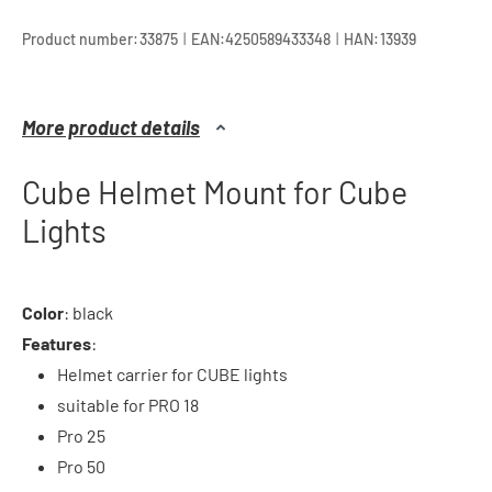
|
|
Product number:
33875
EAN:
4250589433348
HAN:
13939
More product details
Cube Helmet Mount for Cube
Lights
Color
: black
Features
:
Helmet carrier for CUBE lights
suitable for PRO 18
Pro 25
Pro 50