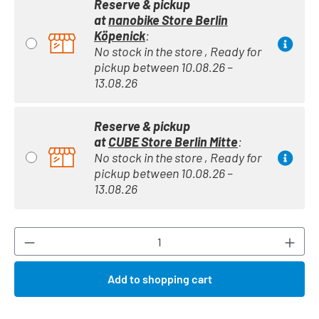
Reserve & pickup
at
nanobike Store Berlin
Köpenick
:
No stock in the store , Ready for
pickup between 10.08.26 –
13.08.26
Reserve & pickup
at
CUBE Store Berlin Mitte
:
No stock in the store , Ready for
pickup between 10.08.26 –
13.08.26
Product Quantity: Enter the desired amount or
Add to shopping cart