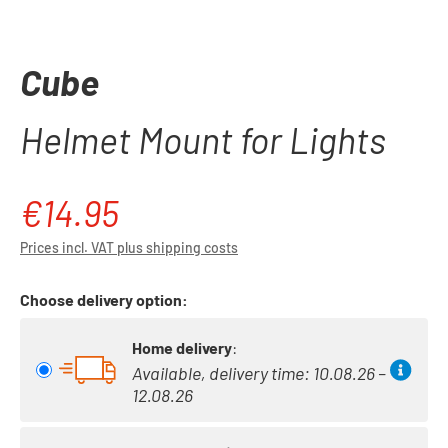
Cube
Helmet Mount for Lights
€14.95
Regular price:
Prices incl. VAT plus shipping costs
Choose delivery option:
Home delivery
:
Available, delivery time: 10.08.26 –
12.08.26