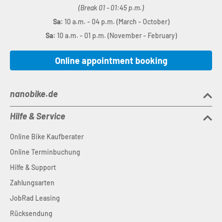
(Break 01 - 01:45 p.m.)
Sa:
10 a.m. - 04 p.m. (March - October)
Sa:
10 a.m. - 01 p.m. (November - February)
Online appointment booking
nanobike.de
Hilfe & Service
Online Bike Kaufberater
Online Terminbuchung
Hilfe & Support
Zahlungsarten
JobRad Leasing
Rücksendung