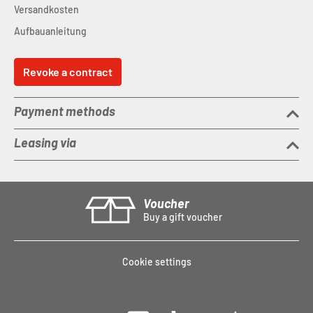
Versandkosten
Aufbauanleitung
Revoke a contract
Payment methods
Leasing via
Voucher
Buy a gift voucher
Cookie settings