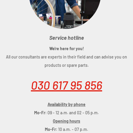
Service hotline
We're here for you!
All our consultants are experts in their field and can advise you on
products or spare parts.
030 617 95 856
Availability by phone
Mo-Fr:
09 - 12 a.m. and 02 - 05 p.m.
Opening hours
Mo-Fr:
10 a.m. - 07 p.m.