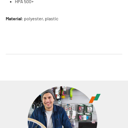
HPA 500+
Material
: polyester, plastic