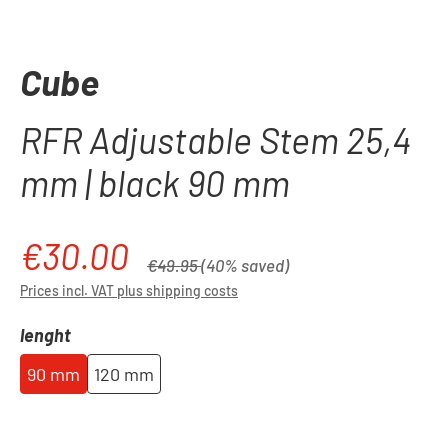
Cube
RFR Adjustable Stem 25,4
mm | black 90 mm
€30.00
Sale price:
Regular price:
€49.95
(40% saved)
Prices incl. VAT plus shipping costs
Select
lenght
90 mm
120 mm