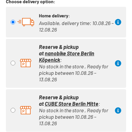
Choose delivery option:
Home delivery
:
Available, delivery time: 10.08.26 –
12.08.26
Reserve & pickup
at
nanobike Store Berlin
Köpenick
:
No stock in the store , Ready for
pickup between 10.08.26 –
13.08.26
Reserve & pickup
at
CUBE Store Berlin Mitte
:
No stock in the store , Ready for
pickup between 10.08.26 –
13.08.26