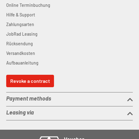
Online Terminbuchung
Hilfe & Support
Zahlungsarten
JobRad Leasing
Rücksendung
Versandkosten
Aufbauanleitung
Revoke a contract
Payment methods
Leasing via