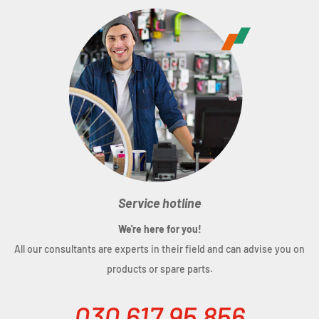
Weight:
293 g
Service hotline
We're here for you!
All our consultants are experts in their field and can advise you on
products or spare parts.
030 617 95 856