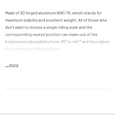
Made of 3D forged aluminum 6061-T6, which stands for
maximum stability and excellent weight. All of those who
don't want to choose a single riding style and the
corresponding seated position can make use of the
heightened adjustability from -30° to +40 ° and thus adjust
their individual riding position.
Colour
: black
... more
Features
:
3D forged aluminium
adjustable stem -30° to +40°
fourfold bar clamp
Handlebar clamp:
25,4 mm
Material
: alloy 6061-T6