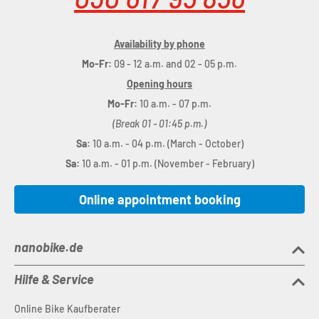
Availability by phone
Mo-Fr:
09 - 12 a.m. and 02 - 05 p.m.
Opening hours
Mo-Fr:
10 a.m. - 07 p.m.
(Break 01 - 01:45 p.m.)
Sa:
10 a.m. - 04 p.m. (March - October)
Sa:
10 a.m. - 01 p.m. (November - February)
Online appointment booking
nanobike.de
Hilfe & Service
Online Bike Kaufberater