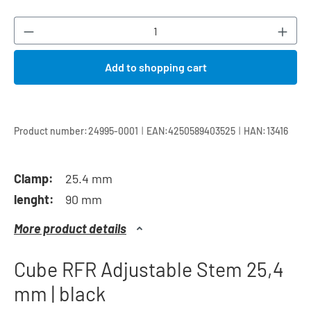
Product Quantity: Enter the desired amount or
Add to shopping cart
|
|
Product number:
24995-0001
EAN:
4250589403525
HAN:
13416
Clamp:
25.4 mm
lenght:
90 mm
More product details
Cube RFR Adjustable Stem 25,4
mm | black