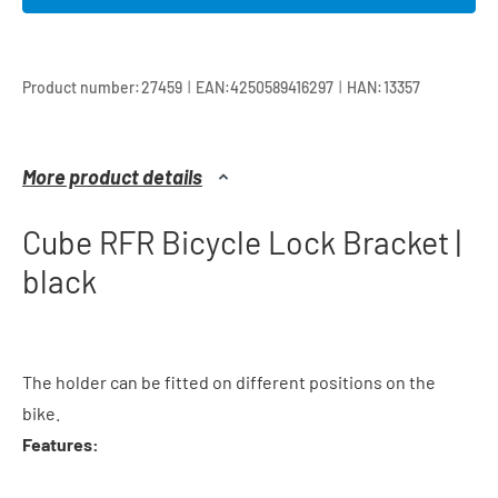
|
|
Product number:
27459
EAN:
4250589416297
HAN:
13357
More product details
Cube RFR Bicycle Lock Bracket |
black
The holder can be fitted on different positions on the
bike.
Features: