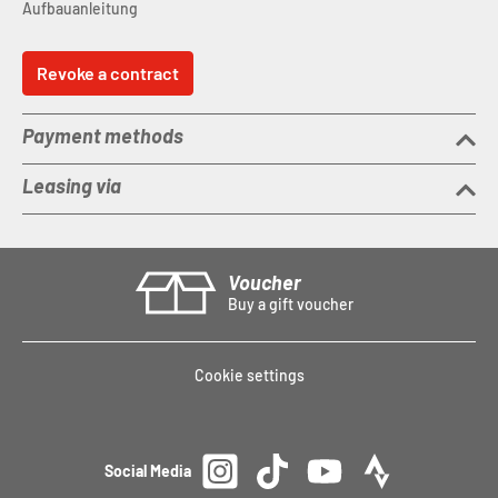
Aufbauanleitung
Revoke a contract
Payment methods
Leasing via
Voucher
Buy a gift voucher
Cookie settings
Social Media