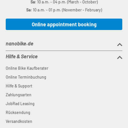
Sa:
10 a.m. - 04 p.m. (March - October)
Sa:
10 a.m. - 01 p.m. (November - February)
Online appointment booking
nanobike.de
Hilfe & Service
Online Bike Kaufberater
Online Terminbuchung
Hilfe & Support
Zahlungsarten
JobRad Leasing
Rücksendung
Versandkosten