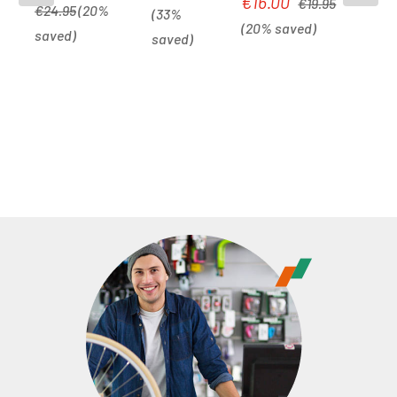
€16.00
Sale price:
€19.95
Lock 12mm x
Lock |
black/white
€24.95
(20%
(33%
1800mm |
(20% saved)
black
saved)
saved)
black/white