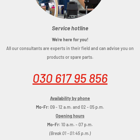
Service hotline
We're here for you!
All our consultants are experts in their field and can advise you on
products or spare parts.
030 617 95 856
Availability by phone
Mo-Fr:
09 - 12 a.m. and 02 - 05 p.m.
Opening hours
Mo-Fr:
10 a.m. - 07 p.m.
(Break 01 - 01:45 p.m.)