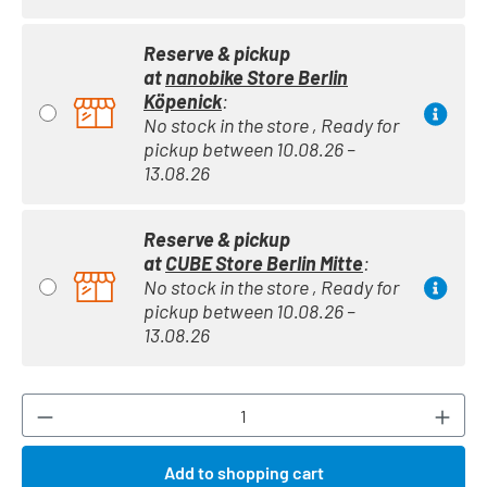
Reserve & pickup
at
nanobike Store Berlin
Köpenick
:
No stock in the store , Ready for
pickup between 10.08.26 –
13.08.26
Reserve & pickup
at
CUBE Store Berlin Mitte
:
No stock in the store , Ready for
pickup between 10.08.26 –
13.08.26
Product Quantity: Enter the desired amount or
Add to shopping cart