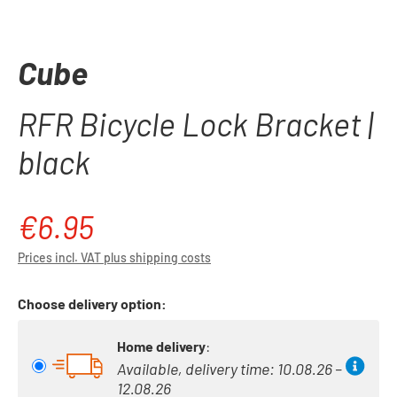
Cube
RFR Bicycle Lock Bracket |
black
€6.95
Regular price:
Prices incl. VAT plus shipping costs
Choose delivery option:
Home delivery
:
Available, delivery time: 10.08.26 –
12.08.26