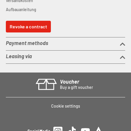
Versandkosten
Aufbauanleitung
Revoke a contract
Payment methods
Leasing via
Voucher
Buy a gift voucher
Cookie settings