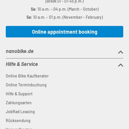
(Break 01 - 01:45 p.m.)
Sa:
10 a.m. - 04 p.m. (March - October)
Sa:
10 a.m. - 01 p.m. (November - February)
Online appointment booking
nanobike.de
Hilfe & Service
Online Bike Kaufberater
Online Terminbuchung
Hilfe & Support
Zahlungsarten
JobRad Leasing
Rücksendung