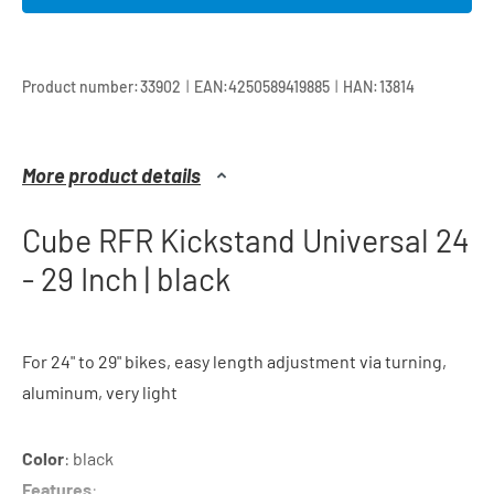
|
|
Product number:
33902
EAN:
4250589419885
HAN:
13814
More product details
Cube RFR Kickstand Universal 24
- 29 Inch | black
For 24" to 29" bikes, easy length adjustment via turning,
aluminum, very light
Color
: black
Features
: