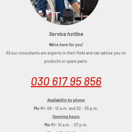
Service hotline
We're here for you!
All our consultants are experts in their field and can advise you on
products or spare parts.
030 617 95 856
Availability by phone
Mo-Fr:
09 - 12 a.m. and 02 - 05 p.m.
Opening hours
Mo-Fr:
10 a.m. - 07 p.m.