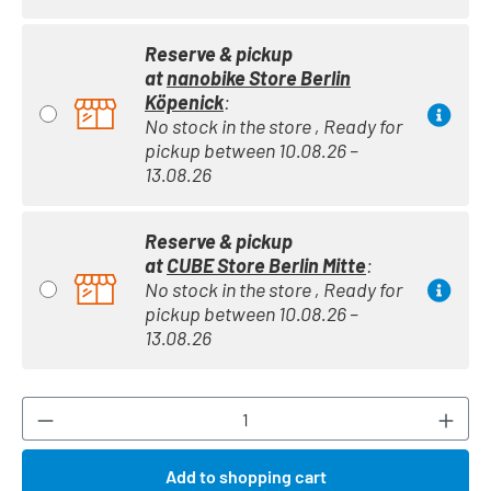
Reserve & pickup
at
nanobike Store Berlin
Köpenick
:
No stock in the store , Ready for
pickup between 10.08.26 –
13.08.26
Reserve & pickup
at
CUBE Store Berlin Mitte
:
No stock in the store , Ready for
pickup between 10.08.26 –
13.08.26
Product Quantity: Enter the desired amount or
Add to shopping cart