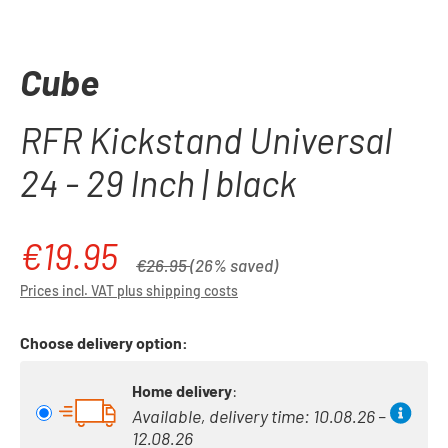
Cube
RFR Kickstand Universal
24 - 29 Inch | black
€19.95
Sale price:
Regular price:
€26.95
(26% saved)
Prices incl. VAT plus shipping costs
Choose delivery option:
Home delivery
:
Available, delivery time: 10.08.26 –
12.08.26