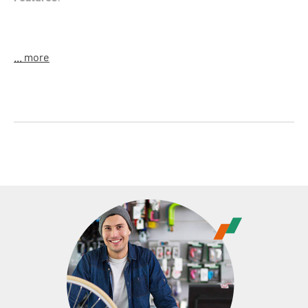
For 24" to 29" bikes
... more
easy length adjustment via turning
aluminum, very light
Material
: alloy