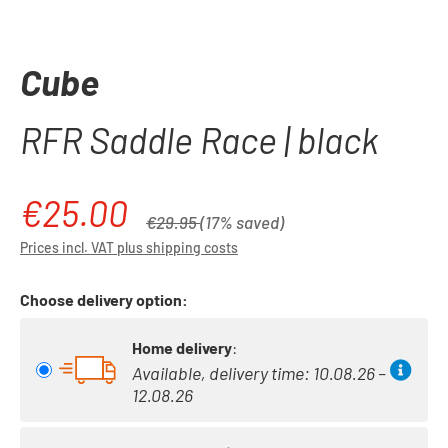
Cube
RFR Saddle Race | black
€25.00
Sale price:
Regular price:
€29.95
(17% saved)
Prices incl. VAT plus shipping costs
Choose delivery option:
Home delivery
:
Available, delivery time: 10.08.26 –
12.08.26