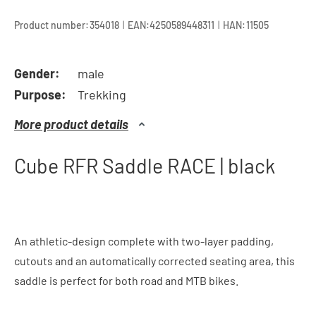
|
|
Product number:
354018
EAN:
4250589448311
HAN:
11505
Gender:
male
Purpose:
Trekking
More product details
Cube RFR Saddle RACE | black
An athletic-design complete with two-layer padding,
cutouts and an automatically corrected seating area, this
saddle is perfect for both road and MTB bikes.