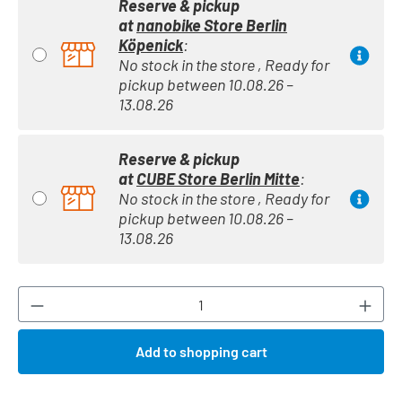
Reserve & pickup
at
nanobike Store Berlin
Köpenick
:
No stock in the store , Ready for
pickup between 10.08.26 –
13.08.26
Reserve & pickup
at
CUBE Store Berlin Mitte
:
No stock in the store , Ready for
pickup between 10.08.26 –
13.08.26
Product Quantity: Enter the desired amount or
Add to shopping cart