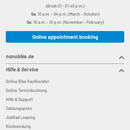
(Break 01 - 01:45 p.m.)
Sa:
10 a.m. - 04 p.m. (March - October)
Sa:
10 a.m. - 01 p.m. (November - February)
Online appointment booking
nanobike.de
Hilfe & Service
Online Bike Kaufberater
Online Terminbuchung
Hilfe & Support
Zahlungsarten
JobRad Leasing
Rücksendung