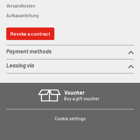
Versandkosten
Aufbauanleitung
Revoke a contract
Payment methods
Leasing via
Voucher
Buy a gift voucher
Cookie settings