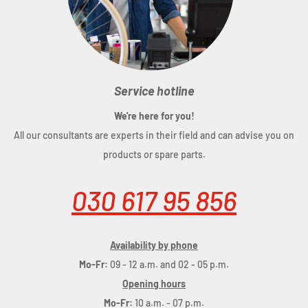
Service hotline
We're here for you!
All our consultants are experts in their field and can advise you on
products or spare parts.
030 617 95 856
Availability by phone
Mo-Fr:
09 - 12 a.m. and 02 - 05 p.m.
Opening hours
Mo-Fr:
10 a.m. - 07 p.m.