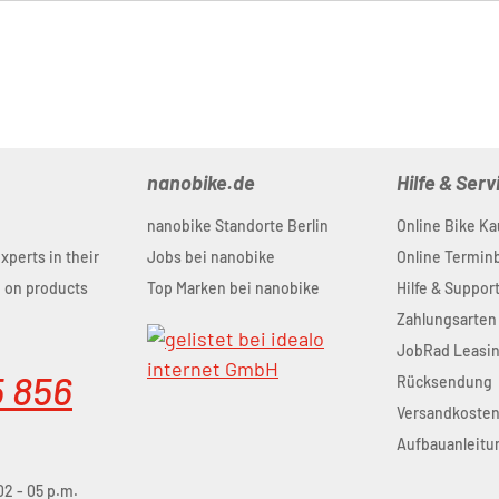
nanobike.de
Hilfe & Serv
nanobike Standorte Berlin
Online Bike Ka
experts in their
Jobs bei nanobike
Online Termi
u on products
Top Marken bei nanobike
Hilfe & Suppor
Zahlungsarten
JobRad Leasi
5 856
Rücksendung
Versandkoste
Aufbauanleitu
02 - 05 p.m.