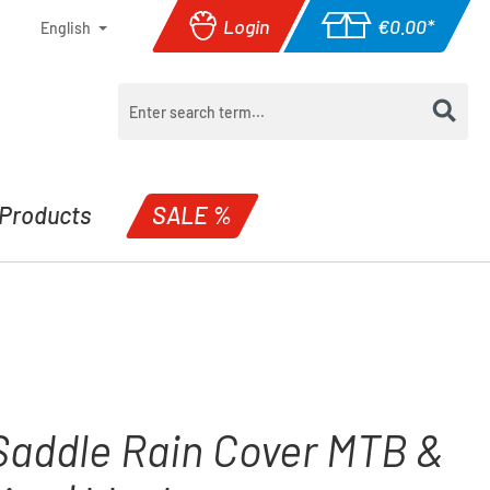
Login
€0.00*
English
Shopping cart con
Products
SALE %
Saddle Rain Cover MTB &