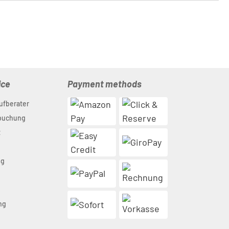
ice
Payment methods
ufberater
nbuchung
t
ng
n
ng