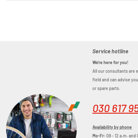
Service hotline
We're here for you!
All our consultants are 
field and can advise yo
or spare parts.
030 617 9
Availability by phone
Mo-Fr:
09 - 12 a.m. and 