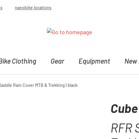
bs
nanobike locations
Bike Clothing
Gear
Equipment
New 
addle Rain Cover MTB & Trekking | black
Cube
RFR 