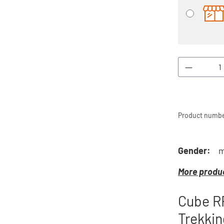
Product 
Product numbe
Gender:
m
More produc
Cube R
Trekkin