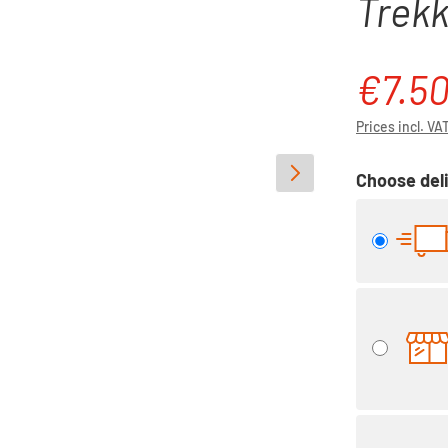
Trekk
€7.5
Sale price:
Prices incl. VA
Choose deli