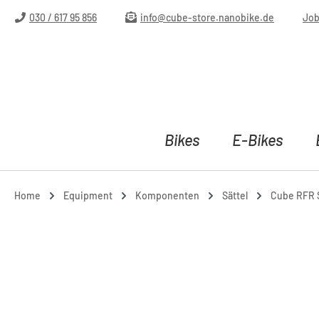
ip to main content
Skip to search
Skip to main navigation
030 / 617 95 856
info@cube-store.nanobike.de
Jo
Bikes
E-Bikes
Home
Equipment
Komponenten
Sättel
Cube RFR S
Skip image gallery