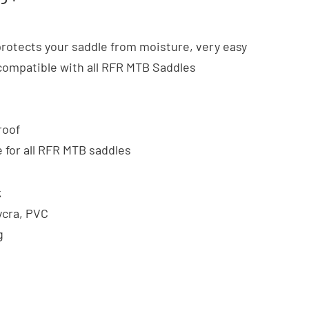
protects your saddle from moisture, very easy
ompatible with all RFR MTB Saddles
roof
e for all RFR MTB saddles
k
ycra, PVC
g