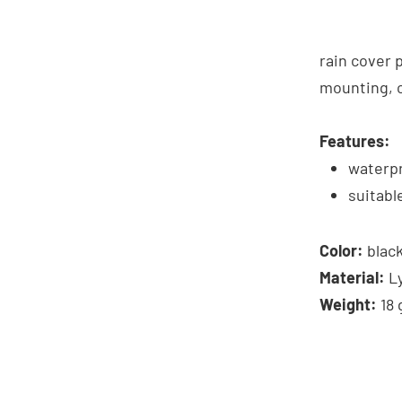
rain cover 
mounting, c
Features:
waterp
suitabl
Color:
blac
Material:
L
Weight:
18 