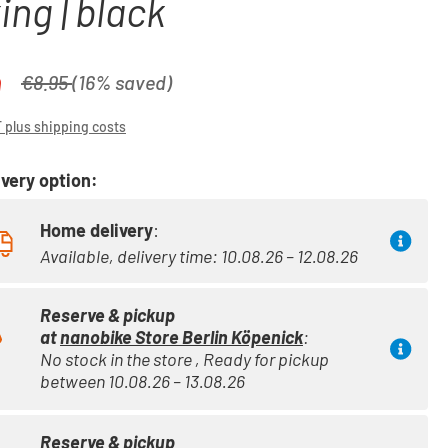
ing | black
0
Regular price:
€8.95
(16% saved)
T plus shipping costs
very option:
Home delivery
:
Available, delivery time: 10.08.26 – 12.08.26
Reserve & pickup
at
nanobike Store Berlin Köpenick
:
No stock in the store , Ready for pickup
between 10.08.26 – 13.08.26
Reserve & pickup