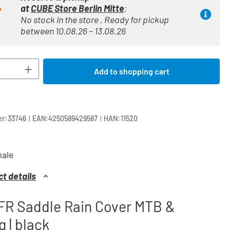
at
CUBE Store Berlin Mitte
:
No stock in the store , Ready for pickup
between 10.08.26 – 13.08.26
Quantity: Enter the desired amount or use t
Add to shopping cart
|
|
r:
33746
EAN:
4250589429587
HAN:
11520
ale
t details
FR Saddle Rain Cover MTB &
g | black