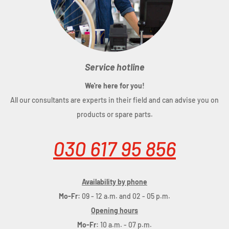
Service hotline
We're here for you!
All our consultants are experts in their field and can advise you on
products or spare parts.
030 617 95 856
Availability by phone
Mo-Fr:
09 - 12 a.m. and 02 - 05 p.m.
Opening hours
Mo-Fr:
10 a.m. - 07 p.m.