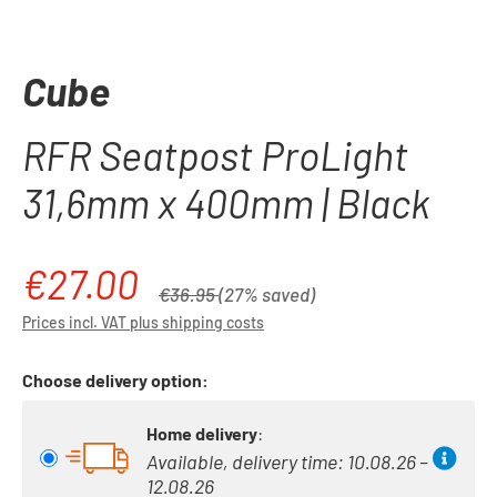
Cube
RFR Seatpost ProLight
31,6mm x 400mm | Black
€27.00
Sale price:
Regular price:
€36.95
(27% saved)
Prices incl. VAT plus shipping costs
Choose delivery option:
Home delivery
:
Available, delivery time: 10.08.26 –
12.08.26