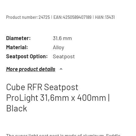
|
|
Product number:
24725
EAN:
4250589407189
HAN:
13431
Diameter:
31.6 mm
Material:
Alloy
Seatpost Option:
Seatpost
More product details
Cube RFR Seatpost
ProLight 31,6mm x 400mm |
Black
The super light seat post is made of aluminum. Saddle