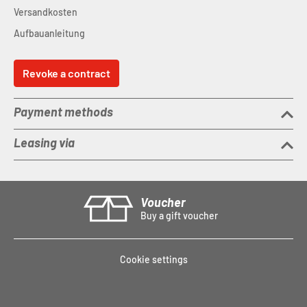
Versandkosten
Aufbauanleitung
Revoke a contract
Payment methods
Leasing via
Voucher
Buy a gift voucher
Cookie settings