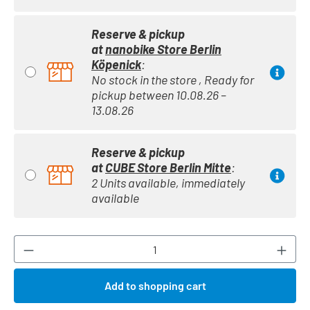
Reserve & pickup
at
nanobike Store Berlin
Köpenick
:
No stock in the store , Ready for
pickup between 10.08.26 –
13.08.26
Reserve & pickup
at
CUBE Store Berlin Mitte
:
2 Units available, immediately
available
Product Quantity: Enter the desired amount or
Add to shopping cart