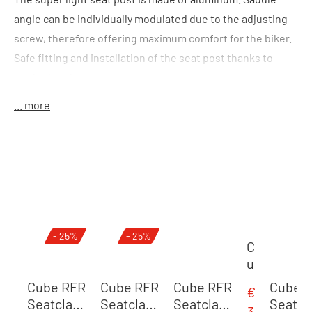
angle can be individually modulated due to the adjusting
screw, therefore offering maximum comfort for the biker.
Safe fitting and installation of the seat post thanks to
marked scale.
... more
Colour:
black
Size:
(LxD) 400 x 31,6 mm
Features:
lightweight seat post
Material:
alloy 6061
Skip product gallery
- 25%
- 25%
Weight:
330 g
C
u
b
Cube RFR
Cube RFR
Cube RFR
Cube 
€
Sale price:
e
Seatclam
Seatclam
Seatclam
Seatc
3