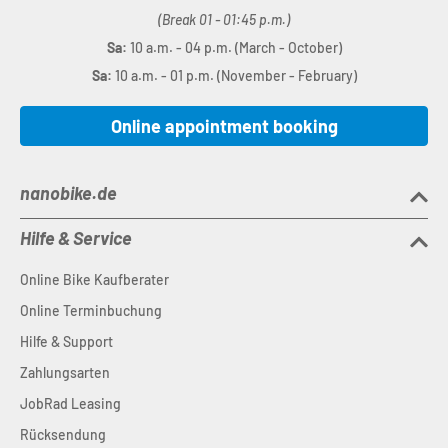
(Break 01 - 01:45 p.m.)
Sa:
10 a.m. - 04 p.m. (March - October)
Sa:
10 a.m. - 01 p.m. (November - February)
Online appointment booking
nanobike.de
Hilfe & Service
Online Bike Kaufberater
Online Terminbuchung
Hilfe & Support
Zahlungsarten
JobRad Leasing
Rücksendung