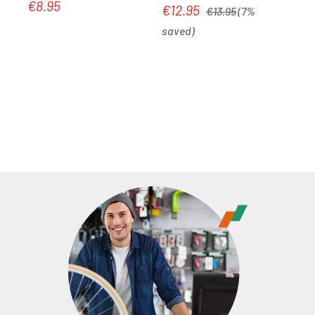
€8.95
Regular price:
Regular price:
€12.95
Sale price:
€13.95
(7%
saved)