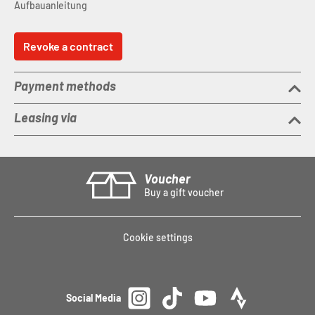
Aufbauanleitung
Revoke a contract
Payment methods
Leasing via
Voucher
Buy a gift voucher
Cookie settings
Social Media