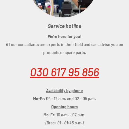
Service hotline
We're here for you!
All our consultants are experts in their field and can advise you on
products or spare parts.
030 617 95 856
Availability by phone
Mo-Fr:
09 - 12 a.m. and 02 - 05 p.m.
Opening hours
Mo-Fr:
10 a.m. - 07 p.m.
(Break 01 - 01:45 p.m.)