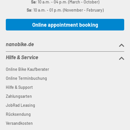
Sa:
10 a.m. - 04 p.m. (March - October)
Sa:
10 a.m. - 01 p.m. (November - February)
Online appointment booking
nanobike.de
Hilfe & Service
Online Bike Kaufberater
Online Terminbuchung
Hilfe & Support
Zahlungsarten
JobRad Leasing
Rücksendung
Versandkosten