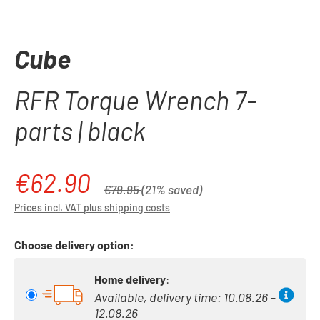
Cube
RFR Torque Wrench 7-
parts | black
€62.90
Sale price:
Regular price:
€79.95
(21% saved)
Prices incl. VAT plus shipping costs
Choose delivery option:
Home delivery
:
Available, delivery time: 10.08.26 –
12.08.26