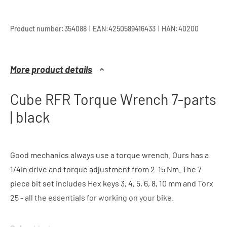
|
|
Product number:
354088
EAN:
4250589416433
HAN:
40200
More product details
Cube RFR Torque Wrench 7-parts
| black
Good mechanics always use a torque wrench. Ours has a
1/4in drive and torque adjustment from 2-15 Nm. The 7
piece bit set includes Hex keys 3, 4, 5, 6, 8, 10 mm and Torx
25 - all the essentials for working on your bike.