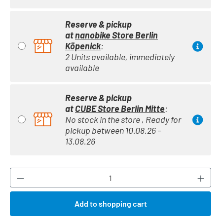
Reserve & pickup
at
nanobike Store Berlin
Köpenick
:
2 Units available, immediately
available
Reserve & pickup
at
CUBE Store Berlin Mitte
:
No stock in the store , Ready for
pickup between 10.08.26 –
13.08.26
Product Quantity: Enter the desired amount or
Add to shopping cart