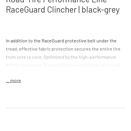
RaceGuard Clincher | black-grey
In addition to the RaceGuard protective belt under the
tread, effective fabric protection secures the entire tire
from core to core. Optimized by the high-performance
ADDIX compound, Durano DD is an even better all-round
road bike tire. Thanks to its high level of protection and
... more
good riding characteristics, Durano DD is also
recommended for use on e-road bikes.
Double Defense Casing