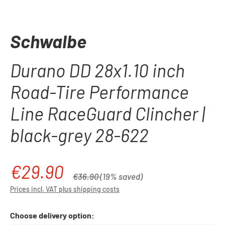
Schwalbe
Durano DD 28x1.10 inch
Road-Tire Performance
Line RaceGuard Clincher |
black-grey 28-622
€29.90
Sale price:
Regular price:
€36.90
(19% saved)
Prices incl. VAT plus shipping costs
Choose delivery option: