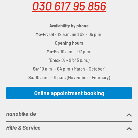
030 617 95 856
Availability by phone
Mo-Fr:
09 - 12 a.m. and 02 - 05 p.m.
Opening hours
Mo-Fr:
10 a.m. - 07 p.m.
(Break 01 - 01:45 p.m.)
Sa:
10 a.m. - 04 p.m. (March - October)
Sa:
10 a.m. - 01 p.m. (November - February)
Online appointment booking
nanobike.de
Hilfe & Service