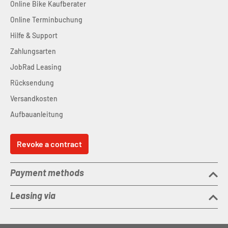
Online Bike Kaufberater
Online Terminbuchung
Hilfe & Support
Zahlungsarten
JobRad Leasing
Rücksendung
Versandkosten
Aufbauanleitung
Revoke a contract
Payment methods
Leasing via