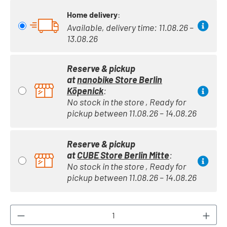
Home delivery
:
Available, delivery time: 11.08.26 –
13.08.26
Reserve & pickup
at
nanobike Store Berlin
Köpenick
:
No stock in the store , Ready for
pickup between 11.08.26 – 14.08.26
Reserve & pickup
at
CUBE Store Berlin Mitte
:
No stock in the store , Ready for
pickup between 11.08.26 – 14.08.26
Product Quantity: Enter the desired amount or