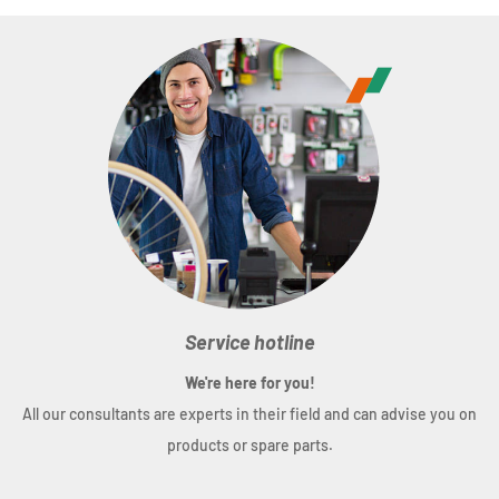
ADDIX Compound
Usage
: Road
Series
: DURANO DD
Compound
: ADDIX
Type
: Clincher
Design
: Performance Line
Size
(ETRTO): 28 x 1.10 inch (28-622)
Weight
: ca.400 g
Service hotline
TPI
: 67
We're here for you!
Puncture protection
: RaceGuard
All our consultants are experts in their field and can advise you on
Skin
: SnakeSkin
products or spare parts.
Profile
: HS464