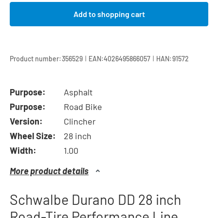
Add to shopping cart
|
|
Product number:
356529
EAN:
4026495866057
HAN:
91572
Purpose:
Asphalt
Purpose:
Road Bike
Version:
Clincher
Wheel Size:
28 inch
Width:
1.00
More product details
Schwalbe Durano DD 28 inch
Road-Tire Performance Line