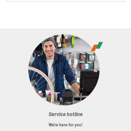
Service hotline
We're here for you!