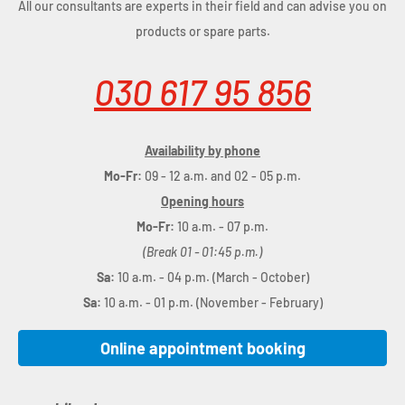
All our consultants are experts in their field and can advise you on
products or spare parts.
030 617 95 856
Availability by phone
Mo-Fr:
09 - 12 a.m. and 02 - 05 p.m.
Opening hours
Mo-Fr:
10 a.m. - 07 p.m.
(Break 01 - 01:45 p.m.)
Sa:
10 a.m. - 04 p.m. (March - October)
Sa:
10 a.m. - 01 p.m. (November - February)
Online appointment booking