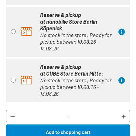
Reserve & pickup
at
nanobike Store Berlin
Köpenick
:
No stock in the store , Ready for
pickup between 10.08.26 –
13.08.26
Reserve & pickup
at
CUBE Store Berlin Mitte
:
No stock in the store , Ready for
pickup between 10.08.26 –
13.08.26
Product Quantity: Enter the desired amount or
Add to shopping cart