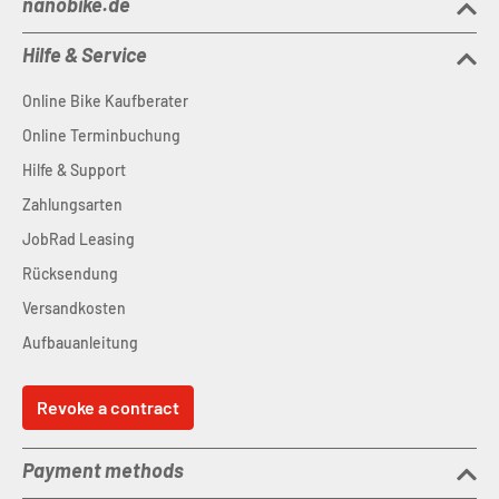
nanobike.de
Hilfe & Service
Online Bike Kaufberater
Online Terminbuchung
Hilfe & Support
Zahlungsarten
JobRad Leasing
Rücksendung
Versandkosten
Aufbauanleitung
Revoke a contract
Payment methods