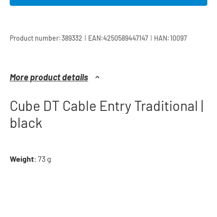
|
|
Product number:
389332
EAN:
4250589447147
HAN:
10097
More product details
Cube DT Cable Entry Traditional |
black
Weight
: 73 g