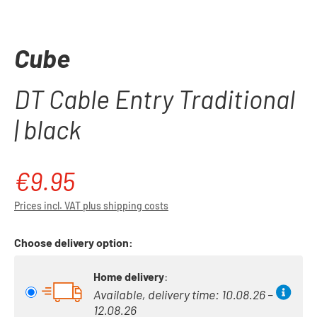
Cube
DT Cable Entry Traditional
| black
€9.95
Regular price:
Prices incl. VAT plus shipping costs
Choose delivery option:
Home delivery
:
Available, delivery time: 10.08.26 –
12.08.26