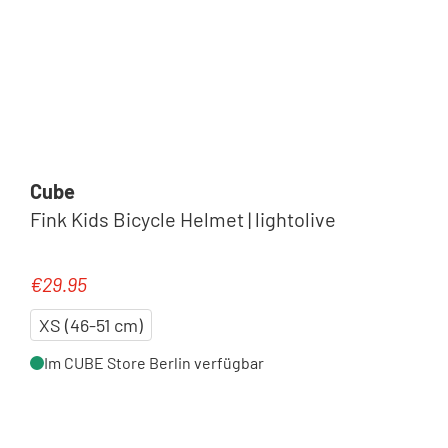
Cube
Fink Kids Bicycle Helmet | lightolive
€29.95
Regular price:
XS (46-51 cm)
Im CUBE Store Berlin verfügbar