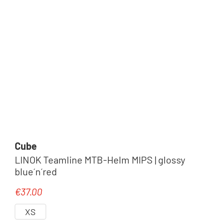
Cube
LINOK Teamline MTB-Helm MIPS | glossy
blue´n´red
€37.00
Regular price:
XS