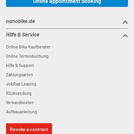
Online appointment booking
nanobike.de
Hilfe & Service
Online Bike Kaufberater
Online Terminbuchung
Hilfe & Support
Zahlungsarten
JobRad Leasing
Rücksendung
Versandkosten
Aufbauanleitung
Revoke a contract