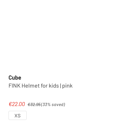
Cube
FINK Helmet for kids | pink
Regular price:
€22.00
Sale price:
€32.95
(33% saved)
XS