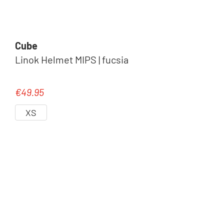
Cube
Linok Helmet MIPS | fucsia
€49.95
Regular price:
XS