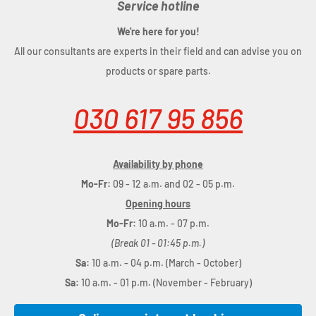
Service hotline
We're here for you!
All our consultants are experts in their field and can advise you on
products or spare parts.
030 617 95 856
Availability by phone
Mo-Fr:
09 - 12 a.m. and 02 - 05 p.m.
Opening hours
Mo-Fr:
10 a.m. - 07 p.m.
(Break 01 - 01:45 p.m.)
Sa:
10 a.m. - 04 p.m. (March - October)
Sa:
10 a.m. - 01 p.m. (November - February)