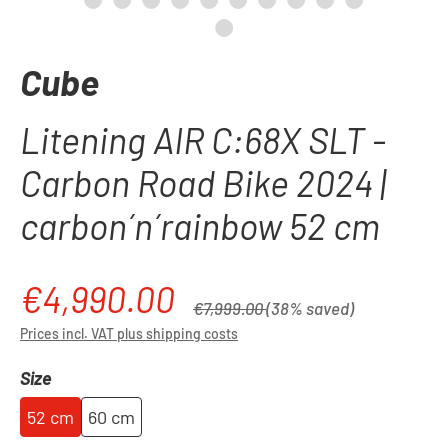
Cube
Litening AIR C:68X SLT -
Carbon Road Bike 2024 |
carbon´n´rainbow 52 cm
€4,990.00
Sale price:
Regular price:
€7,999.00
(38% saved)
Prices incl. VAT plus shipping costs
Select
Size
52 cm
60 cm