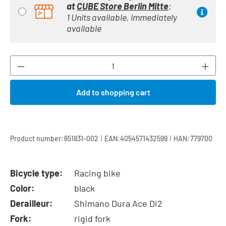
at
CUBE Store Berlin Mitte
:
1 Units available, immediately
available
Product Quantity: Enter the desired amount or
Add to shopping cart
|
|
Product number:
651831-002
EAN:
4054571432599
HAN:
779700
Bicycle type:
Racing bike
Color:
black
Derailleur:
Shimano Dura Ace Di2
Fork:
rigid fork