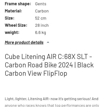
Frame shape:
Gents
Material:
Carbon
Size:
52 cm
Wheel Size:
28 inch
weight:
6.6 kg
More product details
Cube Litening AIR C:68X SLT -
Carbon Road Bike 2024 | Black
Carbon View FlipFlop
Light, lighter, Litening AIR- now it's getting serious! And
anyone who races knows that top performances are only