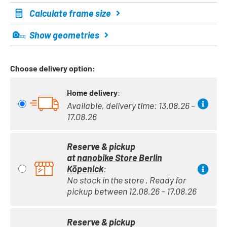
Calculate frame size
Show geometries
Choose delivery option:
Home delivery
:
Available, delivery time: 13.08.26 –
17.08.26
Reserve & pickup
at
nanobike Store Berlin
Köpenick
:
No stock in the store , Ready for
pickup between 12.08.26 – 17.08.26
Reserve & pickup