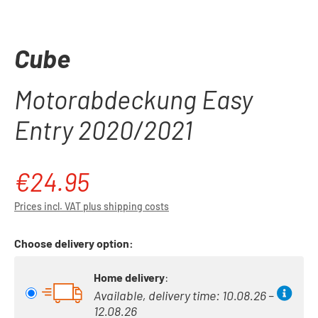
Cube
Motorabdeckung Easy
Entry 2020/2021
€24.95
Regular price:
Prices incl. VAT plus shipping costs
Choose delivery option:
Home delivery
:
Available, delivery time: 10.08.26 –
12.08.26