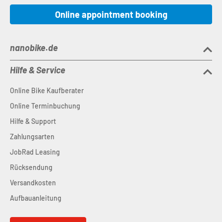
Online appointment booking
nanobike.de
Hilfe & Service
Online Bike Kaufberater
Online Terminbuchung
Hilfe & Support
Zahlungsarten
JobRad Leasing
Rücksendung
Versandkosten
Aufbauanleitung