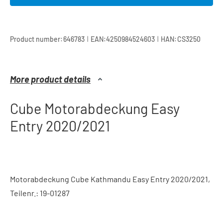
|
|
Product number:
646783
EAN:
4250984524603
HAN:
CS3250
More product details
Cube Motorabdeckung Easy
Entry 2020/2021
Motorabdeckung Cube Kathmandu Easy Entry 2020/2021,
Teilenr.: 19-01287