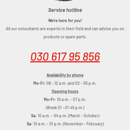
Service hotline
We're here for you!
All our consultants are experts in their field and can advise you on
products or spare parts.
030 617 95 856
Availability by phone
Mo-Fr:
09 - 12 a.m. and 02 - 05 p.m.
Opening hours
Mo-Fr:
10 a.m. - 07 p.m.
(Break 01 - 01:45 p.m.)
Sa:
10 a.m. - 04 p.m. (March - October)
Sa:
10 a.m. - 01 p.m. (November - February)