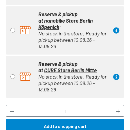
Reserve & pickup
at
nanobike Store Berlin
Köpenick
:
No stock in the store , Ready for
pickup between 10.08.26 –
13.08.26
Reserve & pickup
at
CUBE Store Berlin Mitte
:
No stock in the store , Ready for
pickup between 10.08.26 –
13.08.26
Product Quantity: Enter the desired amount or
Add to shopping cart