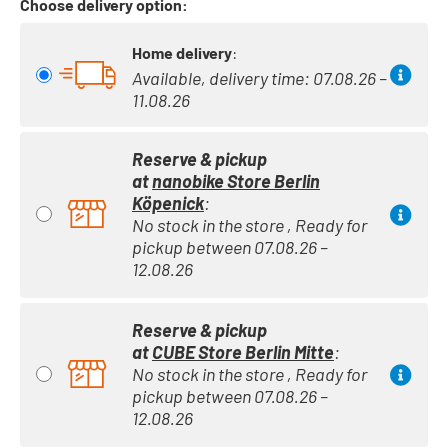
Choose delivery option:
Home delivery
:
Available, delivery time: 07.08.26 –
11.08.26
Reserve & pickup
at
nanobike Store Berlin
Köpenick
:
No stock in the store , Ready for
pickup between 07.08.26 –
12.08.26
Reserve & pickup
at
CUBE Store Berlin Mitte
:
No stock in the store , Ready for
pickup between 07.08.26 –
12.08.26