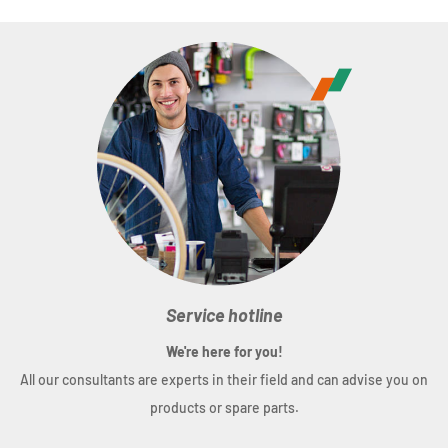
Weight
: (60 mm) 134 g
Service hotline
We're here for you!
All our consultants are experts in their field and can advise you on
products or spare parts.