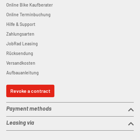
Online Bike Kaufberater
Online Terminbuchung
Hilfe & Support
Zahlungsarten
JobRad Leasing
Rücksendung
Versandkosten
Aufbauanleitung
Revoke a contract
Payment methods
Leasing via