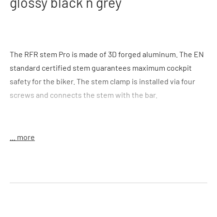
glossy black´n´grey
The RFR stem Pro is made of 3D forged aluminum. The EN
standard certified stem guarantees maximum cockpit
safety for the biker. The stem clamp is installed via four
screws and connects the stem with the bar.
... more
Features
: 6° angle for sporty and ambitious riders, fourfold
bar clamp, shaft clamp 28.6 mm, clamp height 41 mm
Handlebar clamp
: 25.4 mm
Size
: 60 mm, 80 mm, 100 mm, 120mm
Material
: alloy 6061