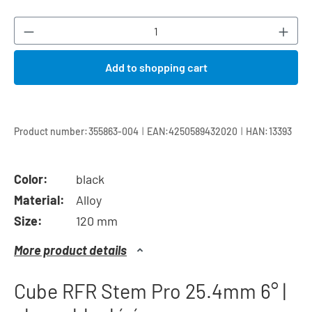
Product Quantity: Enter the desired amount or
Add to shopping cart
|
|
Product number:
355863-004
EAN:
4250589432020
HAN:
13393
Color:
black
Material:
Alloy
Size:
120 mm
More product details
Cube RFR Stem Pro 25.4mm 6° |