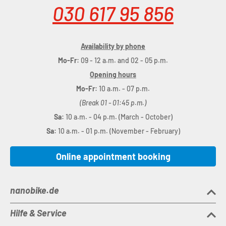
030 617 95 856
Availability by phone
Mo-Fr:
09 - 12 a.m. and 02 - 05 p.m.
Opening hours
Mo-Fr:
10 a.m. - 07 p.m.
(Break 01 - 01:45 p.m.)
Sa:
10 a.m. - 04 p.m. (March - October)
Sa:
10 a.m. - 01 p.m. (November - February)
Online appointment booking
nanobike.de
Hilfe & Service