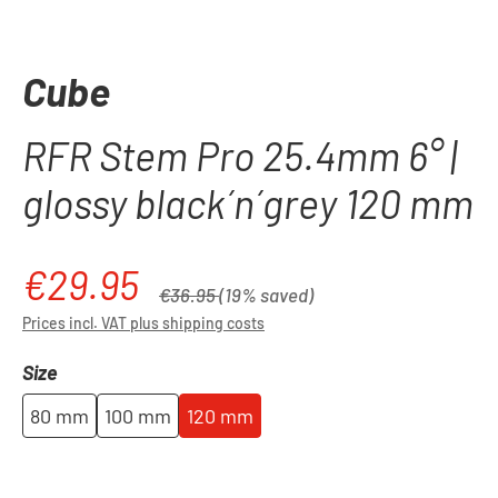
Cube
RFR Stem Pro 25.4mm 6° |
glossy black´n´grey 120 mm
€29.95
Sale price:
Regular price:
€36.95
(19% saved)
Prices incl. VAT plus shipping costs
Select
Size
80 mm
100 mm
120 mm