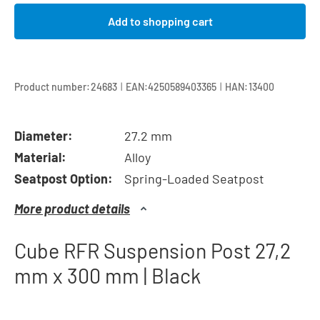
Add to shopping cart
|
|
Product number:
24683
EAN:
4250589403365
HAN:
13400
Diameter:
27.2 mm
Material:
Alloy
Seatpost Option:
Spring-Loaded Seatpost
More product details
Cube RFR Suspension Post 27,2
mm x 300 mm | Black