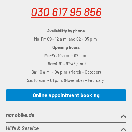
030 617 95 856
Availability by phone
Mo-Fr:
09 - 12 a.m. and 02 - 05 p.m.
Opening hours
Mo-Fr:
10 a.m. - 07 p.m.
(Break 01 - 01:45 p.m.)
Sa:
10 a.m. - 04 p.m. (March - October)
Sa:
10 a.m. - 01 p.m. (November - February)
Online appointment booking
nanobike.de
Hilfe & Service