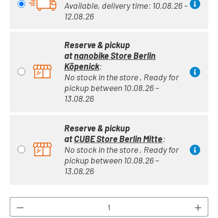
Available, delivery time: 10.08.26 –
12.08.26
Reserve & pickup
at
nanobike Store Berlin
Köpenick
:
No stock in the store , Ready for
pickup between 10.08.26 –
13.08.26
Reserve & pickup
at
CUBE Store Berlin Mitte
:
No stock in the store , Ready for
pickup between 10.08.26 –
13.08.26
Product Quantity: Enter the desired amount or