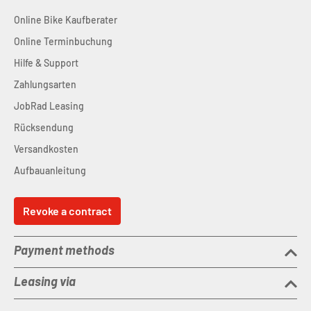
Online Bike Kaufberater
Online Terminbuchung
Hilfe & Support
Zahlungsarten
JobRad Leasing
Rücksendung
Versandkosten
Aufbauanleitung
Revoke a contract
Payment methods
Leasing via