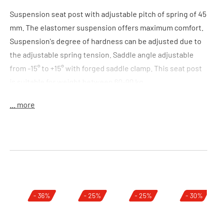
Suspension seat post with adjustable pitch of spring of 45
mm. The elastomer suspension offers maximum comfort.
Suspension's degree of hardness can be adjusted due to
the adjustable spring tension. Saddle angle adjustable
from -15° to +15° with forged saddle clamp. This seat post
is suitable for weight between 60-90 kg.
... more
Features:
adjustable suspension travel of 45 mm(LxB)
elastomer suspension
adjustable spring tension
forged caliper head
adjustable seat angle +15° to -15°
Skip product gallery
- 36%
- 25%
- 25%
- 30%
Size:
(LxD) 300 x 27,2 mm