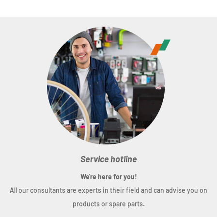
Service hotline
We're here for you!
All our consultants are experts in their field and can advise you on
products or spare parts.