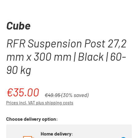
Cube
RFR Suspension Post 27,2
mm x 300 mm | Black | 60-
90 kg
€35.00
Sale price:
Regular price:
€49.95
(30% saved)
Prices incl. VAT plus shipping costs
Choose delivery option:
Home delivery
: