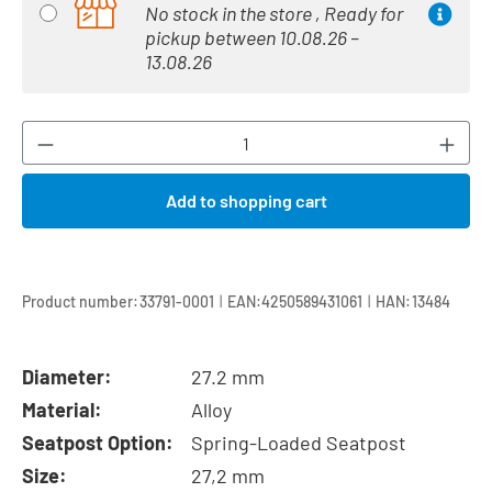
No stock in the store , Ready for
pickup between 10.08.26 –
13.08.26
Product Quantity: Enter the desired amount or
Add to shopping cart
|
|
Product number:
33791-0001
EAN:
4250589431061
HAN:
13484
Diameter:
27.2 mm
Material:
Alloy
Seatpost Option:
Spring-Loaded Seatpost
Size:
27,2 mm