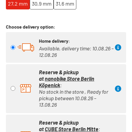
27,2 mm
30,9 mm
31,6 mm
Choose delivery option:
Home delivery
:
Available, delivery time: 10.08.26 –
12.08.26
Reserve & pickup
at
nanobike Store Berlin
Köpenick
:
No stock in the store , Ready for
pickup between 10.08.26 –
13.08.26
Reserve & pickup
at
CUBE Store Berlin Mitte
: