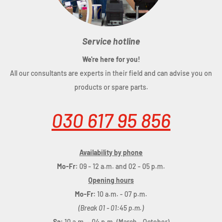
Service hotline
We're here for you!
All our consultants are experts in their field and can advise you on
products or spare parts.
030 617 95 856
Availability by phone
Mo-Fr:
09 - 12 a.m. and 02 - 05 p.m.
Opening hours
Mo-Fr:
10 a.m. - 07 p.m.
(Break 01 - 01:45 p.m.)
Sa:
10 a.m. - 04 p.m. (March - October)