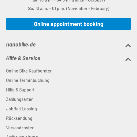
Sa:
10 a.m. - 01 p.m. (November - February)
Online appointment booking
nanobike.de
Hilfe & Service
Online Bike Kaufberater
Online Terminbuchung
Hilfe & Support
Zahlungsarten
JobRad Leasing
Rücksendung
Versandkosten