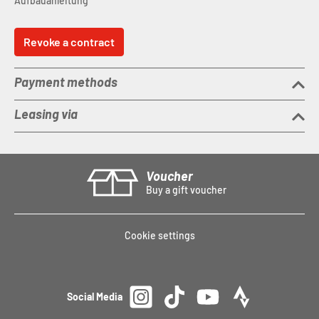
Aufbauanleitung
Revoke a contract
Payment methods
Leasing via
Voucher
Buy a gift voucher
Cookie settings
Social Media