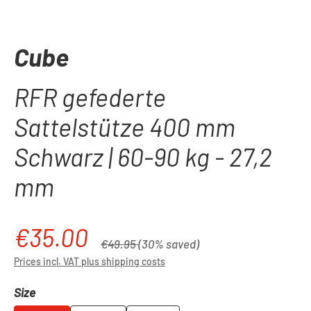
Cube
RFR gefederte
Sattelstütze 400 mm
Schwarz | 60-90 kg - 27,2
mm
€35.00
Sale price:
Regular price:
€49.95
(30% saved)
Prices incl. VAT plus shipping costs
Select
Size