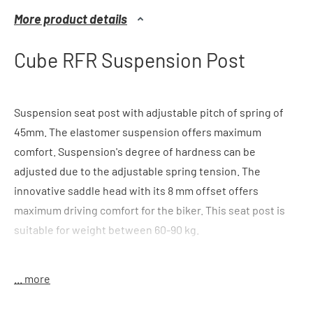
More product details
Cube RFR Suspension Post
Suspension seat post with adjustable pitch of spring of
45mm. The elastomer suspension offers maximum
comfort. Suspension's degree of hardness can be
adjusted due to the adjustable spring tension. The
innovative saddle head with its 8 mm offset offers
maximum driving comfort for the biker. This seat post is
suitable for weight between 60-90 kg.
color
: black
... more
features
: 40mm pitch of spring, offset 8mm, elastomer
suspension, innovative patent head, light, suitable for