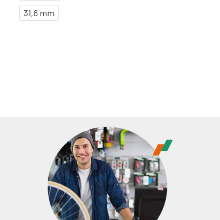
31,6 mm