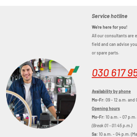
Service hotline
We're here for you!
All our consultants are 
field and can advise yo
or spare parts.
030 617 9
Availability by phone
Mo-Fr:
09 - 12 a.m. and 
Opening hours
Mo-Fr:
10 a.m. - 07 p.m.
(Break 01 - 01:45 p.m.)
Sa:
10 a.m. - 04 p.m. (M