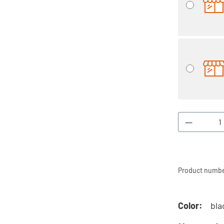
Product 
Product numbe
Color:
bla