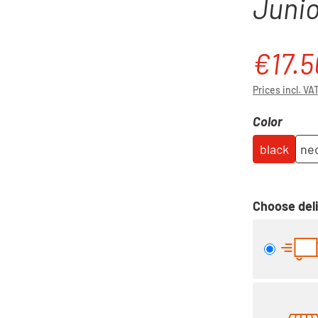
Junio
€17.5
Sale price:
Prices incl. VA
Select
Color
black
neo
Choose deli