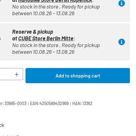
No stock in the store , Ready for pickup
between 10.08.26 – 13.08.26
Reserve & pickup
at
CUBE Store Berlin Mitte
:
No stock in the store , Ready for pickup
between 10.08.26 – 13.08.26
Quantity: Enter the desired amount or use t
Add to shopping cart
|
|
r:
33995-0003
EAN:
4250589432969
HAN:
13362
ck