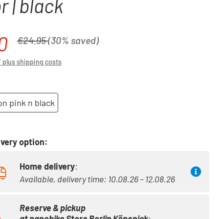
r | black
0
Regular price:
€24.95
(30% saved)
T plus shipping costs
n pink n black
very option:
Home delivery
:
Available, delivery time: 10.08.26 – 12.08.26
Reserve & pickup
at
nanobike Store Berlin Köpenick
: