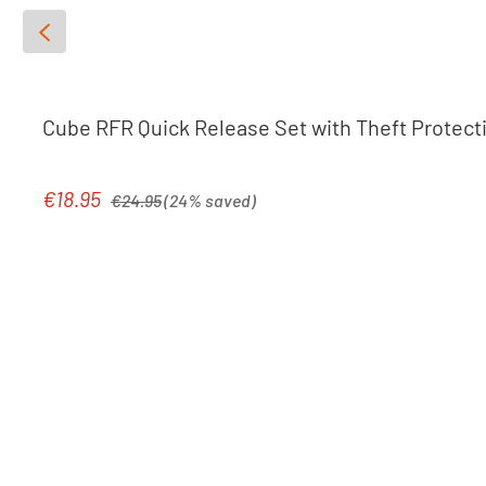
Cube RFR Quick Release Set with Theft Protect
Regular price:
€18.95
Sale price:
€24.95
(24% saved)