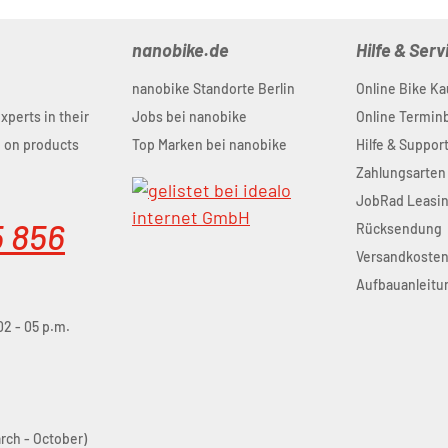
nanobike.de
Hilfe & Serv
nanobike Standorte Berlin
Online Bike Ka
experts in their
Jobs bei nanobike
Online Termi
u on products
Top Marken bei nanobike
Hilfe & Suppor
Zahlungsarten
JobRad Leasi
5 856
Rücksendung
Versandkoste
Aufbauanleitu
02 - 05 p.m.
arch - October)