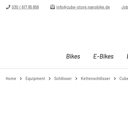
ip to main content
Skip to search
Skip to main navigation
030 / 617 95 856
info@cube-store.nanobike.de
Jo
Bikes
E-Bikes
Home
Equipment
Schlösser
Kettenschlösser
Cube
Skip image gallery