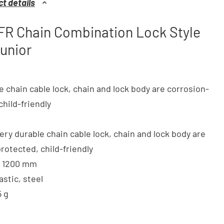
t details
FR Chain Combination Lock Style
unior
e chain cable lock, chain and lock body are corrosion-
child-friendly
very durable chain cable lock, chain and lock body are
rotected, child-friendly
 x 1200 mm
lastic, steel
5 g