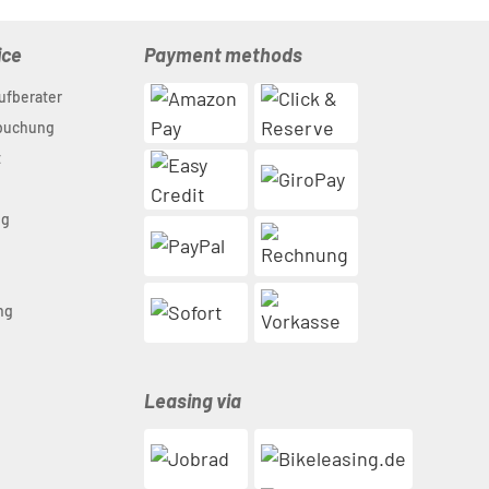
ice
Payment methods
ufberater
nbuchung
t
ng
n
ng
Leasing via