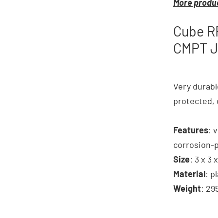
More produc
Cube R
CMPT J
Very durabl
protected, 
Features
: 
corrosion-p
Size
: 3 x 3
Material
: p
Weight
: 29