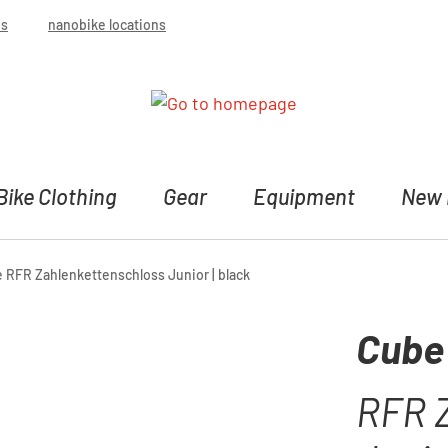
bs
nanobike locations
Bike Clothing
Gear
Equipment
New 
 RFR Zahlenkettenschloss Junior | black
Cube
RFR 