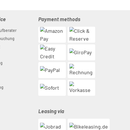
ice
Payment methods
ufberater
nbuchung
t
ng
n
ng
Leasing via