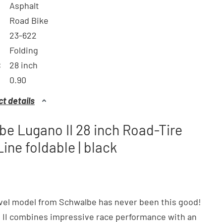
Asphalt
Road Bike
23-622
Folding
:
28 inch
0.90
t details
e Lugano II 28 inch Road-Tire
Line foldable | black
vel model from Schwalbe has never been this good!
 II combines impressive race performance with an