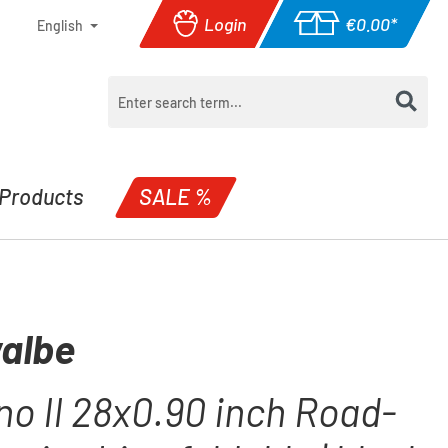
Login
€0.00*
English
Shopping cart con
Products
SALE %
albe
o II 28x0.90 inch Road-