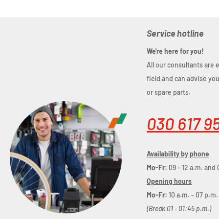
Service hotline
We're here for you!
All our consultants are 
field and can advise yo
or spare parts.
030 617 9
Availability by phone
Mo-Fr:
09 - 12 a.m. and 
Opening hours
Mo-Fr:
10 a.m. - 07 p.m.
(Break 01 - 01:45 p.m.)