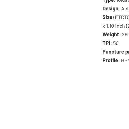
Design
: Ac
Size
(ETRTO)
x 1.10 inch 
Weight
: 26
TPI
: 50
Puncture p
Profile
: HS