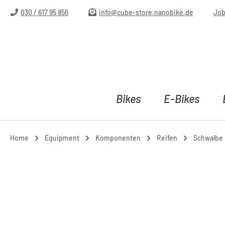
ip to main content
Skip to search
Skip to main navigation
030 / 617 95 856
info@cube-store.nanobike.de
Jo
Bikes
E-Bikes
Home
Equipment
Komponenten
Reifen
Schwalbe L
Skip image gallery