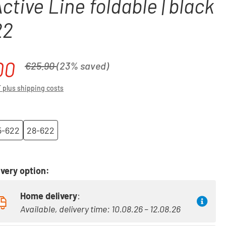
Active Line foldable | black
22
00
Regular price:
€25.90
(23% saved)
T plus shipping costs
5-622
28-622
very option:
Home delivery
:
Available, delivery time: 10.08.26 – 12.08.26