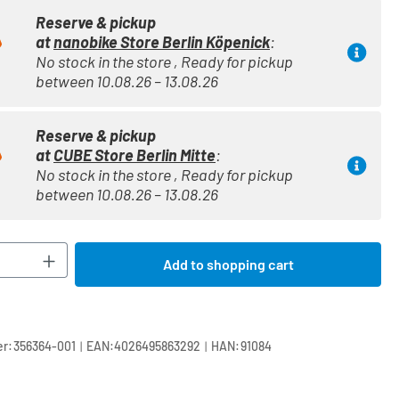
Reserve & pickup
at
nanobike Store Berlin Köpenick
:
No stock in the store , Ready for pickup
between 10.08.26 – 13.08.26
Reserve & pickup
at
CUBE Store Berlin Mitte
:
No stock in the store , Ready for pickup
between 10.08.26 – 13.08.26
Quantity: Enter the desired amount or use t
Add to shopping cart
|
|
r:
356364-001
EAN:
4026495863292
HAN:
91084