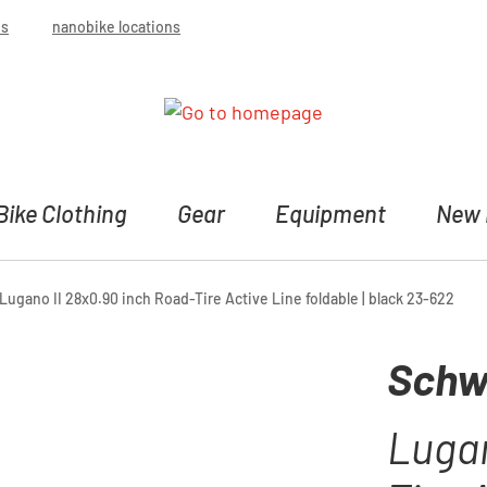
bs
nanobike locations
Bike Clothing
Gear
Equipment
New 
ugano II 28x0.90 inch Road-Tire Active Line foldable | black 23-622
Schw
Lugan