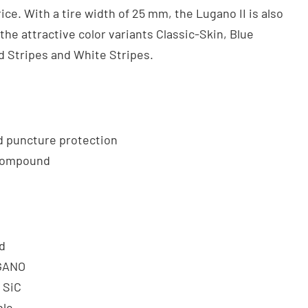
ice. With a tire width of 25 mm, the Lugano II is also
 the attractive color variants Classic-Skin, Blue
d Stripes and White Stripes.
 puncture protection
 Compound
d
GANO
: SiC
ble