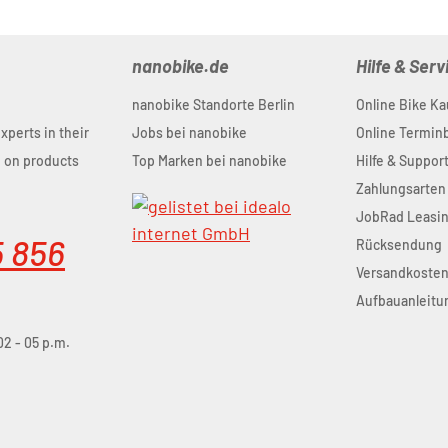
nanobike.de
Hilfe & Serv
nanobike Standorte Berlin
Online Bike Ka
experts in their
Jobs bei nanobike
Online Termi
u on products
Top Marken bei nanobike
Hilfe & Suppor
Zahlungsarten
JobRad Leasi
5 856
Rücksendung
Versandkoste
Aufbauanleitu
02 - 05 p.m.