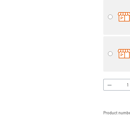
Product 
Product numbe