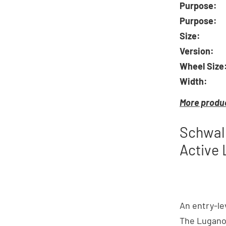
Purpose:
Purpose:
Size:
Version:
Wheel Size
Width:
More produc
Schwalb
Active 
An entry-le
The Lugano