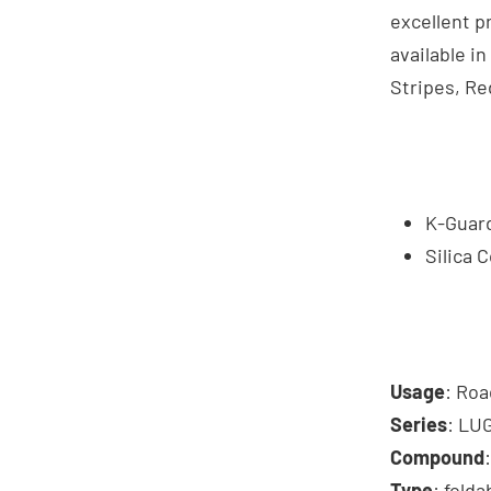
excellent pr
available in
Stripes, Re
K-Guard
Silica
Usage
: Roa
Series
: LU
Compound
Type
: folda