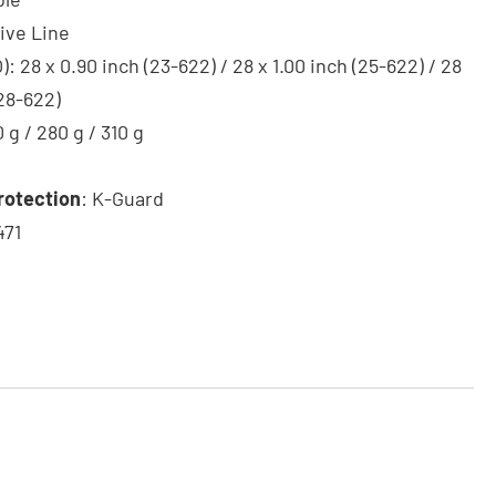
tive Line
: 28 x 0.90 inch (23-622) / 28 x 1.00 inch (25-622) / 28
(28-622)
0 g / 280 g / 310 g
rotection
: K-Guard
471