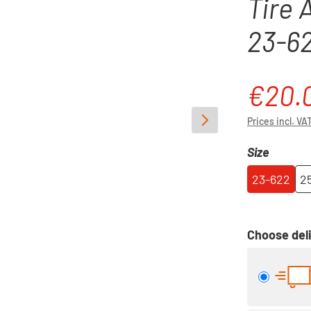
Tire 
23-6
€20.
Sale price:
Prices incl. VA
Select
Size
23-622
2
Choose deli