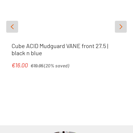
Cube ACID Mudguard VANE front 27.5 |
black n blue
Regular price:
€16.00
Sale price:
€19.95
(20% saved)