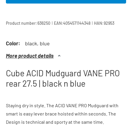
|
|
Product number:
636250
EAN:
4054571144348
HAN:
92953
Color:
black, blue
More product details
Cube ACID Mudguard VANE PRO
rear 27.5 | black n blue
Staying dry in style. The ACID VANE PRO Mudguard with
smart is easy lever brace hoisted within seconds. The
Design is technical and sporty at the same time.