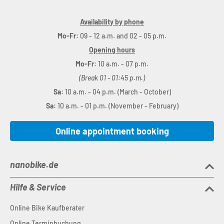
Availability by phone
Mo-Fr:
09 - 12 a.m. and 02 - 05 p.m.
Opening hours
Mo-Fr:
10 a.m. - 07 p.m.
(Break 01 - 01:45 p.m.)
Sa:
10 a.m. - 04 p.m. (March - October)
Sa:
10 a.m. - 01 p.m. (November - February)
Online appointment booking
nanobike.de
Hilfe & Service
Online Bike Kaufberater
Online Terminbuchung