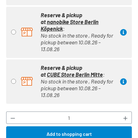
Reserve & pickup
at
nanobike Store Berlin
Köpenick
:
No stock in the store , Ready for
pickup between 10.08.26 –
13.08.26
Reserve & pickup
at
CUBE Store Berlin Mitte
:
No stock in the store , Ready for
pickup between 10.08.26 –
13.08.26
Product Quantity: Enter the desired amount or
Add to shopping cart