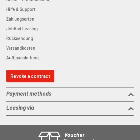
Hilfe & Support
Zahlungsarten
JobRad Leasing
Rücksendung
Versandkosten
Aufbauanleitung
Revoke a contract
Payment methods
Leasing via
Voucher