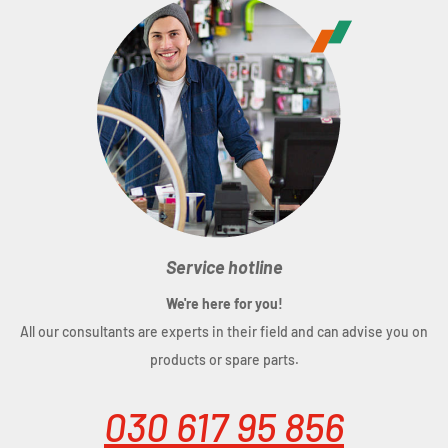
Service hotline
We're here for you!
All our consultants are experts in their field and can advise you on
products or spare parts.
030 617 95 856