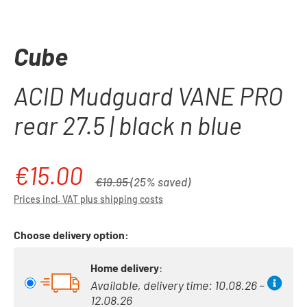
Cube
ACID Mudguard VANE PRO
rear 27.5 | black n blue
€15.00
Sale price:
Regular price:
€19.95
(25% saved)
Prices incl. VAT plus shipping costs
Choose delivery option:
Home delivery
:
Available, delivery time: 10.08.26 –
12.08.26