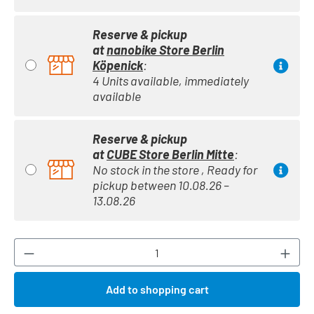
Reserve & pickup
at
nanobike Store Berlin
Köpenick
:
4 Units available, immediately
available
Reserve & pickup
at
CUBE Store Berlin Mitte
:
No stock in the store , Ready for
pickup between 10.08.26 –
13.08.26
Product Quantity: Enter the desired amount or
Add to shopping cart