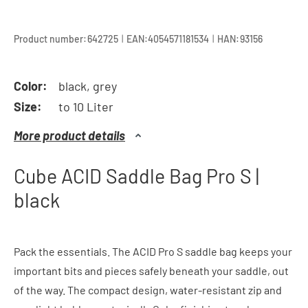
|
|
Product number:
642725
EAN:
4054571181534
HAN:
93156
Color:
black, grey
Size:
to 10 Liter
More product details
Cube ACID Saddle Bag Pro S |
black
Pack the essentials. The ACID Pro S saddle bag keeps your
important bits and pieces safely beneath your saddle, out
of the way. The compact design, water-resistant zip and