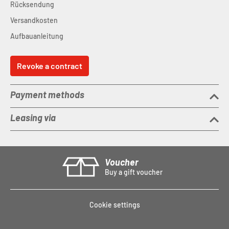
Rücksendung
Versandkosten
Aufbauanleitung
Revoke a contract
Payment methods
Leasing via
Voucher
Buy a gift voucher
Cookie settings