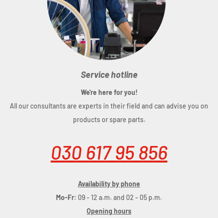
Service hotline
We're here for you!
All our consultants are experts in their field and can advise you on
products or spare parts.
030 617 95 856
Availability by phone
Mo-Fr:
09 - 12 a.m. and 02 - 05 p.m.
Opening hours