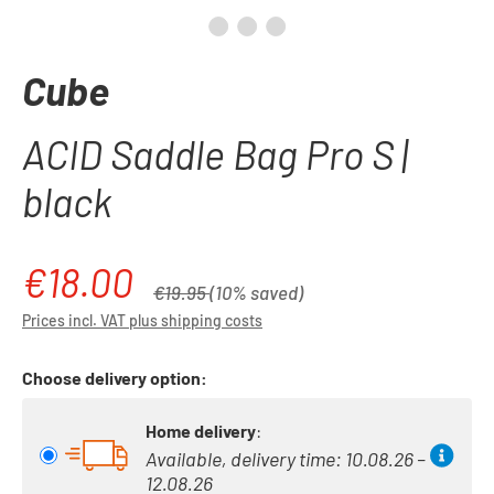
Cube
ACID Saddle Bag Pro S |
black
€18.00
Sale price:
Regular price:
€19.95
(10% saved)
Prices incl. VAT plus shipping costs
Choose delivery option:
Home delivery
:
Available, delivery time: 10.08.26 –
12.08.26