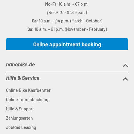
Mo-Fr:
10 a.m. - 07 p.m.
(Break 01 - 01:45 p.m.)
Sa:
10 a.m. - 04 p.m. (March - October)
Sa:
10 a.m. - 01 p.m. (November - February)
Online appointment booking
nanobike.de
Hilfe & Service
Online Bike Kaufberater
Online Terminbuchung
Hilfe & Support
Zahlungsarten
JobRad Leasing