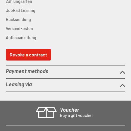
Zahlungsarten
JobRad Leasing
Rücksendung
Versandkosten
Aufbauanleitung
Revoke a contract
Payment methods
Leasing via
Voucher
Buy a gift voucher