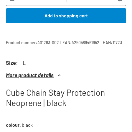
Add to shopping cart
|
|
Product number:
401293-002
EAN:
4250589461952
HAN:
11723
Size:
L
More product details
Cube Chain Stay Protection
Neoprene | black
colour
: black