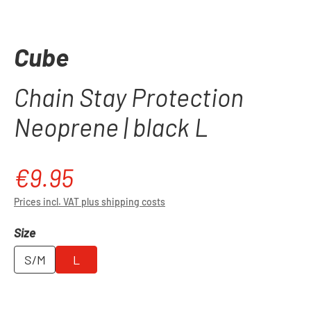
Cube
Chain Stay Protection
Neoprene | black L
€9.95
Regular price:
Prices incl. VAT plus shipping costs
Select
Size
S/M
L