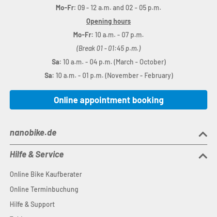
Mo-Fr:
09 - 12 a.m. and 02 - 05 p.m.
Opening hours
Mo-Fr:
10 a.m. - 07 p.m.
(Break 01 - 01:45 p.m.)
Sa:
10 a.m. - 04 p.m. (March - October)
Sa:
10 a.m. - 01 p.m. (November - February)
Online appointment booking
nanobike.de
Hilfe & Service
Online Bike Kaufberater
Online Terminbuchung
Hilfe & Support