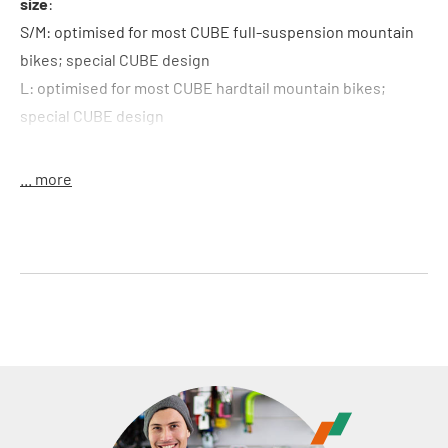
size
:
S/M: optimised for most CUBE full-suspension mountain
bikes; special CUBE design
L: optimised for most CUBE hardtail mountain bikes;
special CUBE design
material
: neoprene
weight
: 28 g
... more