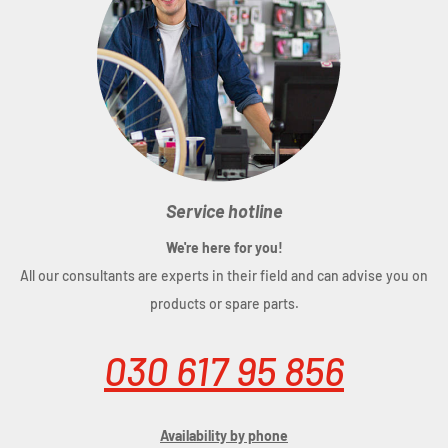
Service hotline
We're here for you!
All our consultants are experts in their field and can advise you on
products or spare parts.
030 617 95 856
Availability by phone