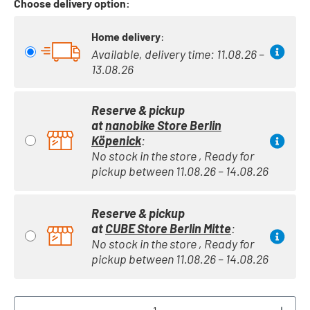
Choose delivery option:
Home delivery
:
Available, delivery time: 11.08.26 –
13.08.26
Reserve & pickup
at
nanobike Store Berlin
Köpenick
:
No stock in the store , Ready for
pickup between 11.08.26 – 14.08.26
Reserve & pickup
at
CUBE Store Berlin Mitte
:
No stock in the store , Ready for
pickup between 11.08.26 – 14.08.26
Product Quantity: Enter the desired amount or