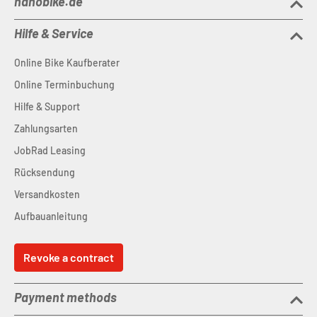
nanobike.de
Hilfe & Service
Online Bike Kaufberater
Online Terminbuchung
Hilfe & Support
Zahlungsarten
JobRad Leasing
Rücksendung
Versandkosten
Aufbauanleitung
Revoke a contract
Payment methods