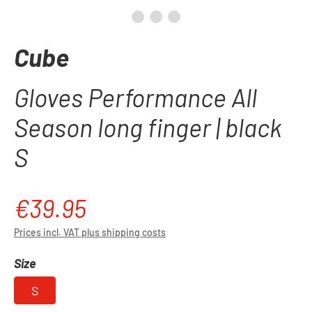
Cube
Gloves Performance All
Season long finger | black
S
€39.95
Regular price:
Prices incl. VAT plus shipping costs
Select
Size
S