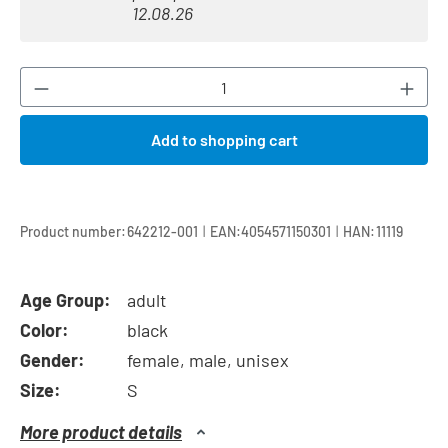
12.08.26
Product Quantity: Enter the desired amount or
Add to shopping cart
|
|
Product number:
642212-001
EAN:
4054571150301
HAN:
11119
Age Group:
adult
Color:
black
Gender:
female, male, unisex
Size:
S
More product details