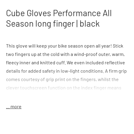
Cube Gloves Performance All
Season long finger | black
This glove will keep your bike season open all year! Stick
two fingers up at the cold with a wind-proof outer, warm,
fleecy inner and knitted cuff. We even included reflective
details for added safety in low-light conditions. A firm grip
comes courtesy of grip print on the fingers, whilst the
clever touchscreen function on the index finger means
you can use your smartphone without ever needing to
take your gloves off mid-ride again.
... more
Features:
windproof upper material; warming lining;
reflective elements; fingertips with grip-print; index