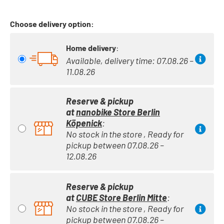
Choose delivery option:
Home delivery
:
Available, delivery time: 07.08.26 –
11.08.26
Reserve & pickup
at
nanobike Store Berlin
Köpenick
:
No stock in the store , Ready for
pickup between 07.08.26 –
12.08.26
Reserve & pickup
at
CUBE Store Berlin Mitte
:
No stock in the store , Ready for
pickup between 07.08.26 –