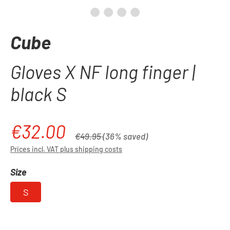
Cube
Gloves X NF long finger |
black S
€32.00
Sale price:
Regular price:
€49.95
(36% saved)
Prices incl. VAT plus shipping costs
Select
Size
S