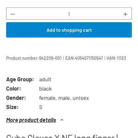
Product Quantity: Enter the desired amount or
Add to shopping cart
|
|
Product number:
642209-001
EAN:
4054571150547
HAN:
11123
Age Group:
adult
Color:
black
Gender:
female, male, unisex
Size:
S
More product details
Cube Gloves X NF long finger |