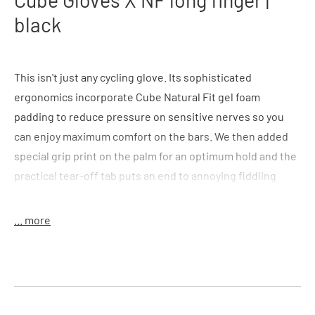
black
This isn't just any cycling glove. Its sophisticated
ergonomics incorporate Cube Natural Fit gel foam
padding to reduce pressure on sensitive nerves so you
can enjoy maximum comfort on the bars. We then added
special grip print on the palm for an optimum hold and the
practical tear-off tab puts an end to annoying fiddling
around at the end of your ride. The whole thing is topped
off with an adjustable cuff, breathable outer and seamless
... more
fingertip design for the ultimate in comfort. And you'll
never need to take off your gloves for a photo again
thanks to the practical touchscreen function on the index
finger. More comfort. More joy.