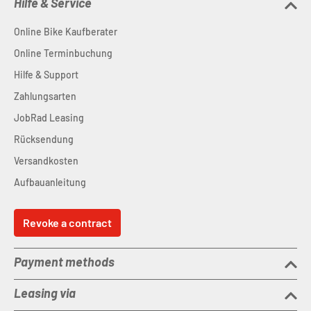
Hilfe & Service
Online Bike Kaufberater
Online Terminbuchung
Hilfe & Support
Zahlungsarten
JobRad Leasing
Rücksendung
Versandkosten
Aufbauanleitung
Revoke a contract
Payment methods
Leasing via