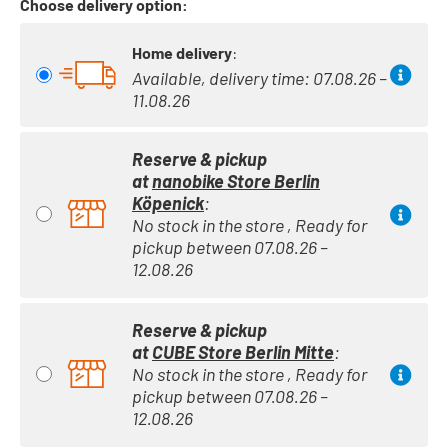
Choose delivery option:
Home delivery
:
Available, delivery time: 07.08.26 –
11.08.26
Reserve & pickup
at
nanobike Store Berlin
Köpenick
:
No stock in the store , Ready for
pickup between 07.08.26 –
12.08.26
Reserve & pickup
at
CUBE Store Berlin Mitte
:
No stock in the store , Ready for
pickup between 07.08.26 –
12.08.26