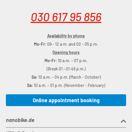
030 617 95 856
Availability by phone
Mo-Fr:
09 - 12 a.m. and 02 - 05 p.m.
Opening hours
Mo-Fr:
10 a.m. - 07 p.m.
(Break 01 - 01:45 p.m.)
Sa:
10 a.m. - 04 p.m. (March - October)
Sa:
10 a.m. - 01 p.m. (November - February)
Online appointment booking
nanobike.de