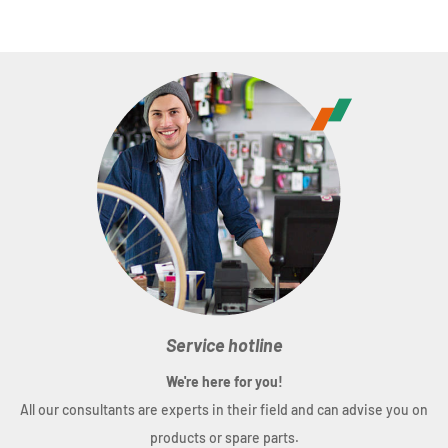
Features:
Cube Natural Fit padding; palm and fingers with
grip-print; index finger with touchscreen function;
breathable upper material; ventilated palm; seamless
fingertip construction; adjustable cuff; fastener with
nano velcro and grip-print
Size:
XS(6) - XXL(11)
Material:
60% polyester, 40% nylon
Weight:
45 g
Service hotline
We're here for you!
All our consultants are experts in their field and can advise you on
products or spare parts.