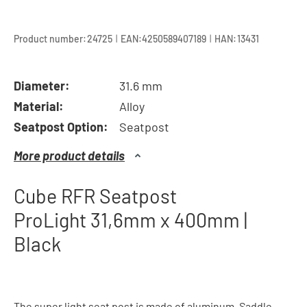
|
|
Product number:
24725
EAN:
4250589407189
HAN:
13431
Diameter:
31.6 mm
Material:
Alloy
Seatpost Option:
Seatpost
More product details
Cube RFR Seatpost
ProLight 31,6mm x 400mm |
Black
The super light seat post is made of aluminum. Saddle