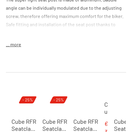
angle can be individually modulated due to the adjusting
screw, therefore offering maximum comfort for the biker.
Safe fitting and installation of the seat post thanks to
marked scale.
... more
Colour:
black
Size:
(LxD) 400 x 31,6 mm
Features:
lightweight seat post
Material:
alloy 6061
Skip product gallery
- 25%
- 25%
Weight:
330 g
C
u
b
Cube RFR
Cube RFR
Cube RFR
Cube 
€
Sale price:
e
Seatclam
Seatclam
Seatclam
Seatc
3