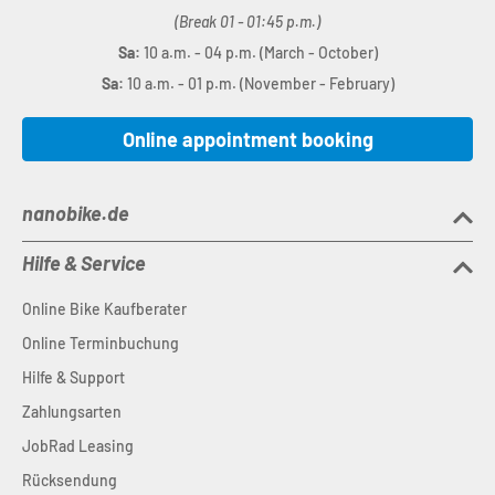
(Break 01 - 01:45 p.m.)
Sa:
10 a.m. - 04 p.m. (March - October)
Sa:
10 a.m. - 01 p.m. (November - February)
Online appointment booking
nanobike.de
Hilfe & Service
Online Bike Kaufberater
Online Terminbuchung
Hilfe & Support
Zahlungsarten
JobRad Leasing
Rücksendung