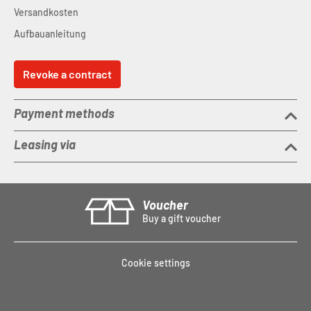
Versandkosten
Aufbauanleitung
Revoke a contract
Payment methods
Leasing via
Voucher
Buy a gift voucher
Cookie settings