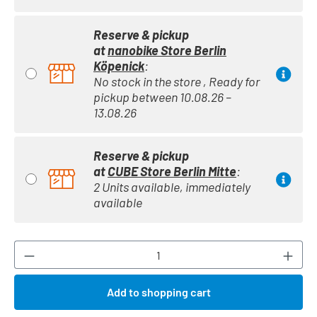
Reserve & pickup
at
nanobike Store Berlin
Köpenick
:
No stock in the store , Ready for
pickup between 10.08.26 –
13.08.26
Reserve & pickup
at
CUBE Store Berlin Mitte
:
2 Units available, immediately
available
Product Quantity: Enter the desired amount or
Add to shopping cart