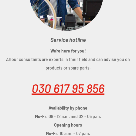
Service hotline
We're here for you!
All our consultants are experts in their field and can advise you on
products or spare parts.
030 617 95 856
Availability by phone
Mo-Fr:
09 - 12 a.m. and 02 - 05 p.m.
Opening hours
Mo-Fr:
10 a.m. - 07 p.m.