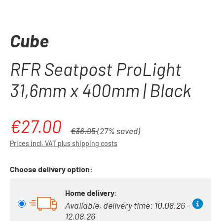
Cube
RFR Seatpost ProLight
31,6mm x 400mm | Black
€27.00
Sale price:
Regular price:
€36.95
(27% saved)
Prices incl. VAT plus shipping costs
Choose delivery option:
Home delivery
:
Available, delivery time: 10.08.26 –
12.08.26