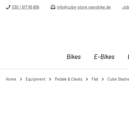
ip to main content
Skip to search
Skip to main navigation
030 / 617 95 856
info@cube-store.nanobike.de
Jo
Bikes
E-Bikes
Home
Equipment
Pedale & Cleats
Flat
Cube Slasher
Skip image gallery