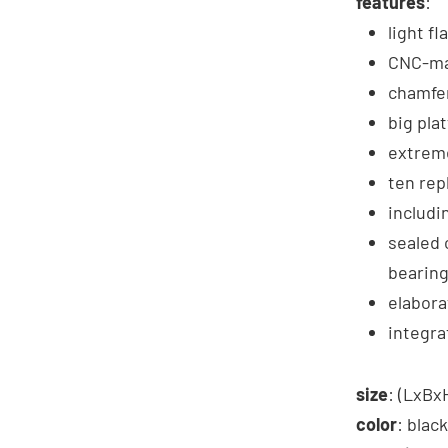
features
:
light fl
CNC-ma
chamfer
big pla
extreme
ten rep
includi
sealed 
bearin
elabora
integra
size
: (LxB
color
: black