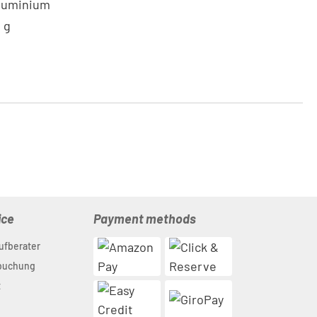
Aluminium
0 g
ice
Payment methods
ufberater
nbuchung
t