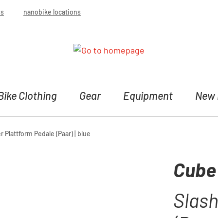
bs
nanobike locations
Bike Clothing
Gear
Equipment
New 
 Plattform Pedale (Paar) | blue
Cube
Slash