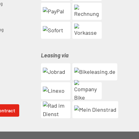
ng
n
ng
Leasing via
ontract