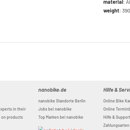
material
: 
weight
: 39
nanobike.de
Hilfe & Serv
nanobike Standorte Berlin
Online Bike Ka
experts in their
Jobs bei nanobike
Online Termi
u on products
Top Marken bei nanobike
Hilfe & Suppor
Zahlungsarten