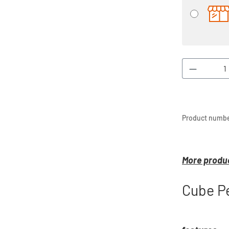
Product 
Product numbe
More produc
Cube Pe