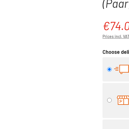
(Paar)
€74.
Sale price:
Prices incl. VA
Choose deli