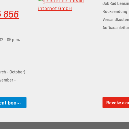
JobRad Leasi
5 856
Rücksendung
Versandkoste
Aufbauanleitu
02 - 05 p.m.
arch - October)
ovember -
Online appointment booking
Revoke a c