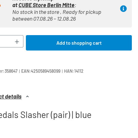
at
CUBE Store Berlin Mitte
:
No stock in the store , Ready for pickup
between 07.08.26 – 12.08.26
Quantity: Enter the desired amount or use t
Add to shopping cart
|
|
r:
358647
EAN:
4250589458099
HAN:
14112
t details
dals Slasher (pair) | blue