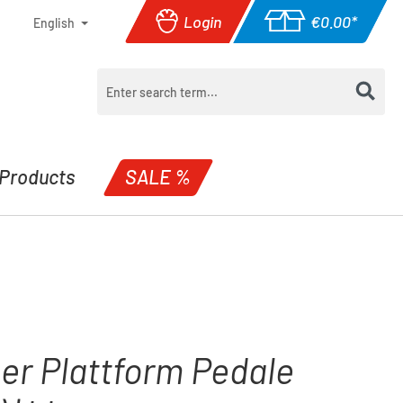
Login
€0.00*
English
Shopping cart con
Products
SALE %
er Plattform Pedale