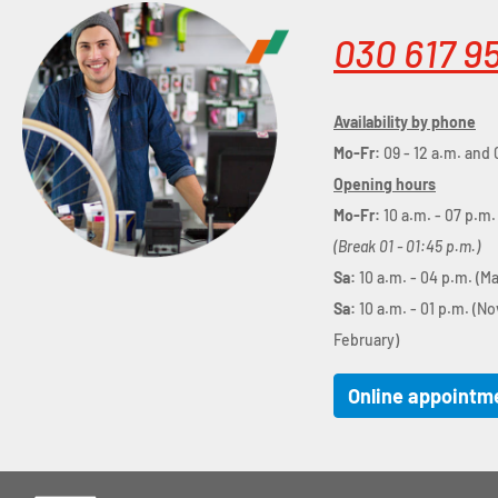
030 617 9
Availability by phone
Mo-Fr:
09 - 12 a.m. and 
Opening hours
Mo-Fr:
10 a.m. - 07 p.m.
(Break 01 - 01:45 p.m.)
Sa:
10 a.m. - 04 p.m. (M
Sa:
10 a.m. - 01 p.m. (N
February)