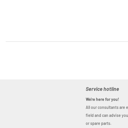
Service hotline
We're here for you!
All our consultants are 
field and can advise yo
or spare parts.