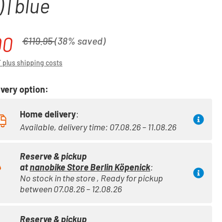
 | blue
00
Regular price:
€119.95
(38% saved)
T plus shipping costs
very option:
Home delivery
:
Available, delivery time: 07.08.26 – 11.08.26
Reserve & pickup
at
nanobike Store Berlin Köpenick
:
No stock in the store , Ready for pickup
between 07.08.26 – 12.08.26
Reserve & pickup