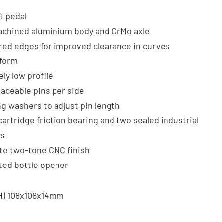
at pedal
chined aluminium body and CrMo axle
ed edges for improved clearance in curves
tform
ly low profile
laceable pins per side
ng washers to adjust pin length
cartridge friction bearing and two sealed industrial
gs
te two-tone CNC finish
ted bottle opener
xH) 108x108x14mm