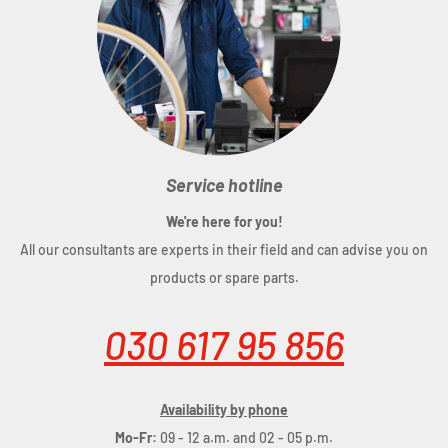
Service hotline
We're here for you!
All our consultants are experts in their field and can advise you on
products or spare parts.
030 617 95 856
Availability by phone
Mo-Fr:
09 - 12 a.m. and 02 - 05 p.m.