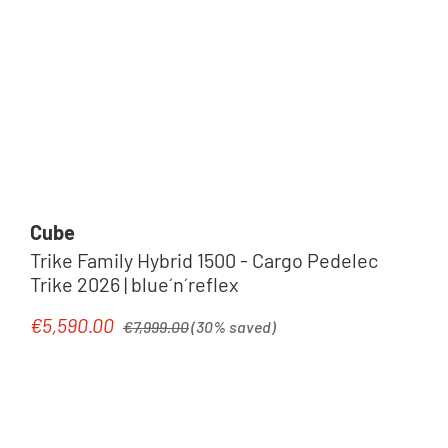
Cube
Trike Family Hybrid 1500 - Cargo Pedelec
Trike 2026 | blue´n´reflex
Regular price:
€5,590.00
Sale price:
€7,999.00
(30% saved)