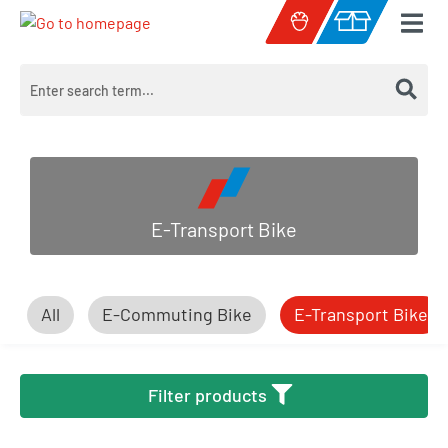
Skip to main content
Shopping cart c
E-Transport Bike
All
E-Commuting Bike
E-Transport Bike
Filter products