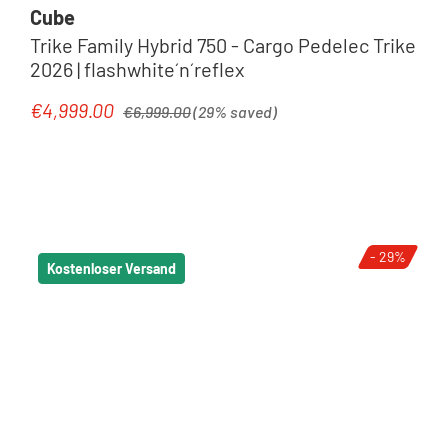
Cube
Trike Family Hybrid 750 - Cargo Pedelec Trike
2026 | flashwhite´n´reflex
Regular price:
€4,999.00
Sale price:
€6,999.00
(29% saved)
- 29%
Kostenloser Versand