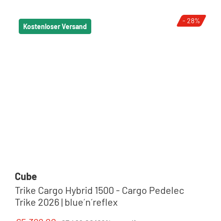
- 28%
Kostenloser Versand
Cube
Trike Cargo Hybrid 1500 - Cargo Pedelec
Trike 2026 | blue´n´reflex
Regular price: