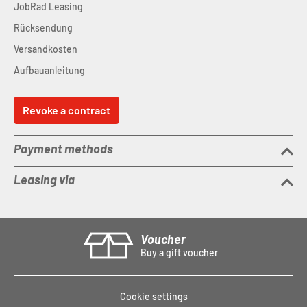
JobRad Leasing
Rücksendung
Versandkosten
Aufbauanleitung
Revoke a contract
Payment methods
Leasing via
Voucher
Buy a gift voucher
Cookie settings