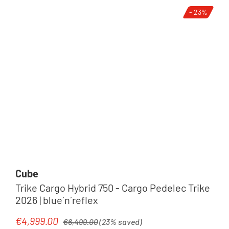
- 23%
Cube
Trike Cargo Hybrid 750 - Cargo Pedelec Trike
2026 | blue´n´reflex
Regular price:
€4,999.00
Sale price:
€6,499.00
(23% saved)