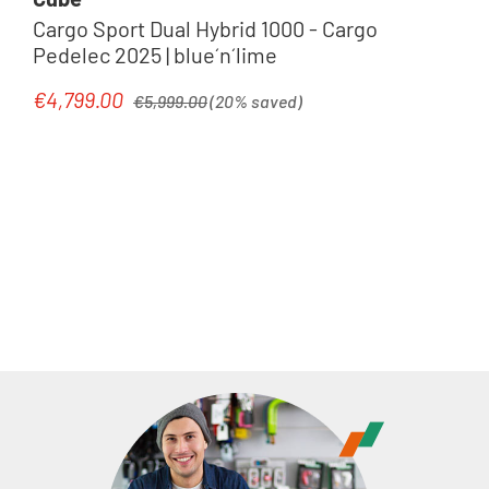
Cargo Sport Dual Hybrid 1000 - Cargo
Pedelec 2025 | blue´n´lime
Regular price:
€4,799.00
Sale price:
€5,999.00
(20% saved)