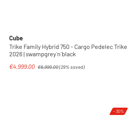
Cube
Trike Family Hybrid 750 - Cargo Pedelec Trike
2026 | swampgrey´n´black
Regular price:
€4,999.00
Sale price:
€6,999.00
(29% saved)
- 30%