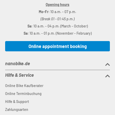
Opening hours
Mo-Fr:
10 a.m. - 07 p.m.
(Break 01 - 01:45 p.m.)
Sa:
10 a.m. - 04 p.m. (March - October)
Sa:
10 a.m. - 01 p.m. (November - February)
Online appointment booking
nanobike.de
Hilfe & Service
Online Bike Kaufberater
Online Terminbuchung
Hilfe & Support
Zahlungsarten