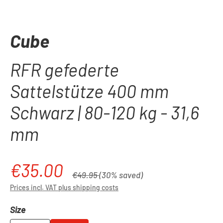
Cube
RFR gefederte
Sattelstütze 400 mm
Schwarz | 80-120 kg - 31,6
mm
€35.00
Sale price:
Regular price:
€49.95
(30% saved)
Prices incl. VAT plus shipping costs
Select
Size