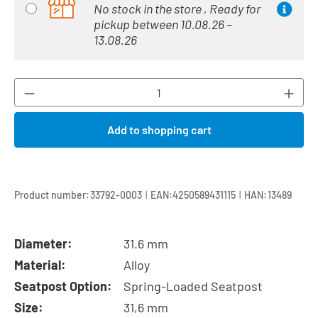
No stock in the store , Ready for
pickup between 10.08.26 –
13.08.26
Product Quantity: Enter the desired amount or
Add to shopping cart
|
|
Product number:
33792-0003
EAN:
4250589431115
HAN:
13489
Diameter:
31.6 mm
Material:
Alloy
Seatpost Option:
Spring-Loaded Seatpost
Size:
31,6 mm