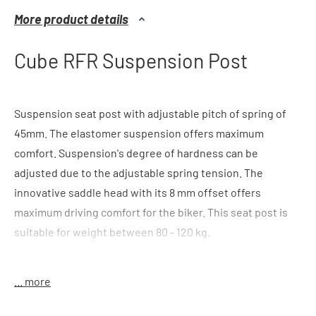
More product details
Cube RFR Suspension Post
Suspension seat post with adjustable pitch of spring of
45mm. The elastomer suspension offers maximum
comfort. Suspension's degree of hardness can be
adjusted due to the adjustable spring tension. The
innovative saddle head with its 8 mm offset offers
maximum driving comfort for the biker. This seat post is
suitable for weight between 80 - 120 kg.
color
: black
... more
features:
40mm pitch of spring, offset 8mm, elastomer
suspension, innovative patent head, light, suitable for