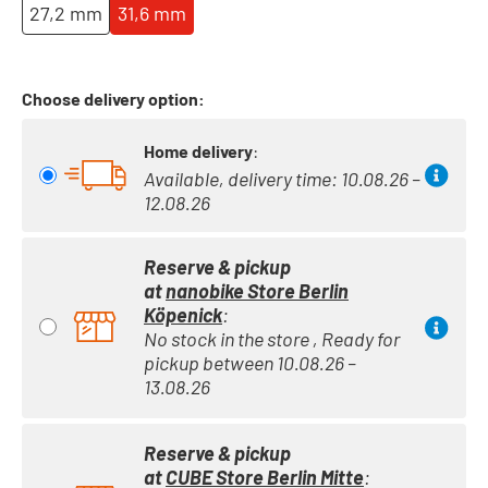
27,2 mm
31,6 mm
Choose delivery option:
Home delivery
:
Available, delivery time: 10.08.26 –
12.08.26
Reserve & pickup
at
nanobike Store Berlin
Köpenick
:
No stock in the store , Ready for
pickup between 10.08.26 –
13.08.26
Reserve & pickup
at
CUBE Store Berlin Mitte
: