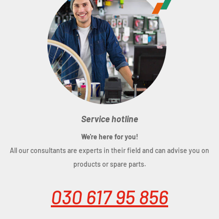
Service hotline
We're here for you!
All our consultants are experts in their field and can advise you on
products or spare parts.
030 617 95 856