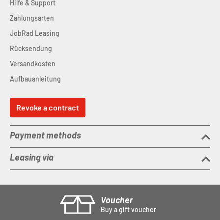
Hilfe & Support
Zahlungsarten
JobRad Leasing
Rücksendung
Versandkosten
Aufbauanleitung
Revoke a contract
Payment methods
Leasing via
Voucher
Buy a gift voucher