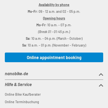
Availability by phone
Mo-Fr:
09 - 12 a.m. and 02 - 05 p.m.
Opening hours
Mo-Fr:
10 a.m. - 07 p.m.
(Break 01 - 01:45 p.m.)
Sa:
10 a.m. - 04 p.m. (March - October)
Sa:
10 a.m. - 01 p.m. (November - February)
Online appointment booking
nanobike.de
Hilfe & Service
Online Bike Kaufberater
Online Terminbuchung